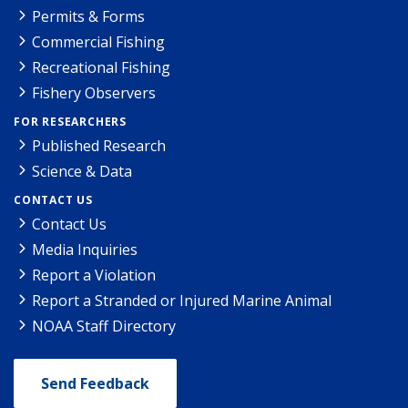
Permits & Forms
Commercial Fishing
Recreational Fishing
Fishery Observers
FOR RESEARCHERS
Published Research
Science & Data
CONTACT US
Contact Us
Media Inquiries
Report a Violation
Report a Stranded or Injured Marine Animal
NOAA Staff Directory
Send Feedback