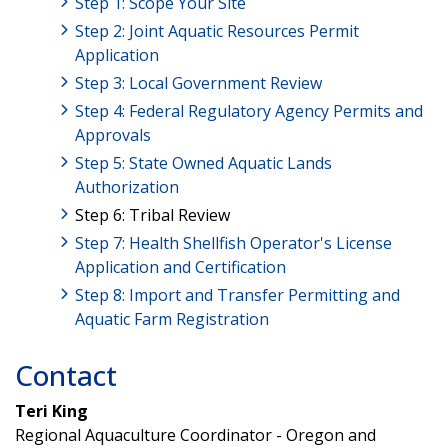
Step 1: Scope Your Site
Step 2: Joint Aquatic Resources Permit
Application
Step 3: Local Government Review
Step 4: Federal Regulatory Agency Permits and
Approvals
Step 5: State Owned Aquatic Lands
Authorization
Step 6: Tribal Review
Step 7: Health Shellfish Operator's License
Application and Certification
Step 8: Import and Transfer Permitting and
Aquatic Farm Registration
Contact
Teri King
Regional Aquaculture Coordinator - Oregon and