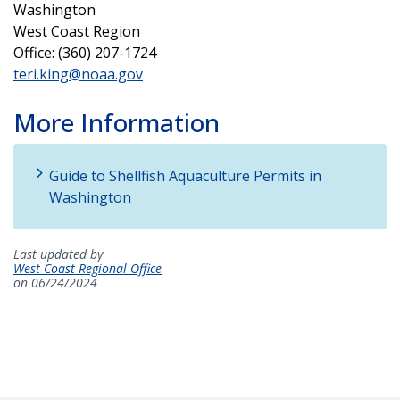
Washington
West Coast Region
Office: (360) 207-1724
teri.king@noaa.gov
More Information
Guide to Shellfish Aquaculture Permits in
Washington
Last updated by
West Coast Regional Office
on 06/24/2024