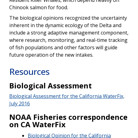
Chinook salmon for food.
The biological opinions recognized the uncertainty
inherent in the dynamic ecology of the Delta and
include a strong adaptive management component,
where research, monitoring, and real-time tracking
of fish populations and other factors will guide
future operation of the new intakes.
Resources
Biological Assessment
Biological Assessment for the California WaterFix,
July 2016
NOAA Fisheries correspondence
on CA WaterFix
Biological Opinion for the California