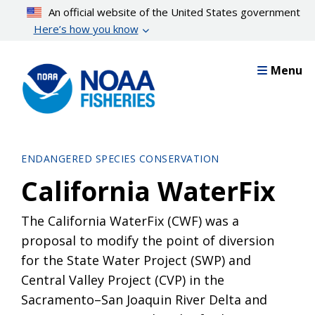
Skip
An official website of the United States government
to
Here’s how you know
main
content
Menu
ENDANGERED SPECIES CONSERVATION
California WaterFix
The California WaterFix (CWF) was a
proposal to modify the point of diversion
for the State Water Project (SWP) and
Central Valley Project (CVP) in the
Sacramento–San Joaquin River Delta and