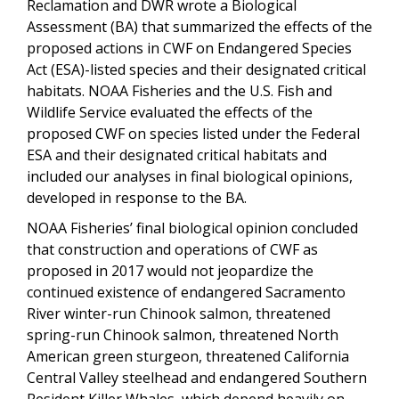
Reclamation and DWR wrote a Biological
Assessment (BA) that summarized the effects of the
proposed actions in CWF on Endangered Species
Act (ESA)-listed species and their designated critical
habitats. NOAA Fisheries and the U.S. Fish and
Wildlife Service evaluated the effects of the
proposed CWF on species listed under the Federal
ESA and their designated critical habitats and
included our analyses in final biological opinions,
developed in response to the BA.
NOAA Fisheries’ final biological opinion concluded
that construction and operations of CWF as
proposed in 2017 would not jeopardize the
continued existence of endangered Sacramento
River winter-run Chinook salmon, threatened
spring-run Chinook salmon, threatened North
American green sturgeon, threatened California
Central Valley steelhead and endangered Southern
Resident Killer Whales, which depend heavily on