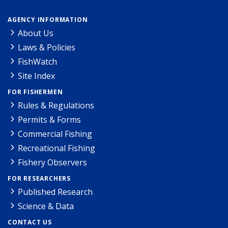
AGENCY INFORMATION
About Us
Laws & Policies
FishWatch
Site Index
FOR FISHERMEN
Rules & Regulations
Permits & Forms
Commercial Fishing
Recreational Fishing
Fishery Observers
FOR RESEARCHERS
Published Research
Science & Data
CONTACT US