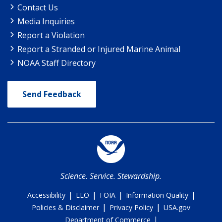
Contact Us
Media Inquiries
Report a Violation
Report a Stranded or Injured Marine Animal
NOAA Staff Directory
Send Feedback
Science. Service. Stewardship.
|
|
|
|
Accessibility
EEO
FOIA
Information Quality
|
|
Policies & Disclaimer
Privacy Policy
USA.gov
|
Department of Commerce