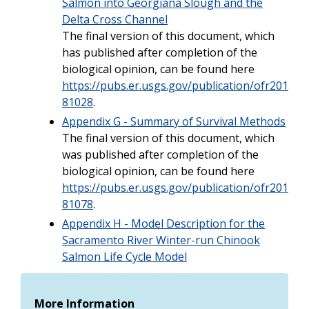
Salmon into Georgiana Slough and the
Delta Cross Channel
The final version of this document, which
has published after completion of the
biological opinion, can be found here
https://pubs.er.usgs.gov/publication/ofr201
81028
.
Appendix G - Summary of Survival Methods
The final version of this document, which
was published after completion of the
biological opinion, can be found here
https://pubs.er.usgs.gov/publication/ofr201
81078
.
Appendix H - Model Description for the
Sacramento River Winter-run Chinook
Salmon Life Cycle Model
More Information