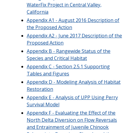
WaterFix Project in Central Valley,
California
Appendix A1 - August 2016 Description of
the Proposed Action
Appendix A2 - June 2017 Description of the
Proposed Action
Appendix B - Rangewide Status of the
Species and Critical Habitat
Appendix C - Section 2.5.1 Supporting
Tables and Figures
Appendix D - Modeling Analysis of Habitat
Restoration
Appendix E - Analysis of UPP Using Perry
Survival Model
Appendix F - Evaluating the Effect of the
North Delta Diversion on Flow Reversals
and Entrainment of Juvenile Chinook