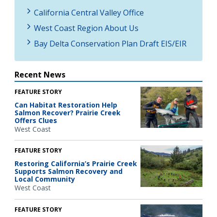
California Central Valley Office
West Coast Region About Us
Bay Delta Conservation Plan Draft EIS/EIR
Recent News
FEATURE STORY
Can Habitat Restoration Help
Salmon Recover? Prairie Creek
Offers Clues
West Coast
FEATURE STORY
Restoring California’s Prairie Creek
Supports Salmon Recovery and
Local Community
West Coast
FEATURE STORY