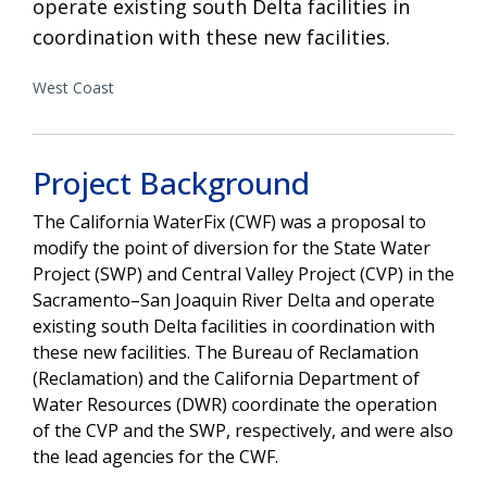
operate existing south Delta facilities in
coordination with these new facilities.
West Coast
Project Background
The California WaterFix (CWF) was a proposal to
modify the point of diversion for the State Water
Project (SWP) and Central Valley Project (CVP) in the
Sacramento–San Joaquin River Delta and operate
existing south Delta facilities in coordination with
these new facilities. The Bureau of Reclamation
(Reclamation) and the California Department of
Water Resources (DWR) coordinate the operation
of the CVP and the SWP, respectively, and were also
the lead agencies for the CWF.