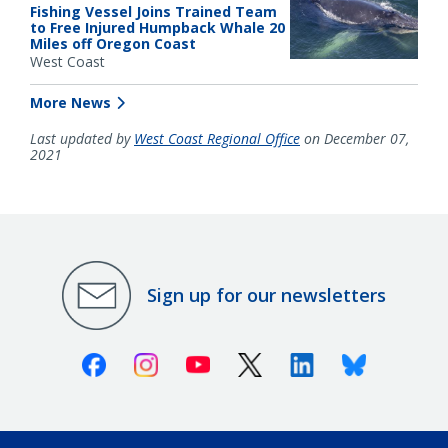
Fishing Vessel Joins Trained Team
to Free Injured Humpback Whale 20
Miles off Oregon Coast
West Coast
More News
Last updated by
West Coast Regional Office
on December 07,
2021
Sign up for our newsletters
Facebook
Instagram
Youtube
X (Twitter)
Linkedin
Bluesky