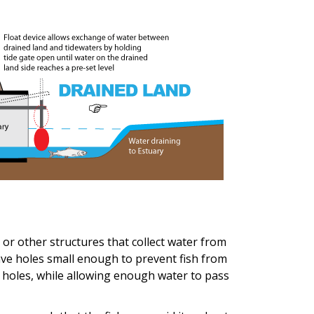
, or other structures that collect water from
ave holes small enough to prevent fish from
 holes, while allowing enough water to pass