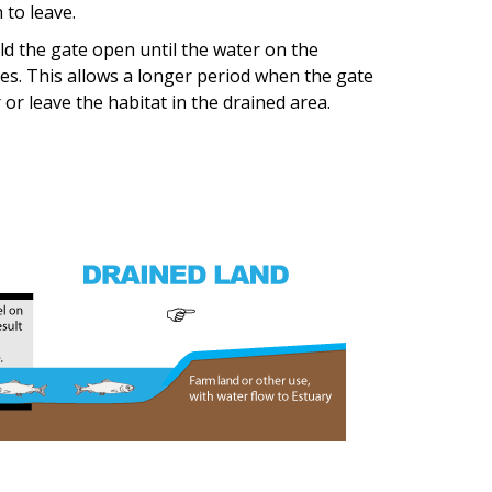
 to leave.
old the gate open until the water on the
oses. This allows a longer period when the gate
or leave the habitat in the drained area.