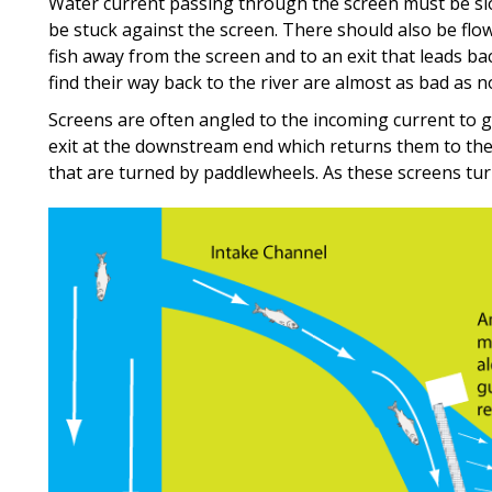
Water current passing through the screen must be slo
be stuck against the screen. There should also be flo
fish away from the screen and to an exit that leads ba
find their way back to the river are almost as bad as no
Screens are often angled to the incoming current to gu
exit at the downstream end which returns them to th
that are turned by paddlewheels. As these screens tur