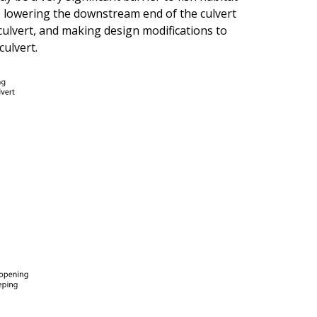
e lowering the downstream end of the culvert
culvert, and making design modifications to
culvert.