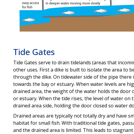
Tide Gates
Tide Gates serve to drain tidelands (areas that incomin
other uses. First a dike is built to isolate the area to 
through the dike. On tidewater side of the pipe ther
towards the bay or estuary. When water levels are hig
drained area, the weight of the water holds the door o
or estuary. When the tide rises, the level of water on
drained area side, holding the door closed so water do
Drained areas are typically not totally dry and have s
habitat for small fish. With traditional tide gates, pa
and the drained area is limited. This leads to stagnan