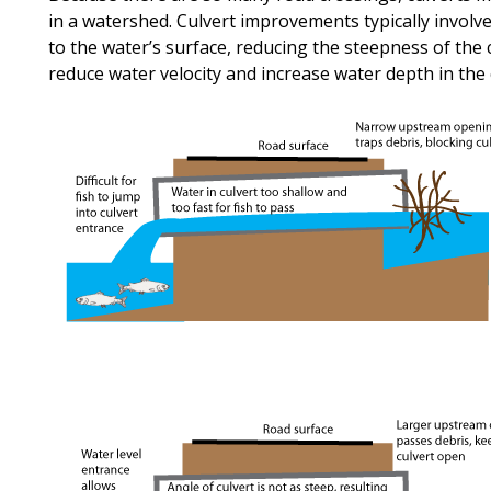
in a watershed. Culvert improvements typically involv
to the water’s surface, reducing the steepness of the 
reduce water velocity and increase water depth in the 