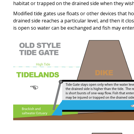
habitat or trapped on the drained side when they wish
Modified tide gates use floats or other devices that h
drained side reaches a particular level, and then it cl
is open so water can be exchanged and fish may enter 