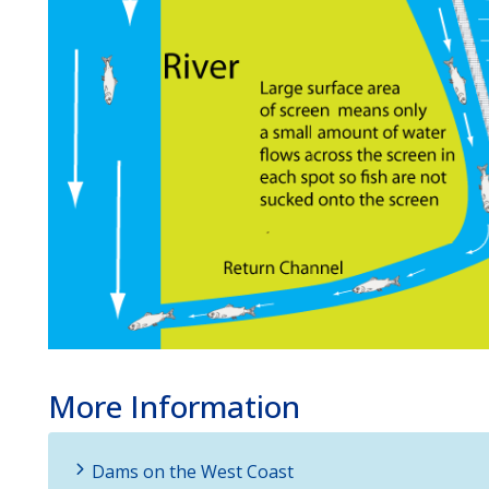
More Information
Dams on the West Coast