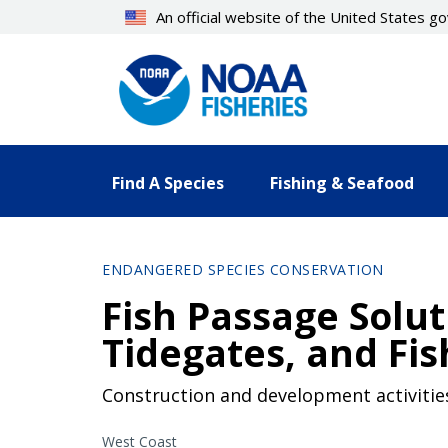
Skip
An official website of the United States 
to
main
content
Find A Species
Fishing & Seafood
ENDANGERED SPECIES CONSERVATION
Fish Passage Solut
Tidegates, and Fis
Construction and development activities
West Coast