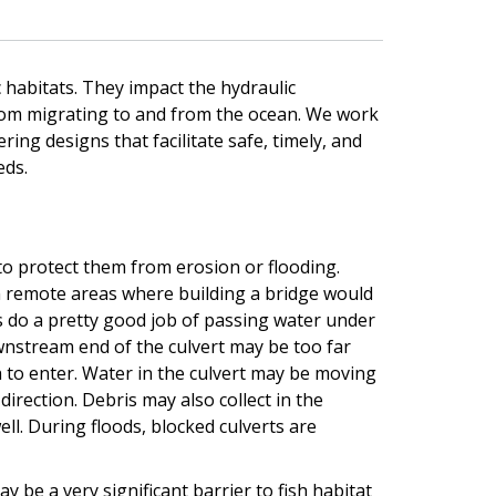
 habitats. They impact the hydraulic
from migrating to and from the ocean. We work
ing designs that facilitate safe, timely, and
eds.
to protect them from erosion or flooding.
in remote areas where building a bridge would
s do a pretty good job of passing water under
ownstream end of the culvert may be too far
 to enter. Water in the culvert may be moving
 direction. Debris may also collect in the
ell. During floods, blocked culverts are
 be a very significant barrier to fish habitat