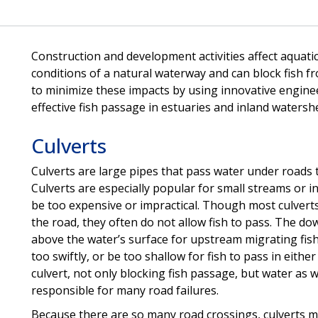
Construction and development activities affect aquatic
conditions of a natural waterway and can block fish 
to minimize these impacts by using innovative engineer
effective fish passage in estuaries and inland watersh
Culverts
Culverts are large pipes that pass water under roads 
Culverts are especially popular for small streams or 
be too expensive or impractical. Though most culvert
the road, they often do not allow fish to pass. The d
above the water’s surface for upstream migrating fish
too swiftly, or be too shallow for fish to pass in either
culvert, not only blocking fish passage, but water as w
responsible for many road failures.
Because there are so many road crossings, culverts may