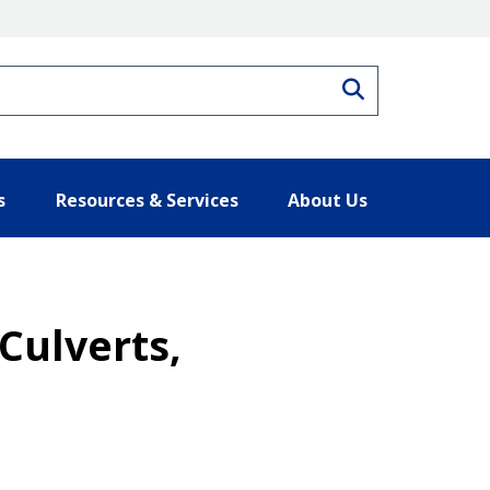
Search
s
Resources & Services
About Us
Culverts,