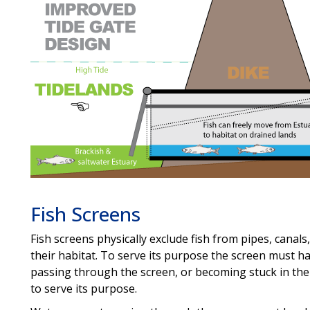
Fish Screens
Fish screens physically exclude fish from pipes, canals
their habitat. To serve its purpose the screen must h
passing through the screen, or becoming stuck in the
to serve its purpose.