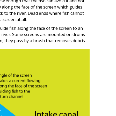
w enough that the fish can avoid it and not
w along the face of the screen which guides
ck to the river. Dead ends where fish cannot
 screen at all.
ide fish along the face of the screen to an
e river. Some screens are mounted on drums
n, they pass by a brush that removes debris.