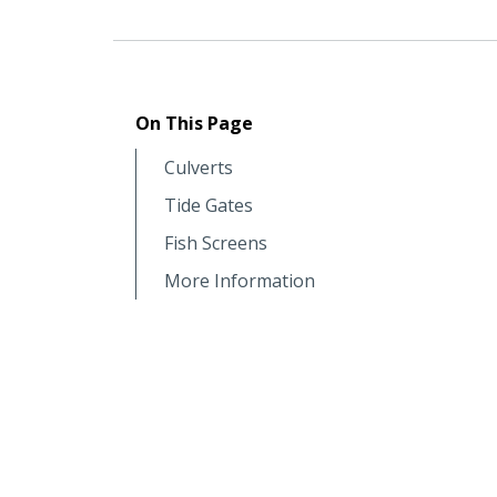
On This Page
Culverts
Tide Gates
Fish Screens
More Information