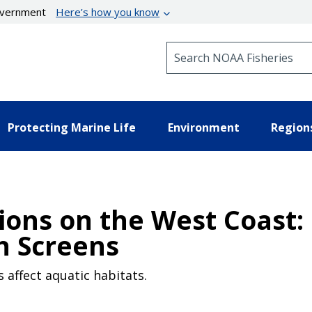
government
Here’s how you know
Search NOAA Fisheries
Protecting Marine Life
Environment
Region
ions on the West Coast: 
h Screens
 affect aquatic habitats.