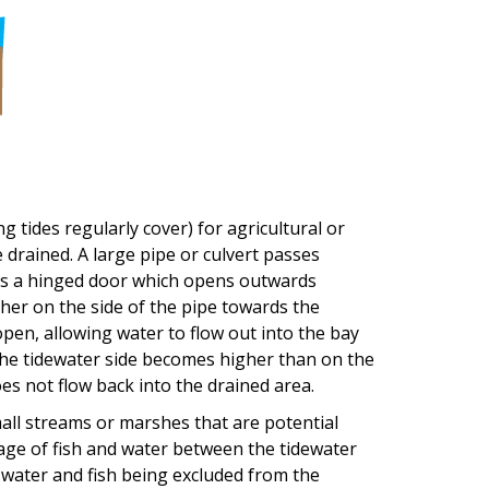
g tides regularly cover) for agricultural or
be drained. A large pipe or culvert passes
e is a hinged door which opens outwards
her on the side of the pipe towards the
pen, allowing water to flow out into the bay
 the tidewater side becomes higher than on the
es not flow back into the drained area.
mall streams or marshes that are potential
ssage of fish and water between the tidewater
t water and fish being excluded from the