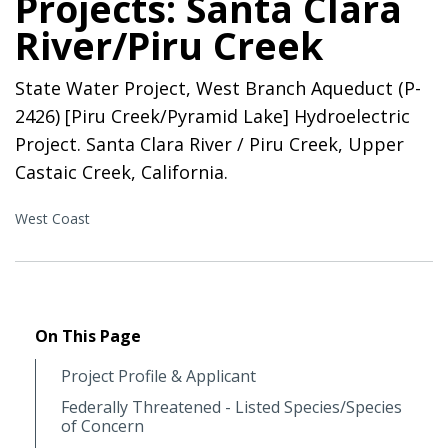
Projects: Santa Clara
River/Piru Creek
State Water Project, West Branch Aqueduct (P-
2426) [Piru Creek/Pyramid Lake] Hydroelectric
Project. Santa Clara River / Piru Creek, Upper
Castaic Creek, California.
West Coast
On This Page
Project Profile & Applicant
Federally Threatened - Listed Species/Species
of Concern