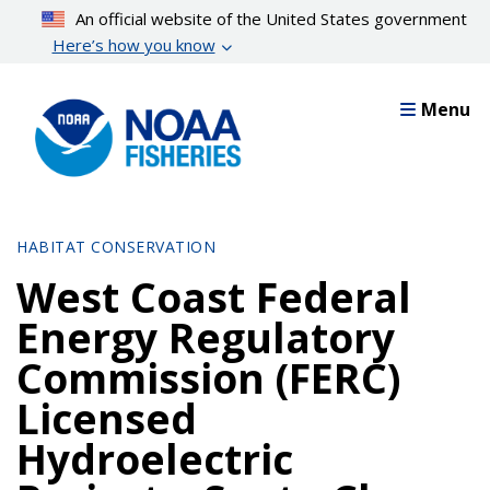
Skip
An official website of the United States government
to
Here’s how you know
main
content
Menu
HABITAT CONSERVATION
West Coast Federal
Energy Regulatory
Commission (FERC)
Licensed
Hydroelectric