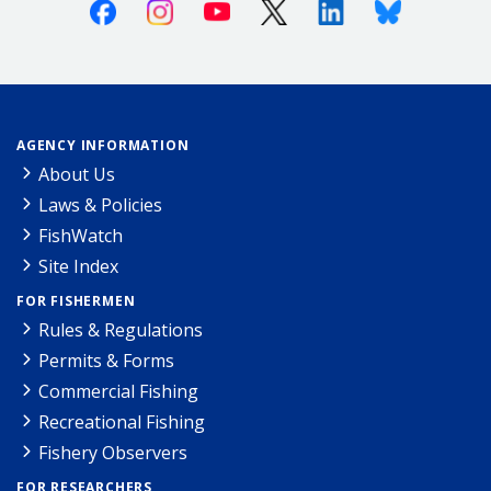
Facebook
Instagram
Youtube
X (Twitter)
Linkedin
Bluesky
AGENCY INFORMATION
About Us
Laws & Policies
FishWatch
Site Index
FOR FISHERMEN
Rules & Regulations
Permits & Forms
Commercial Fishing
Recreational Fishing
Fishery Observers
FOR RESEARCHERS