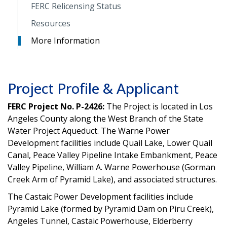
FERC Relicensing Status
Resources
More Information
Project Profile & Applicant
FERC Project No. P-2426:
The Project is located in Los
Angeles County along the West Branch of the State
Water Project Aqueduct. The Warne Power
Development facilities include Quail Lake, Lower Quail
Canal, Peace Valley Pipeline Intake Embankment, Peace
Valley Pipeline, William A. Warne Powerhouse (Gorman
Creek Arm of Pyramid Lake), and associated structures.
The Castaic Power Development facilities include
Pyramid Lake (formed by Pyramid Dam on Piru Creek),
Angeles Tunnel, Castaic Powerhouse, Elderberry