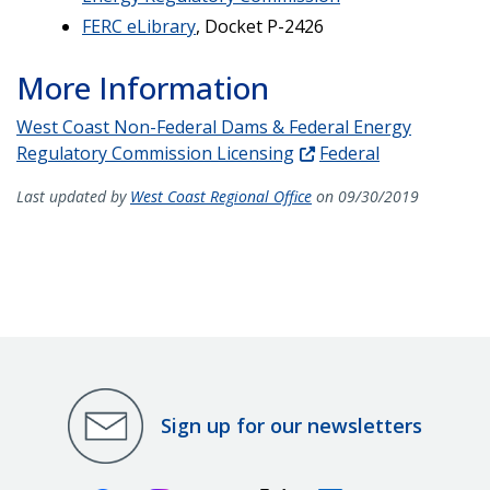
FERC eLibrary
, Docket P-2426
More Information
West Coast Non-Federal Dams & Federal Energy
Regulatory Commission Licensing
Federal
Last updated by
West Coast Regional Office
on 09/30/2019
Sign up for our newsletters