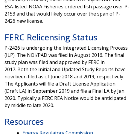
ESA-listed. NOAA Fisheries ordered fish passage over P-
2153 and that would likely occur over the span of P-
2426 new license.
FERC Relicensing Status
P-2426 is undergoing the Integrated Licensing Process
(ILP). The NOI/PAD was filed in August 2016. The final
study plan was filed and approved by FERC in
2017. Both the Initial and Updated Study Reports have
now been filed as of June 2018 and 2019, respectively.
The Applicants will file a Draft License Application
(Draft LA) in September 2019 and file a Final LA by Jan
2020. Typically a FERC REA Notice would be anticipated
by middle to late 2020.
Resources
Energy Regulatory Commission