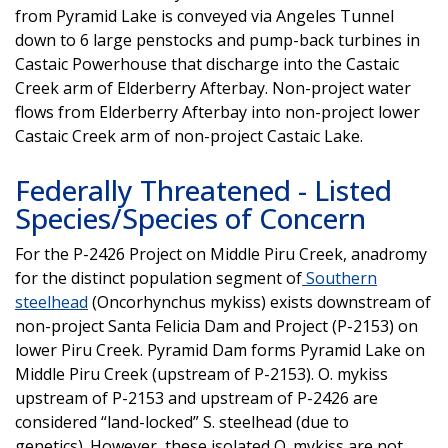
from Pyramid Lake is conveyed via Angeles Tunnel
down to 6 large penstocks and pump-back turbines in
Castaic Powerhouse that discharge into the Castaic
Creek arm of Elderberry Afterbay. Non-project water
flows from Elderberry Afterbay into non-project lower
Castaic Creek arm of non-project Castaic Lake.
Federally Threatened - Listed
Species/Species of Concern
For the P-2426 Project on Middle Piru Creek, anadromy
for the distinct population segment of
Southern
steelhead
(Oncorhynchus mykiss) exists downstream of
non-project Santa Felicia Dam and Project (P-2153) on
lower Piru Creek. Pyramid Dam forms Pyramid Lake on
Middle Piru Creek (upstream of P-2153). O. mykiss
upstream of P-2153 and upstream of P-2426 are
considered “land-locked” S. steelhead (due to
genetics). However, these isolated O. mykiss are not