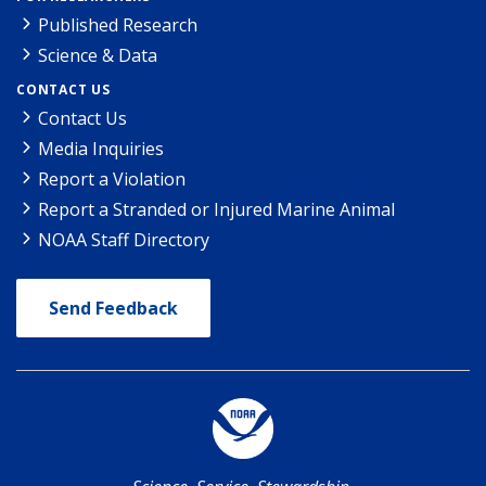
Published Research
Science & Data
CONTACT US
Contact Us
Media Inquiries
Report a Violation
Report a Stranded or Injured Marine Animal
NOAA Staff Directory
Send Feedback