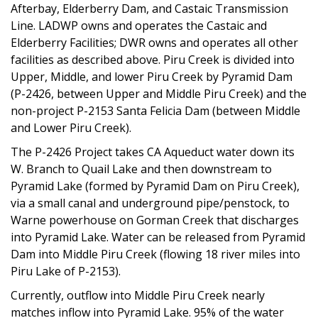
Afterbay, Elderberry Dam, and Castaic Transmission
Line. LADWP owns and operates the Castaic and
Elderberry Facilities; DWR owns and operates all other
facilities as described above. Piru Creek is divided into
Upper, Middle, and lower Piru Creek by Pyramid Dam
(P-2426, between Upper and Middle Piru Creek) and the
non-project P-2153 Santa Felicia Dam (between Middle
and Lower Piru Creek).
The P-2426 Project takes CA Aqueduct water down its
W. Branch to Quail Lake and then downstream to
Pyramid Lake (formed by Pyramid Dam on Piru Creek),
via a small canal and underground pipe/penstock, to
Warne powerhouse on Gorman Creek that discharges
into Pyramid Lake. Water can be released from Pyramid
Dam into Middle Piru Creek (flowing 18 river miles into
Piru Lake of P-2153).
Currently, outflow into Middle Piru Creek nearly
matches inflow into Pyramid Lake. 95% of the water