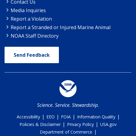
Contact Us
Media Inquiries
Report a Violation
Report a Stranded or Injured Marine Animal
NOAA Staff Directory
Send Feedback
Science. Service. Stewardship.
|
|
|
|
Accessibility
EEO
FOIA
Information Quality
|
|
Policies & Disclaimer
Privacy Policy
USA.gov
|
Department of Commerce