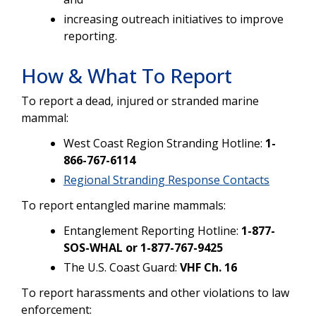
increasing outreach initiatives to improve
reporting.
How & What To Report
To report a dead, injured or stranded marine
mammal:
West Coast Region Stranding Hotline:
1-
866-767-6114
Regional Stranding Response Contacts
To report entangled marine mammals:
Entanglement Reporting Hotline:
1-877-
SOS-WHAL or 1-877-767-9425
The U.S. Coast Guard:
VHF Ch. 16
To report harassments and other violations to law
enforcement: