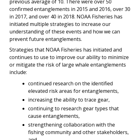
previous average of 10. There were over 50
confirmed entanglements in 2015 and 2016, over 30
in 2017, and over 40 in 2018. NOAA Fisheries has
initiated multiple strategies to increase our
understanding of these events and how we can
prevent future entanglements.
Strategies that NOAA Fisheries has initiated and
continues to use to improve our ability to minimize
or mitigate the risk of large whale entanglements
include:
continued research on the identified
elevated risk areas for entanglements,
increasing the ability to trace gear,
continuing to research gear types that
cause entanglements,
strengthening collaboration with the
fishing community and other stakeholders,
and