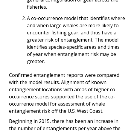
fisheries.
A co-occurrence model that identifies where
and when large whales are more likely to
encounter fishing gear, and thus have a
greater risk of entanglement. The model
identifies species-specific areas and times
of year when entanglement risk may be
greater.
Confirmed entanglement reports were compared
with the model results. Alignment of known
entanglement locations with areas of higher co-
occurrence scores supported the use of the co-
occurrence model for assessment of whale
entanglement risk off the U.S. West Coast.
Beginning in 2015, there has been an increase in
the number of entanglements per year above the