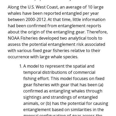
Along the U.S. West Coast, an average of 10 large
whales have been reported entangled per year
between 2000-2012. At that time, little information
had been confirmed from entanglement reports
about the origin of the entangling gear. Therefore,
NOAA Fisheries developed two analytical tools to
assess the potential entanglement risk associated
with various fixed gear fisheries relative to their
occurrence with large whale species.
A model to represent the spatial and
temporal distributions of commercial
fishing effort. This model focuses on fixed
gear fisheries with gear that has been (a)
confirmed as entangling whales through
sightings and strandings of entangled
animals, or (b) has the potential for causing
entanglement based on similarities in the
general configuration of gear across the