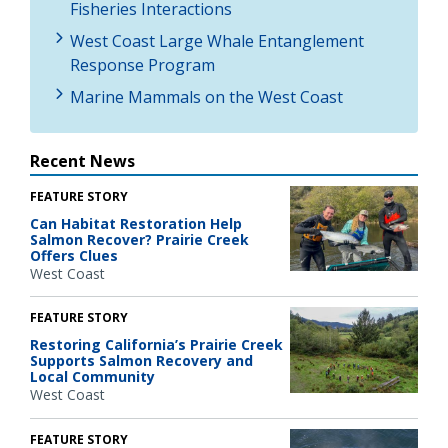
Fisheries Interactions
West Coast Large Whale Entanglement
Response Program
Marine Mammals on the West Coast
Recent News
FEATURE STORY
Can Habitat Restoration Help
Salmon Recover? Prairie Creek
Offers Clues
West Coast
FEATURE STORY
Restoring California’s Prairie Creek
Supports Salmon Recovery and
Local Community
West Coast
FEATURE STORY