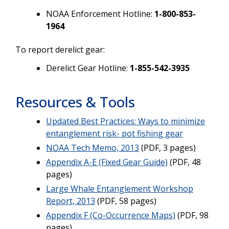
NOAA Enforcement Hotline:
1-800-853-
1964
To report derelict gear:
Derelict Gear Hotline:
1-855-542-3935
Resources & Tools
Updated Best Practices: Ways to minimize
entanglement risk- pot fishing gear
NOAA Tech Memo, 2013
(PDF, 3 pages)
Appendix A-E (Fixed Gear Guide)
(PDF, 48
pages)
Large Whale Entanglement Workshop
Report, 2013
(PDF, 58 pages)
Appendix F (Co-Occurrence Maps)
(PDF, 98
pages)