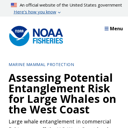
Skip
An official website of the United States government
to
Here’s how you know
main
content
Menu
MARINE MAMMAL PROTECTION
Assessing Potential
Entanglement Risk
for Large Whales on
the West Coast
Large whale entanglement in commercial