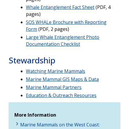
Whale Entanglement Fact Sheet
(PDF, 4
pages)
SOS WHALe Brochure with Reporting
Form
(PDF, 2 pages)
Large Whale Entanglement Photo
Documentation Checklist
Stewardship
Watching Marine Mammals
Marine Mammal GIS Maps & Data
Marine Mammal Partners
Education & Outreach Resources
More Information
Marine Mammals on the West Coast: