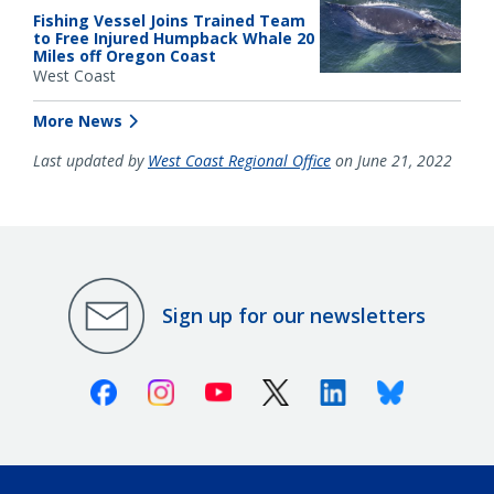
Fishing Vessel Joins Trained Team
to Free Injured Humpback Whale 20
Miles off Oregon Coast
West Coast
More News
Last updated by
West Coast Regional Office
on June 21, 2022
Sign up for our newsletters
Facebook
Instagram
Youtube
X (Twitter)
Linkedin
Bluesky