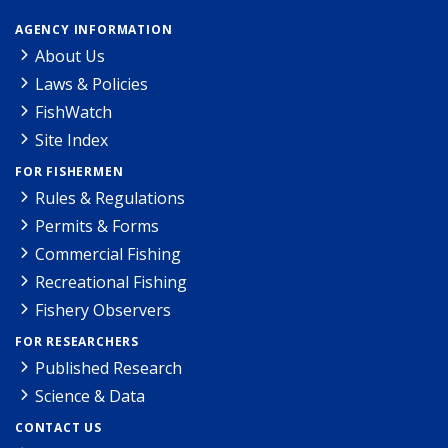
AGENCY INFORMATION
About Us
Laws & Policies
FishWatch
Site Index
FOR FISHERMEN
Rules & Regulations
Permits & Forms
Commercial Fishing
Recreational Fishing
Fishery Observers
FOR RESEARCHERS
Published Research
Science & Data
CONTACT US