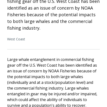
fishing gear off the U.S. West Coast has been
identified as an issue of concern by NOAA
Fisheries because of the potential impacts
to both large whales and the commercial
fishing industry.
West Coast
Large whale entanglement in commercial fishing
gear off the U.S. West Coast has been identified as
an issue of concern by NOAA Fisheries because of
the potential impacts to both large whales
(individually and at a stock/population level) and
the commercial fishing industry. Large whales
entangled in gear may be injured and/or impaired,
which could affect the ability of individuals to
survive and a population's ability to recover.