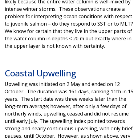
likely because the entire water column is well-mixed by
intense winter storms. These observations create a
problem for interpreting ocean conditions with respect
to juvenile salmon – do they respond to SST or to MLT?
We know for certain that they live in the upper parts of
the water column in depths < 20 m but exactly where in
the upper layer is not known with certainty.
Coastal Upwelling
Upwelling was initiated on 2 May and ended on 12
October. The duration was 161 days, ranking 11th in 15
years. The start date was three weeks later than the
long-term average; however, after only a few days of
northerly winds, upwelling ceased and did not resume
until early July. The upwelling index pointed towards
strong and nearly continuous upwelling, with only brief
pauses, until October. However, as shown above, very