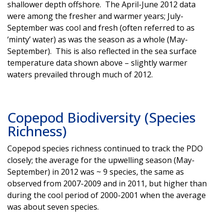
shallower depth offshore. The April-June 2012 data
were among the fresher and warmer years; July-
September was cool and fresh (often referred to as
‘minty’ water) as was the season as a whole (May-
September). This is also reflected in the sea surface
temperature data shown above – slightly warmer
waters prevailed through much of 2012.
Copepod Biodiversity (Species
Richness)
Copepod species richness continued to track the PDO
closely; the average for the upwelling season (May-
September) in 2012 was ~ 9 species, the same as
observed from 2007-2009 and in 2011, but higher than
during the cool period of 2000-2001 when the average
was about seven species.