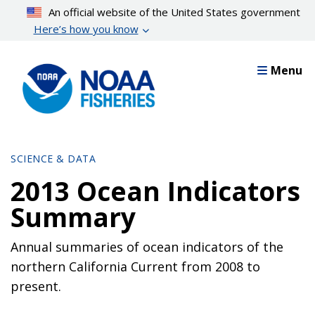
Skip
An official website of the United States government
to
Here’s how you know
main
content
Menu
SCIENCE & DATA
2013 Ocean Indicators
Summary
Annual summaries of ocean indicators of the
northern California Current from 2008 to
present.