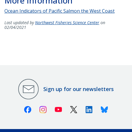
More Information
Ocean Indicators of Pacific Salmon the West Coast
Last updated by
Northwest Fisheries Science Center
on
02/04/2021
Sign up for our newsletters
Facebook
Instagram
Youtube
X (Twitter)
Linkedin
Bluesky