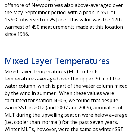
offshore of Newport) was also above-averaged over
the May-September period, with a peak in SST of
15.9°C observed on 25 June. This value was the 12th
warmest of 450 measurements made at this location
since 1996.
Mixed Layer Temperatures
Mixed Layer Temperatures (MLT) refer to
temperatures averaged over the upper 20 m of the
water column, which is part of the water column mixed
by the wind in summer. When these values were
calculated for station NH05, we found that despite
warm SST in 2012 (and 2007 and 2009), anomalies of
MLT during the upwelling season were below average
(i.e., cooler than ‘normal’) for the past seven years.
Winter MLTs, however, were the same as winter SST,