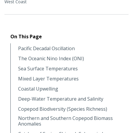
West Coast
On This Page
Pacific Decadal Oscillation
The Oceanic Nino Index (ONI)
Sea Surface Temperatures
Mixed Layer Temperatures
Coastal Upwelling
Deep-Water Temperature and Salinity
Copepod Biodiversity (Species Richness)
Northern and Southern Copepod Biomass
Anomalies