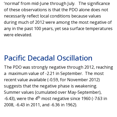
‘normal’ from mid-June through July. The significance
of these observations is that the PDO alone does not
necessarily reflect local conditions because values
during much of 2012 were among the most negative of
any in the past 100 years, yet sea surface temperatures
were elevated.
Pacific Decadal Oscillation
The PDO was strongly negative through 2012, reaching
a maximum value of -2.21 in September. The most
recent value available (-0.59, for November 2012)
suggests that the negative phase is weakening.
Summer values (cumulated over May-September),
th
-6.43), were the 4
most negative since 1960 (-7.63 in
2008, -6.43 in 2011, and -6.36 in 1962).