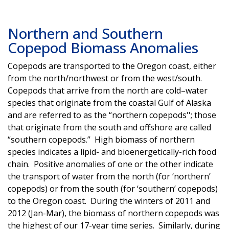
Northern and Southern
Copepod Biomass Anomalies
Copepods are transported to the Oregon coast, either
from the north/northwest or from the west/south.
Copepods that arrive from the north are cold–water
species that originate from the coastal Gulf of Alaska
and are referred to as the “northern copepods''; those
that originate from the south and offshore are called
“southern copepods.” High biomass of northern
species indicates a lipid- and bioenergetically-rich food
chain. Positive anomalies of one or the other indicate
the transport of water from the north (for ‘northern’
copepods) or from the south (for ‘southern’ copepods)
to the Oregon coast. During the winters of 2011 and
2012 (Jan-Mar), the biomass of northern copepods was
the highest of our 17-year time series. Similarly, during