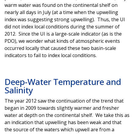
warm water was found on the continental shelf on
nearly all days in July (at a time when the upwelling
index was suggesting strong upwelling). Thus, the UI
did not index local conditions during the summer of
2012. Since the UI is a large-scale indicator (as is the
PDO), we wonder what kinds of atmospheric events
occurred locally that caused these two basin-scale
indicators to fail to index local conditions.
Deep-Water Temperature and
Salinity
The year 2012 saw the continuation of the trend that
began in 2009 towards slightly warmer and fresher
water at depth on the continental shelf. We take this as
an indication that upwelling has been weak and that
the source of the waters which upwell are from a