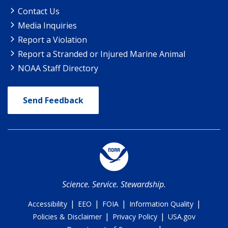
Contact Us
Media Inquiries
Report a Violation
Report a Stranded or Injured Marine Animal
NOAA Staff Directory
Send Feedback
Science. Service. Stewardship.
|
|
|
|
Accessibility
EEO
FOIA
Information Quality
|
|
Policies & Disclaimer
Privacy Policy
USA.gov