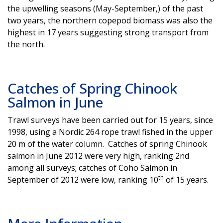
the upwelling seasons (May-September,) of the past
two years, the northern copepod biomass was also the
highest in 17 years suggesting strong transport from
the north.
Catches of Spring Chinook
Salmon in June
Trawl surveys have been carried out for 15 years, since
1998, using a Nordic 264 rope trawl fished in the upper
20 m of the water column. Catches of spring Chinook
salmon in June 2012 were very high, ranking 2nd
among all surveys; catches of Coho Salmon in
th
September of 2012 were low, ranking 10
of 15 years.