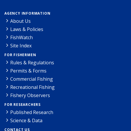
AGENCY INFORMATION
About Us
Laws & Policies
FishWatch
Site Index
FOR FISHERMEN
Rules & Regulations
Permits & Forms
Commercial Fishing
Recreational Fishing
Fishery Observers
FOR RESEARCHERS
Published Research
Science & Data
CONTACT US