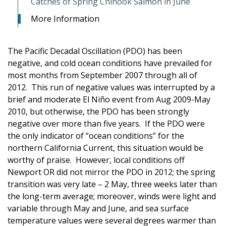
Catches of Spring Chinook Salmon in June
More Information
The Pacific Decadal Oscillation (PDO) has been
negative, and cold ocean conditions have prevailed for
most months from September 2007 through all of
2012. This run of negative values was interrupted by a
brief and moderate El Niño event from Aug 2009-May
2010, but otherwise, the PDO has been strongly
negative over more than five years. If the PDO were
the only indicator of “ocean conditions” for the
northern California Current, this situation would be
worthy of praise. However, local conditions off
Newport OR did not mirror the PDO in 2012; the spring
transition was very late – 2 May, three weeks later than
the long-term average; moreover, winds were light and
variable through May and June, and sea surface
temperature values were several degrees warmer than