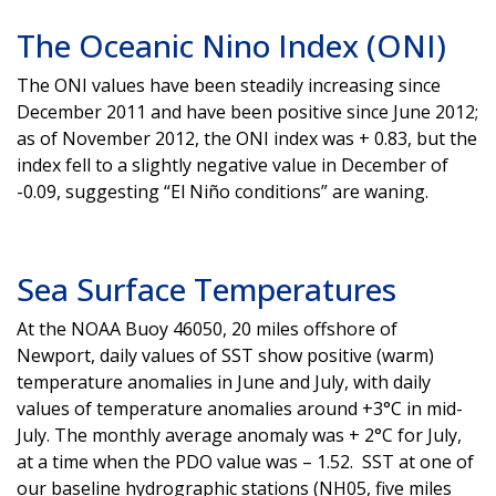
The Oceanic Nino Index (ONI)
The ONI values have been steadily increasing since
December 2011 and have been positive since June 2012;
as of November 2012, the ONI index was + 0.83, but the
index fell to a slightly negative value in December of
-0.09, suggesting “El Niño conditions” are waning.
Sea Surface Temperatures
At the NOAA Buoy 46050, 20 miles offshore of
Newport, daily values of SST show positive (warm)
temperature anomalies in June and July, with daily
values of temperature anomalies around +3°C in mid-
July. The monthly average anomaly was + 2°C for July,
at a time when the PDO value was – 1.52. SST at one of
our baseline hydrographic stations (NH05, five miles