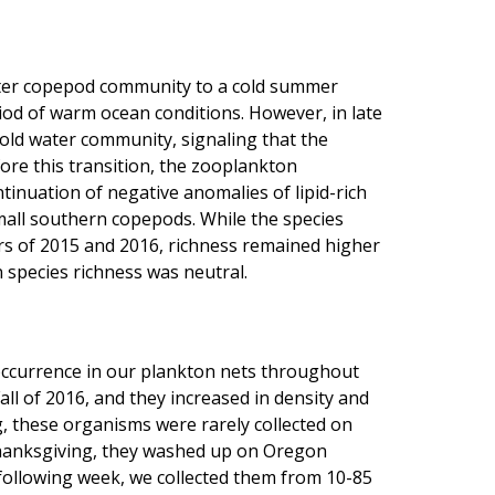
nter copepod community to a cold summer
od of warm ocean conditions. However, in late
old water community, signaling that the
ore this transition, the zooplankton
tinuation of negative anomalies of lipid-rich
all southern copepods. While the species
s of 2015 and 2016, richness remained higher
species richness was neutral.
occurrence in our plankton nets throughout
ll of 2016, and they increased in density and
ng, these organisms were rarely collected on
Thanksgiving, they washed up on Oregon
 following week, we collected them from 10-85