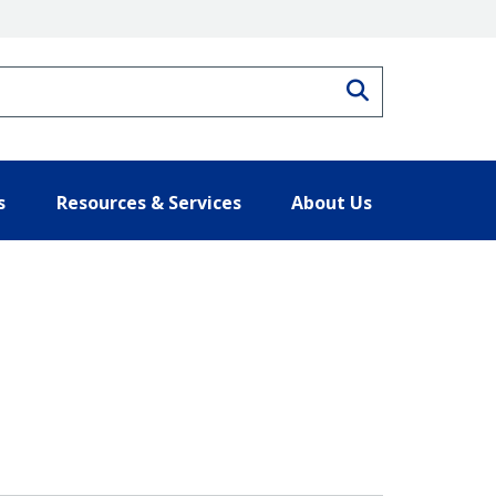
Search
s
Resources & Services
About Us