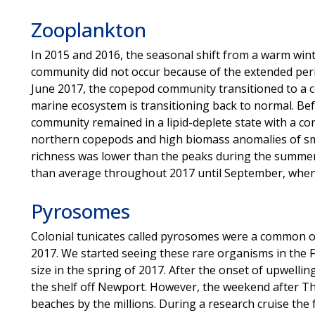
Zooplankton
In 2015 and 2016, the seasonal shift from a warm wi
community did not occur because of the extended peri
June 2017, the copepod community transitioned to a c
marine ecosystem is transitioning back to normal. Bef
community remained in a lipid-deplete state with a con
northern copepods and high biomass anomalies of sm
richness was lower than the peaks during the summer
than average throughout 2017 until September, when 
Pyrosomes
Colonial tunicates called pyrosomes were a common 
2017. We started seeing these rare organisms in the Fa
size in the spring of 2017. After the onset of upwelli
the shelf off Newport. However, the weekend after 
beaches by the millions. During a research cruise the