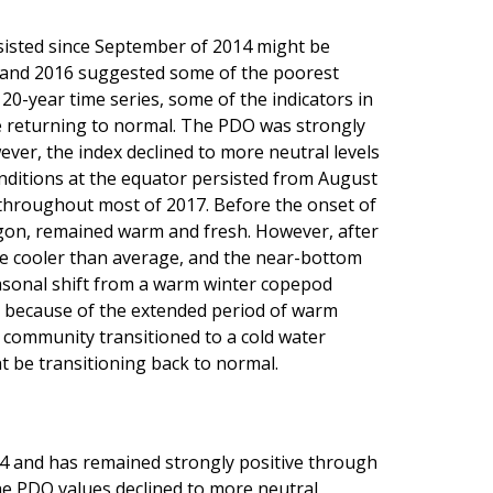
isted since September of 2014 might be
5 and 2016 suggested some of the poorest
 20-year time series, some of the indicators in
be returning to normal. The PDO was strongly
ever, the index declined to more neutral levels
ditions at the equator persisted from August
hroughout most of 2017. Before the onset of
egon, remained warm and fresh. However, after
re cooler than average, and the near-bottom
easonal shift from a warm winter copepod
 because of the extended period of warm
 community transitioned to a cold water
 be transitioning back to normal.
4 and has remained strongly positive through
e PDO values declined to more neutral