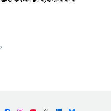
uvenile salmon consume higher amounts of
021
Facebook
Instagram
Youtube
X (Twitter)
Linkedin
Bluesky