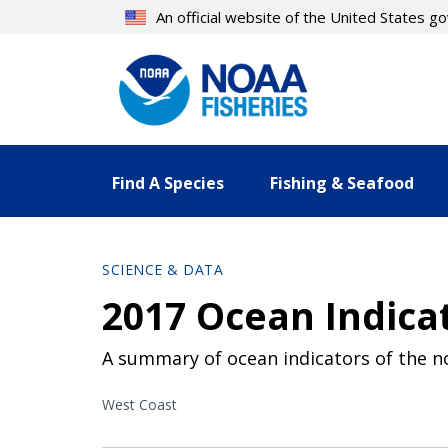
Skip
An official website of the United States 
to
main
content
Find A Species
Fishing & Seafood
SCIENCE & DATA
2017 Ocean Indic
A summary of ocean indicators of the no
West Coast