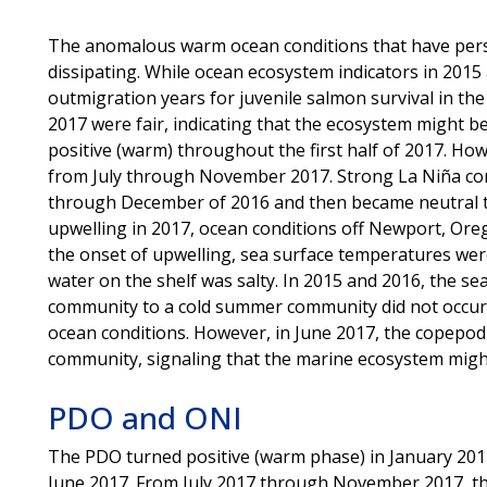
The anomalous warm ocean conditions that have pers
dissipating. While ocean ecosystem indicators in 201
outmigration years for juvenile salmon survival in the
2017 were fair, indicating that the ecosystem might 
positive (warm) throughout the first half of 2017. How
from July through November 2017. Strong La Niña con
through December of 2016 and then became neutral t
upwelling in 2017, ocean conditions off Newport, Or
the onset of upwelling, sea surface temperatures we
water on the shelf was salty. In 2015 and 2016, the s
community to a cold summer community did not occur
ocean conditions. However, in June 2017, the copepod
community, signaling that the marine ecosystem might
PDO and ONI
The PDO turned positive (warm phase) in January 201
June 2017. From July 2017 through November 2017, th