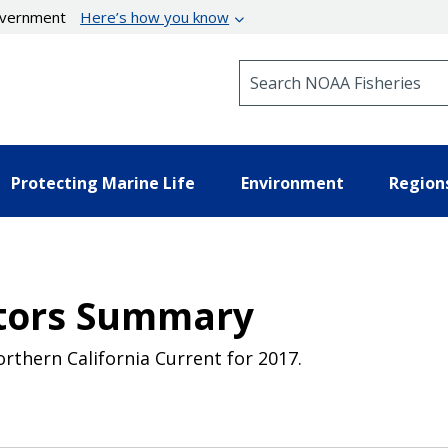
government
Here’s how you know
Search NOAA Fisheries
Protecting Marine Life
Environment
Region
ators Summary
rthern California Current for 2017.