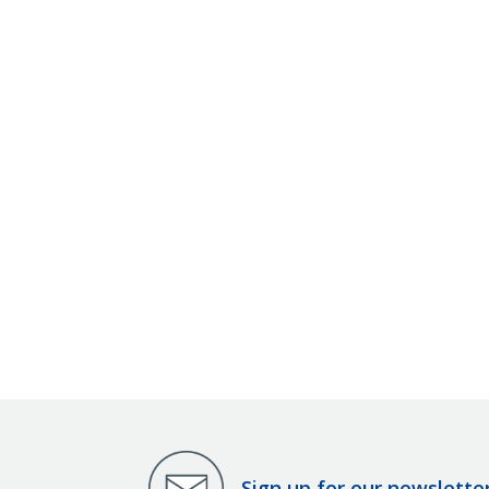
Sign up for our newslette