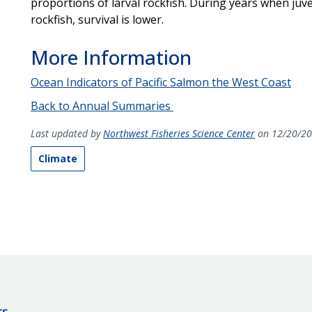
proportions of larval rockfish. During years when j
rockfish, survival is lower.
More Information
Ocean Indicators of Pacific Salmon the West Coast
Back to Annual Summaries
Last updated by
Northwest Fisheries Science Center
on 12/20/2
Climate
rs