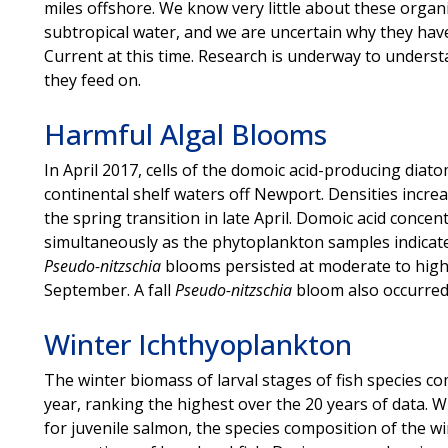
miles offshore. We know very little about these organi
subtropical water, and we are uncertain why they have
Current at this time. Research is underway to underst
they feed on.
Harmful Algal Blooms
In April 2017, cells of the domoic acid-producing diat
continental shelf waters off Newport. Densities incre
the spring transition in late April. Domoic acid conce
simultaneously as the phytoplankton samples indicat
Pseudo-nitzschia
blooms persisted at moderate to high 
September. A fall
Pseudo-nitzschia
bloom also occurred
Winter Ichthyoplankton
The winter biomass of larval stages of fish species 
year, ranking the highest over the 20 years of data. 
for juvenile salmon, the species composition of the w