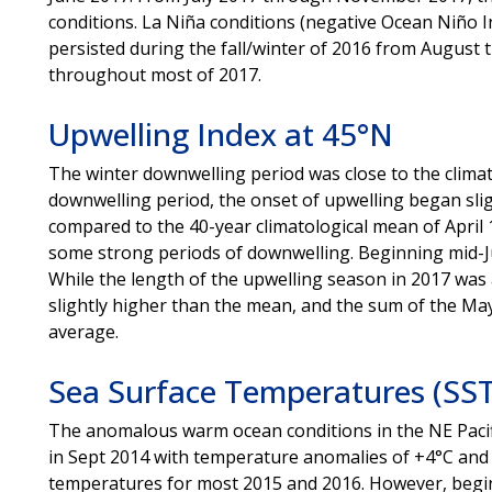
conditions. La Niña conditions (negative Ocean Niño In
persisted during the fall/winter of 2016 from Augus
throughout most of 2017.
Upwelling Index at 45°N
The winter downwelling period was close to the climat
downwelling period, the onset of upwelling began sligh
compared to the 40-year climatological mean of April
some strong periods of downwelling. Beginning mid-Ju
While the length of the upwelling season in 2017 was 
slightly higher than the mean, and the sum of the M
average.
Sea Surface Temperatures (SST
The anomalous warm ocean conditions in the NE Pacif
in Sept 2014 with temperature anomalies of +4°C and
temperatures for most 2015 and 2016. However, begin