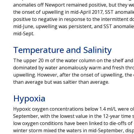
anomalies off Newport remained positive, but they we
the onset of upwelling in mid-April 2017, SST anomali
positive to negative in response to the intermittent d
mid-June, upwelling was persistent, and SST anomalies 
mid-Sept.
Temperature and Salinity
The upper 20 m of the water column on the shelf and 
dominated by water anomalously warm and fresh thro
upwelling. However, after the onset of upwelling, th
than average but was saltier than average.
Hypoxia
Hypoxic oxygen concentrations below 1.4 ml/L were o
September, with the lowest value in the 12-year time
low oxygen conditions have been linked to die-offs of
winter storm mixed the waters in mid-September, disp