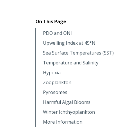
On This Page
PDO and ONI
Upwelling Index at 45°N
Sea Surface Temperatures (SST)
Temperature and Salinity
Hypoxia
Zooplankton
Pyrosomes
Harmful Algal Blooms
Winter Ichthyoplankton
More Information