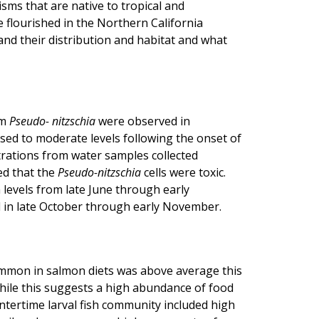
sms that are native to tropical and
 flourished in the Northern California
and their distribution and habitat and what
om
Pseudo- nitzschia
were observed in
ased to moderate levels following the onset of
ntrations from water samples collected
ed that the
Pseudo-nitzschia
cells were toxic.
levels from late June through early
 in late October through early November.
common in salmon diets was above average this
While this suggests a high abundance of food
intertime larval fish community included high