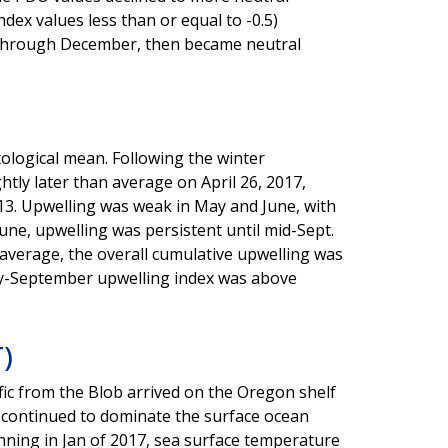
dex values less than or equal to -0.5)
t through December, then became neutral
ological mean. Following the winter
tly later than average on April 26, 2017,
 13. Upwelling was weak in May and June, with
ne, upwelling was persistent until mid-Sept.
average, the overall cumulative upwelling was
ay-September upwelling index was above
)
ic from the Blob arrived on the Oregon shelf
 continued to dominate the surface ocean
ning in Jan of 2017, sea surface temperature