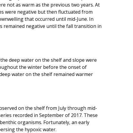
re not as warm as the previous two years. At
es were negative but then fluctuated from
ownwelling that occurred until mid-June. In
remained negative until the fall transition in
the deep water on the shelf and slope were
ughout the winter before the onset of
e deep water on the shelf remained warmer
bserved on the shelf from July through mid-
 series recorded in September of 2017. These
 benthic organisms. Fortunately, an early
ersing the hypoxic water.