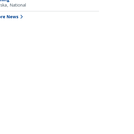
aska
National
re News