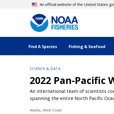
Skip
An official website of the United States 
to
main
content
Find A Species
Fishing & Seafood
SCIENCE & DATA
2022 Pan-Pacific 
An international team of scientists co
spanning the entire North Pacific Oce
Alaska
West Coast