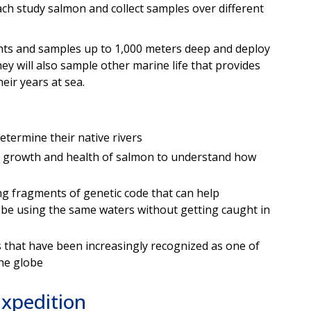
ach study salmon and collect samples over different
s and samples up to 1,000 meters deep and deploy
ey will also sample other marine life that provides
eir years at sea.
etermine their native rivers
 growth and health of salmon to understand how
g fragments of genetic code that can help
be using the same waters without getting caught in
 that have been increasingly recognized as one of
the globe
Expedition