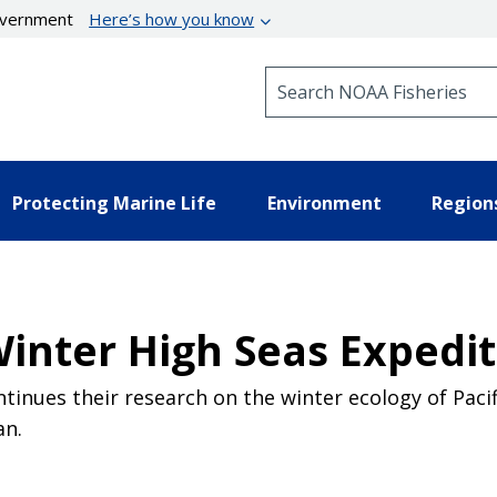
government
Here’s how you know
Search NOAA Fisheries
Protecting Marine Life
Environment
Region
Winter High Seas Expedi
ntinues their research on the winter ecology of Pacif
an.