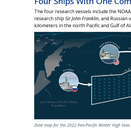
Four Ships With One Co
The four research vessels include the
NOAA 
research ship
Sir John Franklin
, and Russian v
kilometers in the north Pacific and Gulf of A
Zone map for the 2022 Pan-Pacific Winter High Seas 