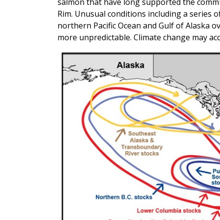
salmon that have long supported the commun
Rim. Unusual conditions including a series
northern Pacific Ocean and Gulf of Alaska o
more unpredictable. Climate change may acce