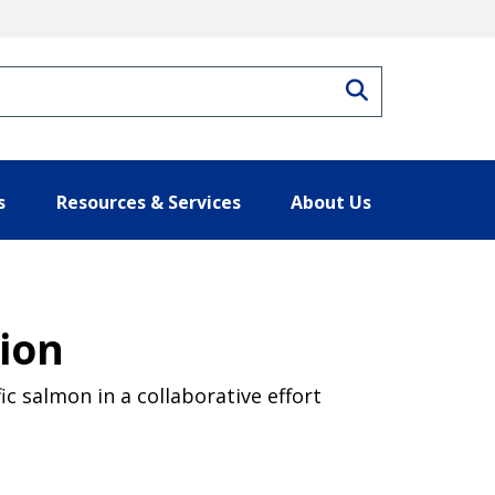
Search
s
Resources & Services
About Us
tion
ic salmon in a collaborative effort