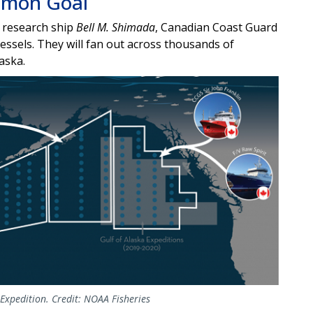
mmon Goal
research ship
Bell M. Shimada
, Canadian Coast Guard
essels. They will fan out
across thousands of
laska.
Expedition. Credit: NOAA Fisheries