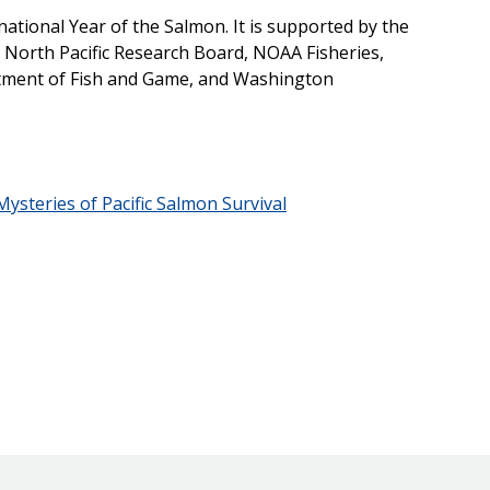
ational Year of the Salmon. It is supported by the
North Pacific Research Board, NOAA Fisheries,
tment of Fish and Game, and Washington
ysteries of Pacific Salmon Survival