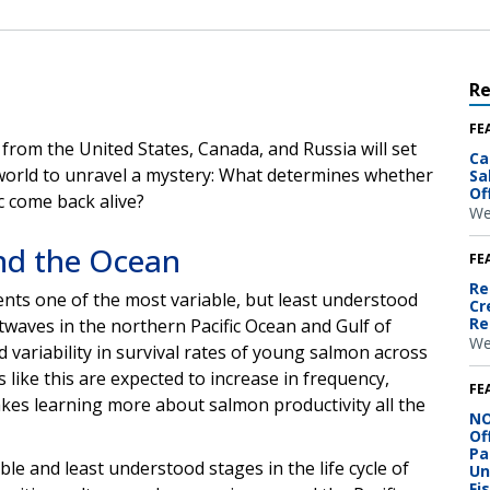
R
FE
from the United States, Canada, and Russia will set
Ca
world to unravel a mystery:
What determines whether
Sa
Of
c come back alive?
We
nd the Ocean
FE
Re
nts one of the most variable, but least understood
Cr
Re
waves in the northern Pacific Ocean and Gulf of
We
d variability in survival rates of young salmon across
like this are expected to increase in frequency,
FE
akes learning more about salmon productivity all the
NO
Of
Pa
e and least understood stages in the life cycle of
Un
Fi