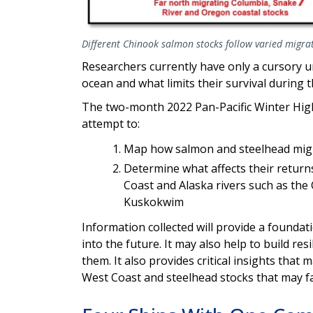
Different Chinook salmon stocks follow varied migrat
Researchers currently have only a cursory 
ocean and what limits their survival during th
The two-month 2022 Pan-Pacific Winter High
attempt to:
Map how salmon and steelhead mig
Determine what affects their returns
Coast and Alaska rivers such as the
Kuskokwim
Information collected will provide a founda
into the future. It may also help to build r
them. It also provides critical insights tha
West Coast and steelhead stocks that may f