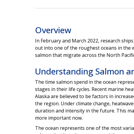
Overview
In February and March 2022, research ships 
out into one of the roughest oceans in the 
salmon that migrate across the North Pacifi
Understanding Salmon a
The time salmon spend in the ocean represe
stages in their life cycles.
Recent marine heat
Alaska are believed to be factors in increase
the region. Under climate change, heatwaves 
duration and intensity in the future. This m
more important now.
The ocean represents one of the most variabl