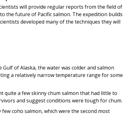
entists will provide regular reports from the field of
o the future of Pacific salmon. The expedition builds
ientists developed many of the techniques they will
 Gulf of Alaska, the water was colder and salmon
sting a relatively narrow temperature range for some
ht quite a few skinny chum salmon that had little to
urvivors and suggest conditions were tough for chum.
ery few coho salmon, which were the second most