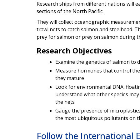
Research ships from different nations will e
sections of the North Pacific.
They will collect oceanographic
measurement
trawl nets to catch salmon and steelhead. Th
prey for salmon or prey on salmon during th
Research Objectives
Examine the genetics of salmon to d
Measure hormones that control the
they mature
Look for environmental DNA, floatin
understand what other species may 
the nets
Gauge the presence of microplastics
the most ubiquitous pollutants on 
Follow the International 