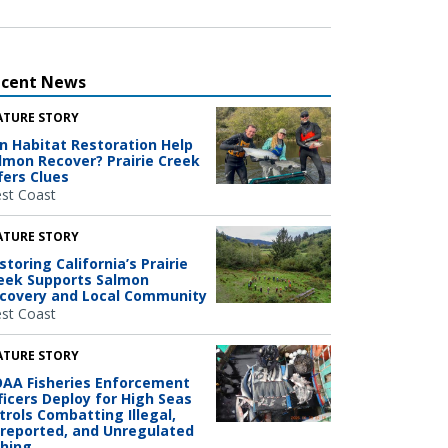
ecent News
ATURE STORY
n Habitat Restoration Help
lmon Recover? Prairie Creek
fers Clues
st Coast
ATURE STORY
storing California’s Prairie
eek Supports Salmon
covery and Local Community
st Coast
ATURE STORY
AA Fisheries Enforcement
ficers Deploy for High Seas
trols Combatting Illegal,
reported, and Unregulated
shing