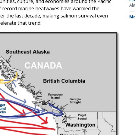
ities, culture, and economies around the Pacific
Al
 of record marine heatwaves have warmed the
ver the last decade, making salmon survival even
Mo
lerate that trend.