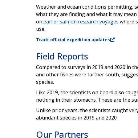
Weather and ocean conditions permitting, sci
what they are finding and what it may mean t
on
earlier salmon research voyages
where sc
use.
Track official expedition updates
Field Reports
Compared to surveys in 2019 and 2020 in the
and other fishes were farther south, sugge
species.
Like 2019, the scientists on board also caug
nothing in their stomachs. These are the s
Unlike prior years, the scientists caught v
abundant species in 2019 and 2020.
Our Partners