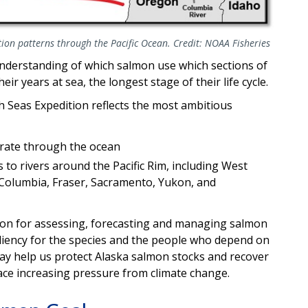
ion patterns through the Pacific Ocean. Credit: NOAA Fisheries
understanding of which salmon use which sections of
eir years at sea, the longest stage of their life cycle.
 Seas Expedition reflects the most ambitious
rate through the ocean
 to rivers around the Pacific Rim, including West
 Columbia, Fraser, Sacramento, Yukon, and
tion for assessing, forecasting and managing salmon
esiliency for the species and the people who depend on
t may help us protect Alaska salmon stocks and recover
ace increasing pressure from climate change.