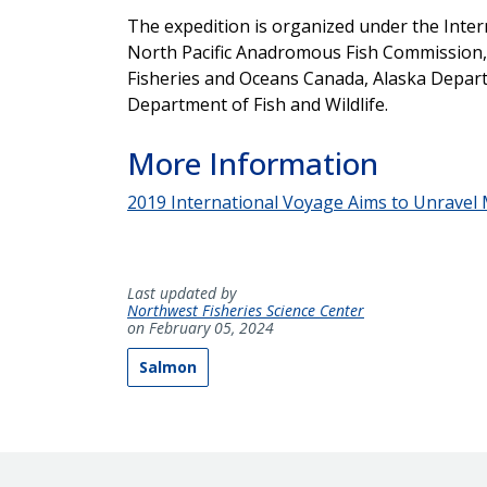
The expedition is organized under the Intern
North Pacific Anadromous Fish Commission, 
Fisheries and Oceans Canada, Alaska Depar
Department of Fish and Wildlife.
More Information
2019 International Voyage Aims to Unravel M
Last updated by
Northwest Fisheries Science Center
on February 05, 2024
Salmon