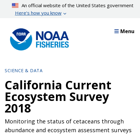
Skip
An official website of the United States government
to
Here’s how you know
main
content
Menu
SCIENCE & DATA
California Current
Ecosystem Survey
2018
Monitoring the status of cetaceans through
abundance and ecosystem assessment surveys