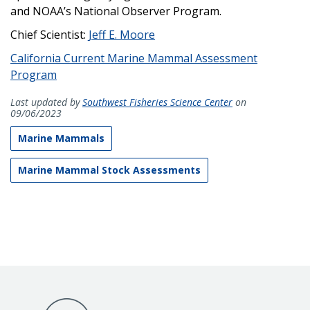
and NOAA’s National Observer Program.
Chief Scientist:
Jeff E. Moore
California Current Marine Mammal Assessment
Program
Last updated by
Southwest Fisheries Science Center
on
09/06/2023
Marine Mammals
Marine Mammal Stock Assessments