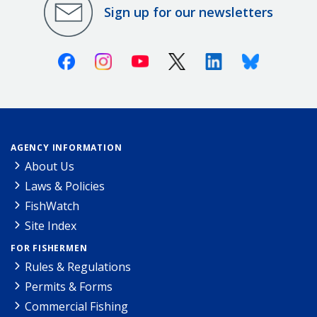
Sign up for our newsletters
Facebook
Instagram
Youtube
X (Twitter)
Linkedin
Bluesky
AGENCY INFORMATION
About Us
Laws & Policies
FishWatch
Site Index
FOR FISHERMEN
Rules & Regulations
Permits & Forms
Commercial Fishing