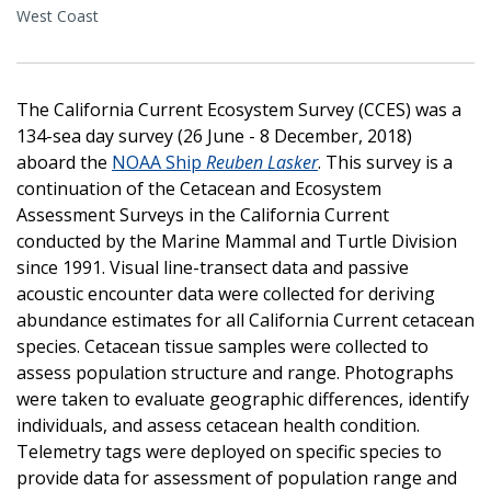
West Coast
The California Current Ecosystem Survey (CCES) was a
134-sea day survey (26 June - 8 December, 2018)
aboard the
NOAA Ship
Reuben Lasker
. This survey is a
continuation of the Cetacean and Ecosystem
Assessment Surveys in the California Current
conducted by the Marine Mammal and Turtle Division
since 1991. Visual line-transect data and passive
acoustic encounter data were collected for deriving
abundance estimates for all California Current cetacean
species. Cetacean tissue samples were collected to
assess population structure and range. Photographs
were taken to evaluate geographic differences, identify
individuals, and assess cetacean health condition.
Telemetry tags were deployed on specific species to
provide data for assessment of population range and