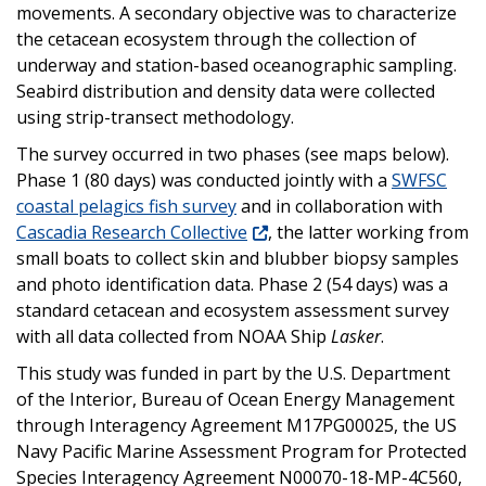
movements. A secondary objective was to characterize
the cetacean ecosystem through the collection of
underway and station-based oceanographic sampling.
Seabird distribution and density data were collected
using strip-transect methodology.
The survey occurred in two phases (see maps below).
Phase 1 (80 days) was conducted jointly with a
SWFSC
coastal pelagics fish survey
and in collaboration with
Cascadia Research Collective
, the latter working from
small boats to collect skin and blubber biopsy samples
and photo identification data. Phase 2 (54 days) was a
standard cetacean and ecosystem assessment survey
with all data collected from NOAA Ship
Lasker
.
This study was funded in part by the U.S. Department
of the Interior, Bureau of Ocean Energy Management
through Interagency Agreement M17PG00025, the US
Navy Pacific Marine Assessment Program for Protected
Species Interagency Agreement N00070-18-MP-4C560,