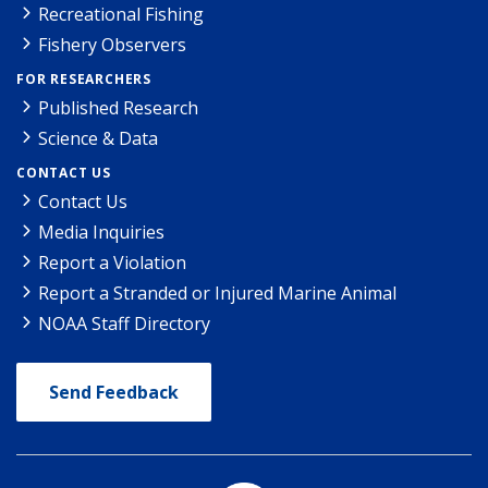
Recreational Fishing
Fishery Observers
FOR RESEARCHERS
Published Research
Science & Data
CONTACT US
Contact Us
Media Inquiries
Report a Violation
Report a Stranded or Injured Marine Animal
NOAA Staff Directory
Send Feedback