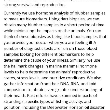
strong survival and reproduction.
Currently we use hormone analysis of blubber samples
to measure biomarkers. Using dart biopsies, we can
obtain many blubber samples in a short period of time
while minimizing the impacts on the animals. You can
think of these biopsies as being like blood samples that
you provide your doctor when you are feeling ill. A
number of diagnostic tests are run on those blood
samples looking for different biomarkers to help
determine the cause of your illness. Similarly, we use
the hallmark changes in marine mammal hormone
levels to help determine the animals’ reproductive
states, stress levels, and nutritive conditions. We also
gather information from their DNA, RNA, and lipid
composition to obtain even greater understanding of
their health. Past efforts have examined impacts of
strandings, specific types of fishing activity, and
pollution, including the Deepwater Horizon oil disaster.