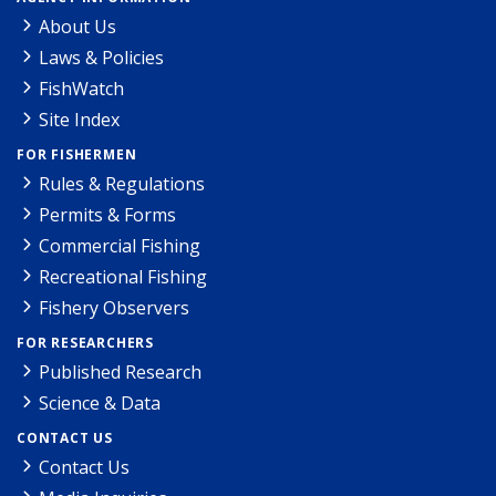
About Us
Laws & Policies
FishWatch
Site Index
FOR FISHERMEN
Rules & Regulations
Permits & Forms
Commercial Fishing
Recreational Fishing
Fishery Observers
FOR RESEARCHERS
Published Research
Science & Data
CONTACT US
Contact Us