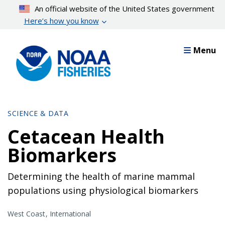
Skip
An official website of the United States government
to
Here’s how you know
main
content
Menu
SCIENCE & DATA
Cetacean Health
Biomarkers
Determining the health of marine mammal
populations using physiological biomarkers
West Coast
International