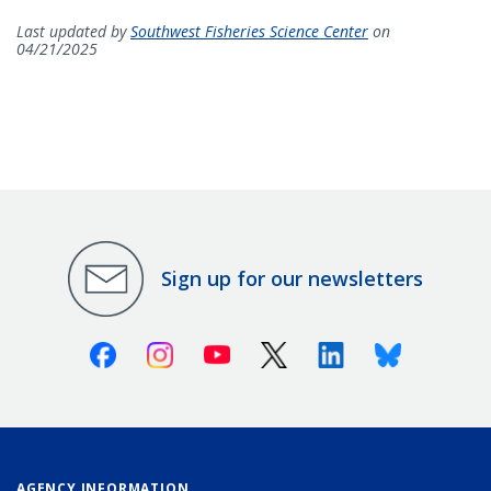
Last updated by
Southwest Fisheries Science Center
on
04/21/2025
Sign up for our newsletters
Facebook
Instagram
Youtube
X (Twitter)
Linkedin
Bluesky
AGENCY INFORMATION