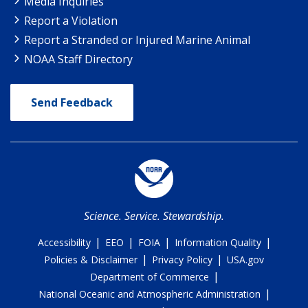
Media Inquiries
Report a Violation
Report a Stranded or Injured Marine Animal
NOAA Staff Directory
Send Feedback
Science. Service. Stewardship.
|
|
|
|
Accessibility
EEO
FOIA
Information Quality
|
|
Policies & Disclaimer
Privacy Policy
USA.gov
|
Department of Commerce
|
National Oceanic and Atmospheric Administration