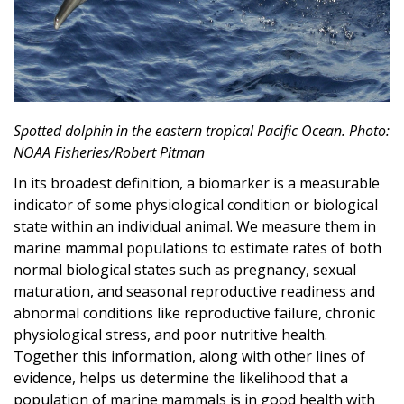
Spotted dolphin in the eastern tropical Pacific Ocean. Photo:
NOAA Fisheries/Robert Pitman
In its broadest definition, a biomarker is a measurable
indicator of some physiological condition or biological
state within an individual animal. We measure them in
marine mammal populations to estimate rates of both
normal biological states such as pregnancy, sexual
maturation, and seasonal reproductive readiness and
abnormal conditions like reproductive failure, chronic
physiological stress, and poor nutritive health.
Together this information, along with other lines of
evidence, helps us determine the likelihood that a
population of marine mammals is in good health with