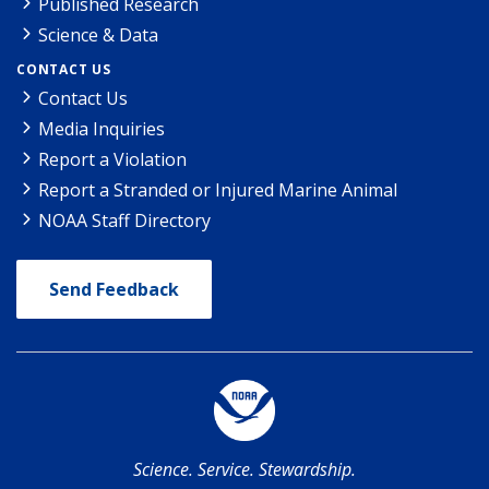
Published Research
Science & Data
CONTACT US
Contact Us
Media Inquiries
Report a Violation
Report a Stranded or Injured Marine Animal
NOAA Staff Directory
Send Feedback
Science. Service. Stewardship.