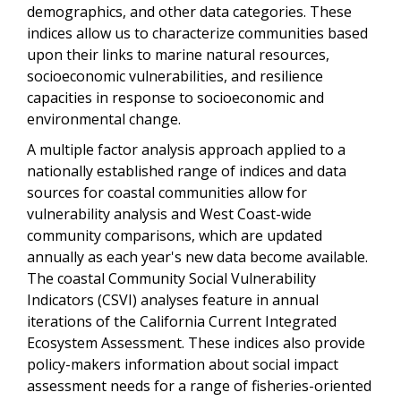
demographics, and other data categories. These
indices allow us to characterize communities based
upon their links to marine natural resources,
socioeconomic vulnerabilities, and resilience
capacities in response to socioeconomic and
environmental change.
A multiple factor analysis approach applied to a
nationally established range of indices and data
sources for coastal communities allow for
vulnerability analysis and West Coast-wide
community comparisons, which are updated
annually as each year's new data become available.
The coastal Community Social Vulnerability
Indicators (CSVI) analyses feature in annual
iterations of the California Current Integrated
Ecosystem Assessment. These indices also provide
policy-makers information about social impact
assessment needs for a range of fisheries-oriented