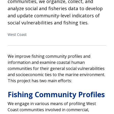
communities, we organize, collect, and
analyze social and fisheries data to develop
and update community-level indicators of
social vulnerabilities and fishing ties.
West Coast
We improve fishing community profiles and
information and examine coastal human
communities for their general social vulnerabilities
and socioeconomic ties to the marine environment.
This project has two main efforts:
Fishing Community Profiles
We engage in various means of profiling West
Coast communities involved in commercial,