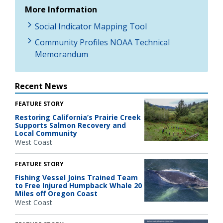
More Information
Social Indicator Mapping Tool
Community Profiles NOAA Technical
Memorandum
Recent News
FEATURE STORY
Restoring California’s Prairie Creek
Supports Salmon Recovery and
Local Community
West Coast
FEATURE STORY
Fishing Vessel Joins Trained Team
to Free Injured Humpback Whale 20
Miles off Oregon Coast
West Coast