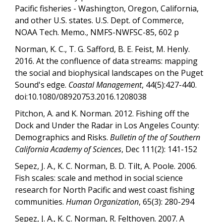
Pacific fisheries - Washington, Oregon, California,
and other U.S. states. U.S. Dept. of Commerce,
NOAA Tech. Memo., NMFS-NWFSC-85, 602 p
Norman, K. C., T. G. Safford, B. E. Feist, M. Henly.
2016. At the confluence of data streams: mapping
the social and biophysical landscapes on the Puget
Sound's edge.
Coastal Management
, 44(5):427-440.
doi:10.1080/08920753.2016.1208038
Pitchon, A. and K. Norman. 2012. Fishing off the
Dock and Under the Radar in Los Angeles County:
Demographics and Risks.
Bulletin of the of Southern
California Academy of Sciences
, Dec 111(2): 141-152
Sepez, J. A., K. C. Norman, B. D. Tilt, A. Poole. 2006.
Fish scales: scale and method in social science
research for North Pacific and west coast fishing
communities.
Human Organization
, 65(3): 280-294
Sepez, J. A., K. C. Norman, R. Felthoven. 2007. A