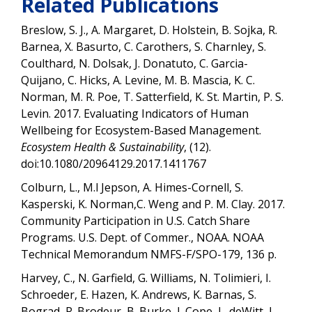
Related Publications
Breslow, S. J., A. Margaret, D. Holstein, B. Sojka, R.
Barnea, X. Basurto, C. Carothers, S. Charnley, S.
Coulthard, N. Dolsak, J. Donatuto, C. Garcia-
Quijano, C. Hicks, A. Levine, M. B. Mascia, K. C.
Norman, M. R. Poe, T. Satterfield, K. St. Martin, P. S.
Levin. 2017. Evaluating Indicators of Human
Wellbeing for Ecosystem-Based Management.
Ecosystem Health & Sustainability
, (12).
doi:10.1080/20964129.2017.1411767
Colburn, L., M.l Jepson, A. Himes-Cornell, S.
Kasperski, K. Norman,C. Weng and P. M. Clay. 2017.
Community Participation in U.S. Catch Share
Programs. U.S. Dept. of Commer., NOAA. NOAA
Technical Memorandum NMFS-F/SPO-179, 136 p.
Harvey, C., N. Garfield, G. Williams, N. Tolimieri, I.
Schroeder, E. Hazen, K. Andrews, K. Barnas, S.
Bograd, R. Brodeur, B. Burke, J. Cope, L. deWitt, J.