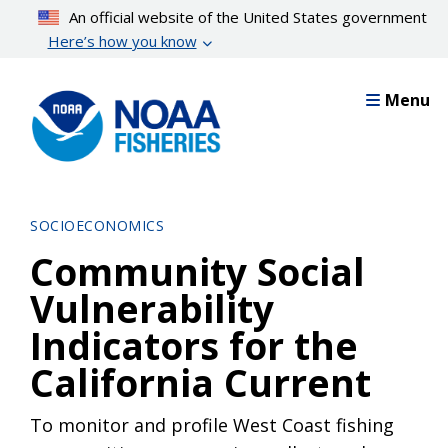
Skip
An official website of the United States government
to
Here’s how you know
main
content
Menu
SOCIOECONOMICS
Community Social
Vulnerability
Indicators for the
California Current
To monitor and profile West Coast fishing