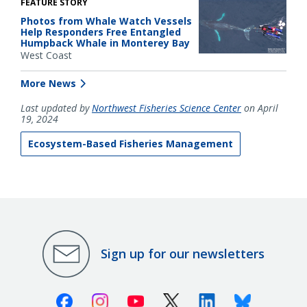
FEATURE STORY
Photos from Whale Watch Vessels
Help Responders Free Entangled
Humpback Whale in Monterey Bay
West Coast
More News
Last updated by
Northwest Fisheries Science Center
on April
19, 2024
Ecosystem-Based Fisheries Management
Sign up for our newsletters
Facebook
Instagram
Youtube
X (Twitter)
Linkedin
Bluesky