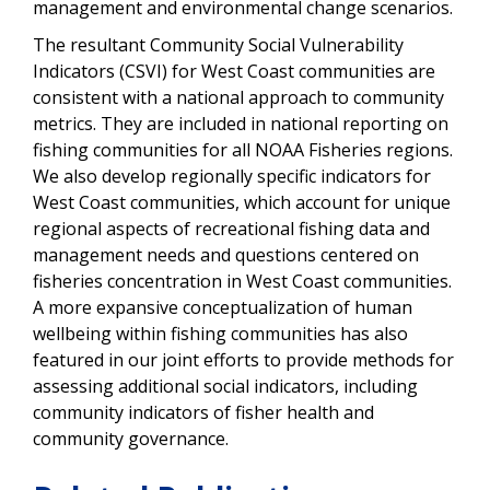
management and environmental change scenarios.
The resultant Community Social Vulnerability
Indicators (CSVI) for West Coast communities are
consistent with a national approach to community
metrics. They are included in national reporting on
fishing communities for all NOAA Fisheries regions.
We also develop regionally specific indicators for
West Coast communities, which account for unique
regional aspects of recreational fishing data and
management needs and questions centered on
fisheries concentration in West Coast communities.
A more expansive conceptualization of human
wellbeing within fishing communities has also
featured in our joint efforts to provide methods for
assessing additional social indicators, including
community indicators of fisher health and
community governance.