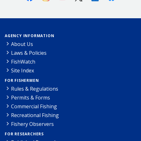
AGENCY INFORMATION
About Us
Laws & Policies
FishWatch
Site Index
FOR FISHERMEN
Rules & Regulations
Permits & Forms
Commercial Fishing
Recreational Fishing
Fishery Observers
FOR RESEARCHERS