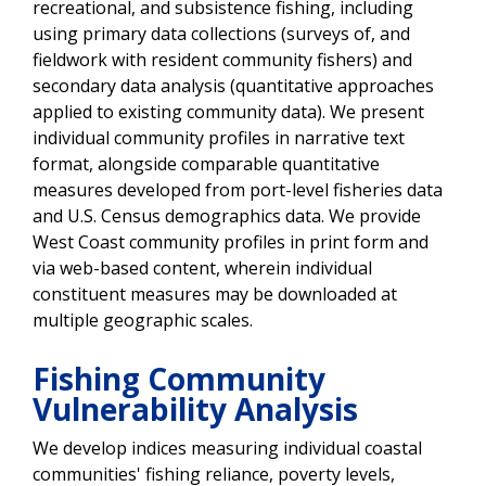
recreational, and subsistence fishing, including
using primary data collections (surveys of, and
fieldwork with resident community fishers) and
secondary data analysis (quantitative approaches
applied to existing community data). We present
individual community profiles in narrative text
format, alongside comparable quantitative
measures developed from port-level fisheries data
and U.S. Census demographics data. We provide
West Coast community profiles in print form and
via web-based content, wherein individual
constituent measures may be downloaded at
multiple geographic scales.
Fishing Community
Vulnerability Analysis
We develop indices measuring individual coastal
communities' fishing reliance, poverty levels,