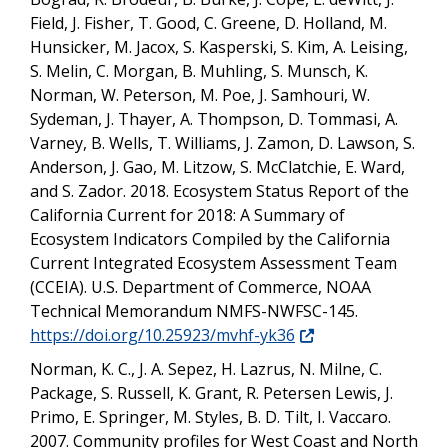
Field, J. Fisher, T. Good, C. Greene, D. Holland, M.
Hunsicker, M. Jacox, S. Kasperski, S. Kim, A. Leising,
S. Melin, C. Morgan, B. Muhling, S. Munsch, K.
Norman, W. Peterson, M. Poe, J. Samhouri, W.
Sydeman, J. Thayer, A. Thompson, D. Tommasi, A.
Varney, B. Wells, T. Williams, J. Zamon, D. Lawson, S.
Anderson, J. Gao, M. Litzow, S. McClatchie, E. Ward,
and S. Zador. 2018. Ecosystem Status Report of the
California Current for 2018: A Summary of
Ecosystem Indicators Compiled by the California
Current Integrated Ecosystem Assessment Team
(CCEIA). U.S. Department of Commerce, NOAA
Technical Memorandum NMFS-NWFSC-145.
https://doi.org/10.25923/mvhf-yk36
Norman, K. C., J. A. Sepez, H. Lazrus, N. Milne, C.
Package, S. Russell, K. Grant, R. Petersen Lewis, J.
Primo, E. Springer, M. Styles, B. D. Tilt, I. Vaccaro.
2007. Community profiles for West Coast and North