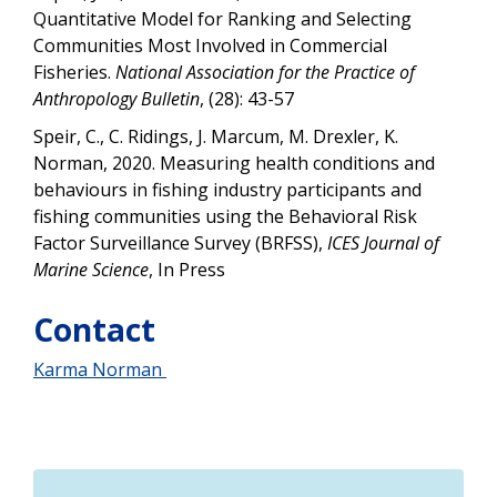
Quantitative Model for Ranking and Selecting
Communities Most Involved in Commercial
Fisheries.
National Association for the Practice of
Anthropology Bulletin
, (28): 43-57
Speir, C., C. Ridings, J. Marcum, M. Drexler, K.
Norman, 2020. Measuring health conditions and
behaviours in fishing industry participants and
fishing communities using the Behavioral Risk
Factor Surveillance Survey (BRFSS),
ICES Journal of
Marine Science
, In Press
Contact
Karma Norman