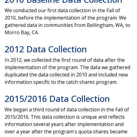
We conducted our first data collection in the Fall of
2010, before the implementation of the program. We
gathered data in communities from Bellingham, WA, to
Morro Bay, CA.
2012 Data Collection
In 2012, we collected the first round of data after the
implementation of the program. The data we gathered
duplicated the data collected in 2010 and included new
information specific to the catch shares program.
2015/2016 Data Collection
We began a third round of data collection in the Fall of
2015/2016. This data collection is unique and reflects
information several years after implementation and
over a year after the program's quota shares became