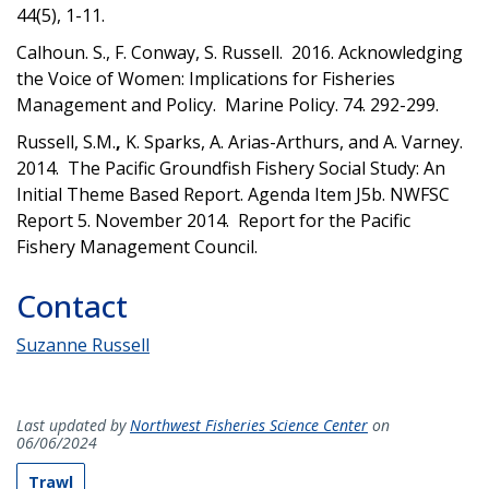
44(5), 1-11.
Calhoun. S., F. Conway, S. Russell.
2016. Acknowledging
the Voice of Women: Implications for Fisheries
Management and Policy. Marine Policy. 74. 292-299.
Russell, S.M.
,
K. Sparks, A. Arias-Arthurs, and A. Varney.
2014. The Pacific Groundfish Fishery Social Study: An
Initial Theme Based Report. Agenda Item J5b. NWFSC
Report 5. November 2014. Report for the Pacific
Fishery Management Council.
Contact
Suzanne Russell
Last updated by
Northwest Fisheries Science Center
on
06/06/2024
Trawl