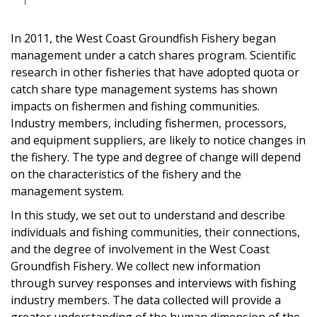
In 2011, the West Coast Groundfish Fishery began
management under a catch shares program. Scientific
research in other fisheries that have adopted quota or
catch share type management systems has shown
impacts on fishermen and fishing communities.
Industry members, including fishermen, processors,
and equipment suppliers, are likely to notice changes in
the fishery. The type and degree of change will depend
on the characteristics of the fishery and the
management system.
In this study, we set out to understand and describe
individuals and fishing communities, their connections,
and the degree of involvement in the West Coast
Groundfish Fishery. We collect new information
through survey responses and interviews with fishing
industry members. The data collected will provide a
greater understanding of the human dimension of the