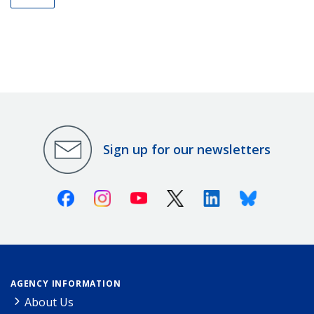
Sign up for our newsletters
Facebook
Instagram
Youtube
X (Twitter)
Linkedin
Bluesky
AGENCY INFORMATION
About Us