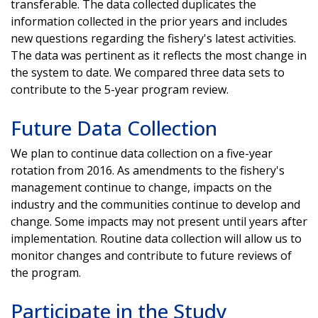
transferable. The data collected duplicates the
information collected in the prior years and includes
new questions regarding the fishery's latest activities.
The data was pertinent as it reflects the most change in
the system to date. We compared three data sets to
contribute to the 5-year program review.
Future Data Collection
We plan to continue data collection on a five-year
rotation from 2016. As amendments to the fishery's
management continue to change, impacts on the
industry and the communities continue to develop and
change. Some impacts may not present until years after
implementation. Routine data collection will allow us to
monitor changes and contribute to future reviews of
the program.
Participate in the Study