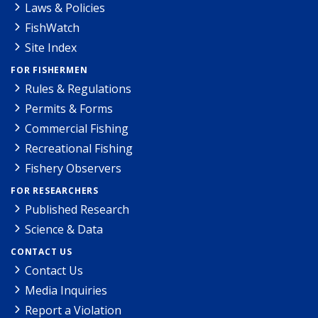
Laws & Policies
FishWatch
Site Index
FOR FISHERMEN
Rules & Regulations
Permits & Forms
Commercial Fishing
Recreational Fishing
Fishery Observers
FOR RESEARCHERS
Published Research
Science & Data
CONTACT US
Contact Us
Media Inquiries
Report a Violation