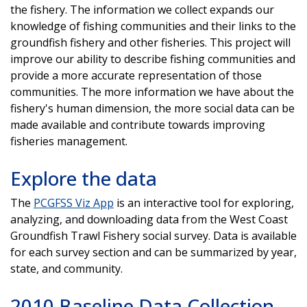
the fishery. The information we collect expands our
knowledge of fishing communities and their links to the
groundfish fishery and other fisheries. This project will
improve our ability to describe fishing communities and
provide a more accurate representation of those
communities. The more information we have about the
fishery's human dimension, the more social data can be
made available and contribute towards improving
fisheries management.
Explore the data
The
PCGFSS Viz App
is an interactive tool for exploring,
analyzing, and downloading data from the West Coast
Groundfish Trawl Fishery social survey. Data is available
for each survey section and can be summarized by year,
state, and community.
2010 Baseline Data Collection