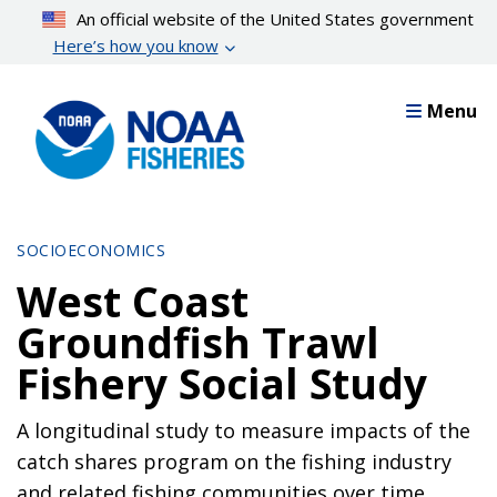
Skip
An official website of the United States government
to
Here’s how you know
main
content
Menu
SOCIOECONOMICS
West Coast
Groundfish Trawl
Fishery Social Study
A longitudinal study to measure impacts of the
catch shares program on the fishing industry
and related fishing communities over time.