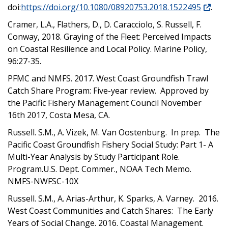
doi:
https://doi.org/10.1080/08920753.2018.1522495
.
Cramer, L.A., Flathers, D., D. Caracciolo, S. Russell, F.
Conway, 2018. Graying of the Fleet: Perceived Impacts
on Coastal Resilience and Local Policy. Marine Policy,
96:27-35.
PFMC and NMFS. 2017. West Coast Groundfish Trawl
Catch Share Program: Five-year review. Approved by
the Pacific Fishery Management Council November
16th 2017, Costa Mesa, CA.
Russell. S.M., A. Vizek, M. Van Oostenburg. In prep. The
Pacific Coast Groundfish Fishery Social Study: Part 1- A
Multi-Year Analysis by Study Participant Role.
Program.U.S. Dept. Commer., NOAA Tech Memo.
NMFS-NWFSC-10X
Russell. S.M., A. Arias-Arthur, K. Sparks, A. Varney. 2016.
West Coast Communities and Catch Shares: The Early
Years of Social Change. 2016. Coastal Management.