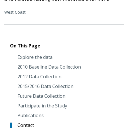
West Coast
On This Page
Explore the data
2010 Baseline Data Collection
2012 Data Collection
2015/2016 Data Collection
Future Data Collection
Participate in the Study
Publications
Contact