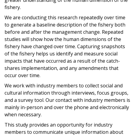
fishery.
We are conducting this research repeatedly over time
to generate a baseline description of the fishery both
before and after the management change. Repeated
studies will show how the human dimensions of the
fishery have changed over time. Capturing snapshots
of the fishery helps us identify and measure social
impacts that have occurred as a result of the catch-
shares implementation, and any amendments that
occur over time.
We work with industry members to collect social and
cultural information through interviews, focus groups,
and a survey tool. Our contact with industry members is
mainly in-person and over the phone and electronically
when necessary.
This study provides an opportunity for industry
members to communicate unique information about