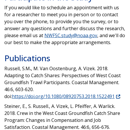
If you would like to schedule an appointment with us
for a researcher to meet you in person or to contact
you over the phone, to provide you the survey, or to
answer any questions and further discuss the research,
please email us at
NWFSC.study@noaa.gov
, and we'll do
our best to make the appropriate arrangements.
Publications
Russell, S.M
.
, M. Van Oostenburg, A. Vizek. 2018.
Adapting to Catch Shares: Perspectives of West Coast
Groundfish Trawl Participants. Coastal Management.
46:6, 603-620.
doi:
https://doi.org/10.1080/08920753.2018.1522491
.
Steiner, E., S. Russell., A. Vizek, L. Pfeiffer, A. Warlick.
2018. Crew in the West Coast Groundfish Catch Share
Program: Changes in Compensation and Job
Satisfaction. Coastal Management. 46:6, 656-676.