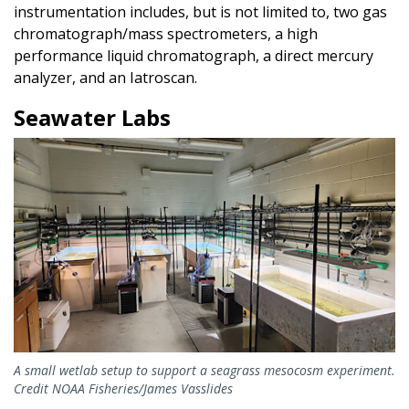
instrumentation includes, but is not limited to, two gas
chromatograph/mass spectrometers, a high
performance liquid chromatograph, a direct mercury
analyzer, and an Iatroscan.
Seawater Labs
A small wetlab setup to support a seagrass mesocosm experiment.
Credit NOAA Fisheries/James Vasslides