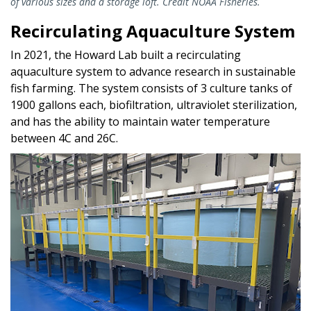
of various sizes and a storage loft. Credit NOAA Fisheries.
Recirculating Aquaculture System
In 2021, the Howard Lab built a recirculating
aquaculture system to advance research in sustainable
fish farming. The system consists of 3 culture tanks of
1900 gallons each, biofiltration, ultraviolet sterilization,
and has the ability to maintain water temperature
between 4C and 26C.