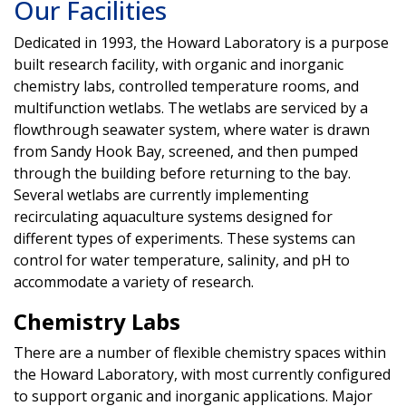
Our Facilities
Dedicated in 1993, the Howard Laboratory is a purpose
built research facility, with organic and inorganic
chemistry labs, controlled temperature rooms, and
multifunction wetlabs. The wetlabs are serviced by a
flowthrough seawater system, where water is drawn
from Sandy Hook Bay, screened, and then pumped
through the building before returning to the bay.
Several wetlabs are currently implementing
recirculating aquaculture systems designed for
different types of experiments. These systems can
control for water temperature, salinity, and pH to
accommodate a variety of research.
Chemistry Labs
There are a number of flexible chemistry spaces within
the Howard Laboratory, with most currently configured
to support organic and inorganic applications. Major