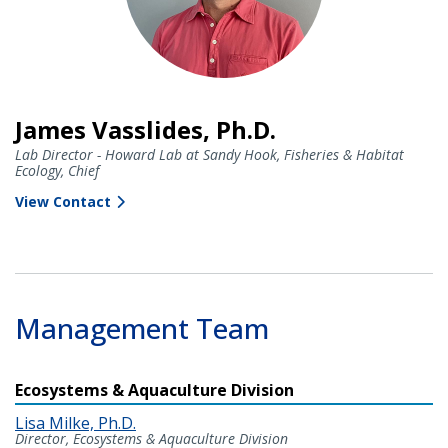
James Vasslides, Ph.D.
Lab Director - Howard Lab at Sandy Hook, Fisheries & Habitat
Ecology, Chief
View Contact
Management Team
Ecosystems & Aquaculture Division
Lisa Milke, Ph.D.
Director, Ecosystems & Aquaculture Division