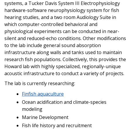
systems, a Tucker Davis System III Electrophysiology
hardware-software neurophysiology system for fish
hearing studies, and a two room Audiology Suite in
which computer-controlled behavioral and
physiological experiments can be conducted in near-
silent and reduced-echo conditions. Other modifications
to the lab include general sound absorption
infrastructure along walls and tanks used to maintain
research fish populations. Collectively, this provides the
Howard lab with highly specialized, regionally-unique
acoustic infrastructure to conduct a variety of projects.
The lab is currently researching:
Finfish aquaculture
Ocean acidification and climate-species
modeling
Marine Development
Fish life history and recruitment