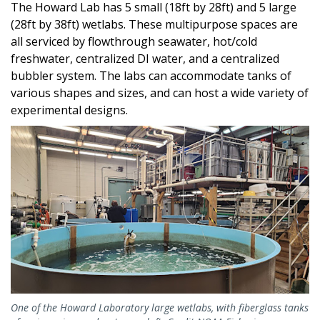
The Howard Lab has 5 small (18ft by 28ft) and 5 large
(28ft by 38ft) wetlabs. These multipurpose spaces are
all serviced by flowthrough seawater, hot/cold
freshwater, centralized DI water, and a centralized
bubbler system. The labs can accommodate tanks of
various shapes and sizes, and can host a wide variety of
experimental designs.
One of the Howard Laboratory large wetlabs, with fiberglass tanks