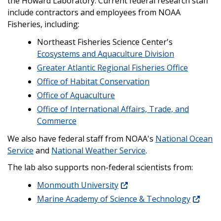
the Howard Laboratory. Current federal research staff
include contractors and employees from NOAA
Fisheries, including:
Northeast Fisheries Science Center's
Ecosystems and Aquaculture Division
Greater Atlantic Regional Fisheries Office
Office of Habitat Conservation
Office of Aquaculture
Office of International Affairs, Trade, and
Commerce
We also have federal staff from NOAA's
National Ocean
Service
and
National Weather Service
.
The lab also supports non-federal scientists from:
Monmouth University
Marine Academy of Science & Technology