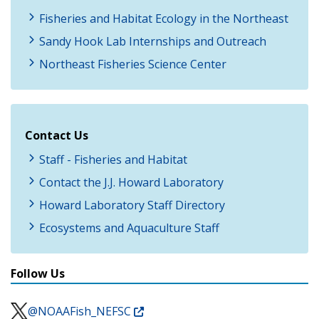
Fisheries and Habitat Ecology in the Northeast
Sandy Hook Lab Internships and Outreach
Northeast Fisheries Science Center
Contact Us
Staff - Fisheries and Habitat
Contact the J.J. Howard Laboratory
Howard Laboratory Staff Directory
Ecosystems and Aquaculture Staff
Follow Us
@NOAAFish_NEFSC