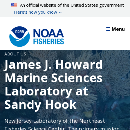
Skip
An official website of the United States government
to
Here’s how you know
main
content
Menu
ABOUT US
James J. Howard
Marine Sciences
Laboratory at
Sandy Hook
New Jersey Laboratory of the Northeast
Fisheries Science Center. The primary mission