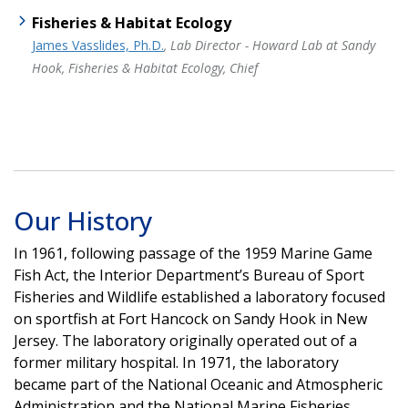
Fisheries & Habitat Ecology
James Vasslides, Ph.D.
, Lab Director - Howard Lab at Sandy
Hook, Fisheries & Habitat Ecology, Chief
Our History
In 1961, following passage of the 1959 Marine Game
Fish Act, the Interior Department’s Bureau of Sport
Fisheries and Wildlife established a laboratory focused
on sportfish at Fort Hancock on Sandy Hook in New
Jersey. The laboratory originally operated out of a
former military hospital. In 1971, the laboratory
became part of the National Oceanic and Atmospheric
Administration and the National Marine Fisheries