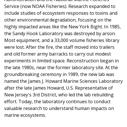
Service (now NOAA Fisheries). Research expanded to
include studies of ecosystem responses to toxins and
other environmental degradation, focusing on the
highly impacted areas like the New York Bight. In 1985,
the Sandy Hook Laboratory was destroyed by arson.
Most equipment, and a 33,000 volume fisheries library
were lost. After the fire, the staff moved into trailers
and old former army barracks to carry out modest
experiments in limited space. Reconstruction began in
the late 1980s, near the former laboratory site. At the
groundbreaking ceremony in 1989, the new lab was
named the James J. Howard Marine Sciences Laboratory
after the late James Howard, U.S. Representative of
New Jersey's 3rd District, who led the lab rebuilding
effort. Today, the laboratory continues to conduct
valuable research to understand human impacts on
marine ecosystems.