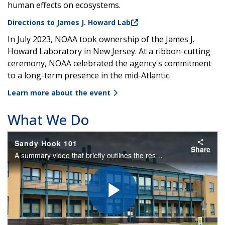
human effects on ecosystems.
Directions to James J. Howard Lab
In July 2023, NOAA took ownership of the
James J.
Howard Laboratory in New Jersey.
At a ribbon-cutting
ceremony, NOAA celebrated the agency's commitment
to a long-term presence in the mid-Atlantic.
Learn more about the event
What We Do
Sandy Hook 101
Share
A summary video that briefly outlines the research, partnerships, outreach, location, and education at the NOAA James J. Howard Marine Sciences Lab at Sandy Hook, New Jersey
Play