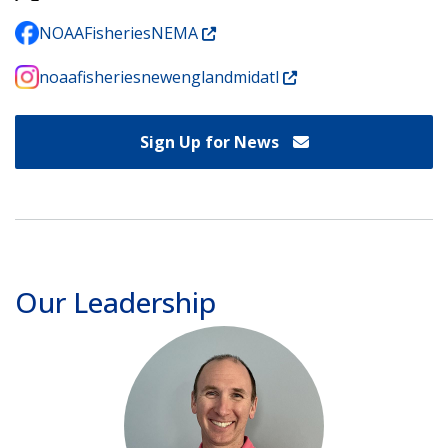
NOAAFisheriesNEMA
noaafisheriesnewenglandmidatl
Sign Up for News
Our Leadership