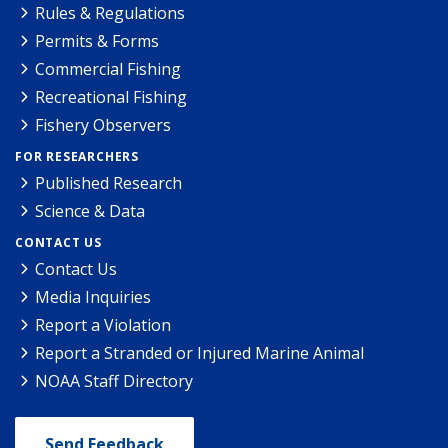
Rules & Regulations
Permits & Forms
Commercial Fishing
Recreational Fishing
Fishery Observers
FOR RESEARCHERS
Published Research
Science & Data
CONTACT US
Contact Us
Media Inquiries
Report a Violation
Report a Stranded or Injured Marine Animal
NOAA Staff Directory
Send Feedback