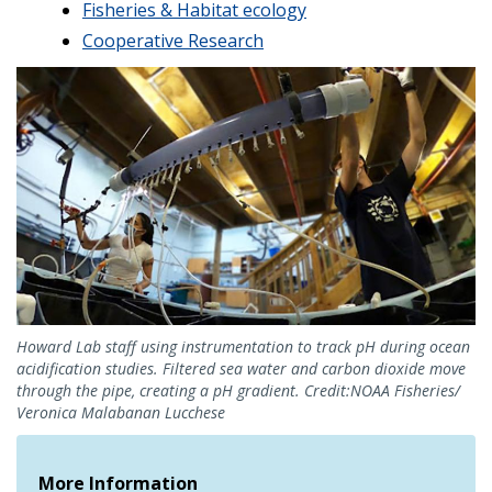
Fisheries & Habitat ecology
Cooperative Research
Howard Lab staff using instrumentation to track pH during ocean
acidification studies. Filtered sea water and carbon dioxide move
through the pipe, creating a pH gradient. Credit:NOAA Fisheries/
Veronica Malabanan Lucchese
More Information