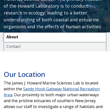
of the Howard Laboratory is to conduct
research in ecology, leading to a better
understanding of both coastal and estuarine
organisms and the effects of human activities.
About
Contact
Our Location
The James J. Howard Marine Sciences Lab is located
within the
Sandy Hook Gateway National Recreation
Area
. Our proximity to both major urban waterways
and the pristine estuaries of southern New Jersey
allows our staff to investigate a range of habitats and