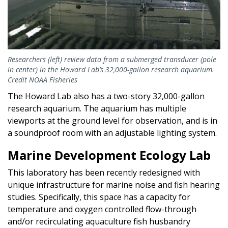
Researchers (left) review data from a submerged transducer (pole
in center) in the Howard Lab’s 32,000-gallon research aquarium.
Credit NOAA Fisheries
The Howard Lab also has a two-story 32,000-gallon
research aquarium. The aquarium has multiple
viewports at the ground level for observation, and is in
a soundproof room with an adjustable lighting system.
Marine Development Ecology Lab
This laboratory has been recently redesigned with
unique infrastructure for marine noise and fish hearing
studies. Specifically, this space has a capacity for
temperature and oxygen controlled flow-through
and/or recirculating aquaculture fish husbandry