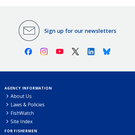
Sign up for our newsletters
Facebook
Instagram
Youtube
X (Twitter)
Linkedin
Bluesky
AGENCY INFORMATION
About Us
Laws & Policies
FishWatch
Site Index
FOR FISHERMEN