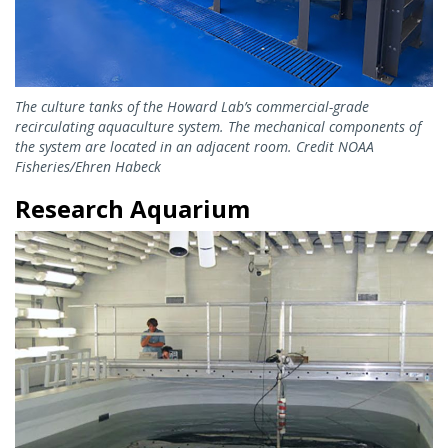
The culture tanks of the Howard Lab’s commercial-grade
recirculating aquaculture system. The mechanical components of
the system are located in an adjacent room. Credit NOAA
Fisheries/Ehren Habeck
Research Aquarium