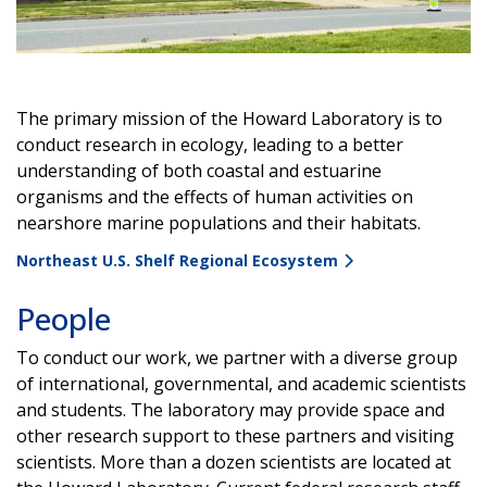
Video
The primary mission of the Howard Laboratory is to
conduct research in ecology, leading to a better
understanding of both coastal and estuarine
organisms and the effects of human activities on
nearshore marine populations and their habitats.
Northeast U.S. Shelf Regional Ecosystem
People
To conduct our work, we partner with a diverse group
of international, governmental, and academic scientists
and students. The laboratory may provide space and
other research support to these partners and visiting
scientists. More than a dozen scientists are located at