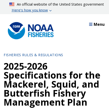
Skip
An official website of the United States government
to
Here’s how you know
main
content
Menu
FISHERIES RULES & REGULATIONS
2025-2026
Specifications for the
Mackerel, Squid, and
Butterfish Fishery
Management Plan