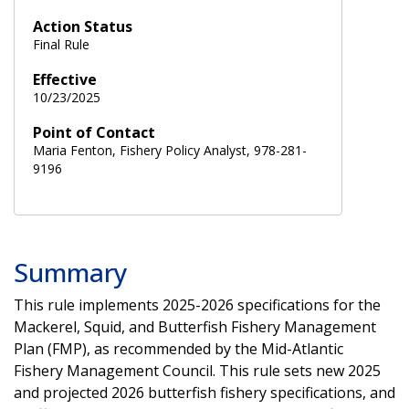
Action Status
Final Rule
Effective
10/23/2025
Point of Contact
Maria Fenton, Fishery Policy Analyst, 978-281-
9196
Summary
This rule implements 2025-2026 specifications for the
Mackerel, Squid, and Butterfish Fishery Management
Plan (FMP), as recommended by the Mid-Atlantic
Fishery Management Council. This rule sets new 2025
and projected 2026 butterfish fishery specifications, and