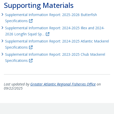
Supporting Materials
Supplemental Information Report: 2025-2026 Butterfish
Specifications
Supplemental Information Report: 2024-2025 Illex and 2024-
2026 Longfin Squid Sp…
Supplemental Information Report: 2024-2025 Atlantic Mackerel
Specifications
Supplemental Information Report: 2023-2025 Chub Mackerel
Specifications
Last updated by
Greater Atlantic Regional Fisheries Office
on
09/22/2025