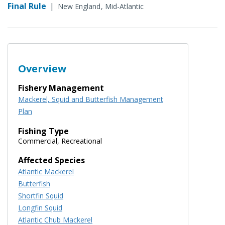
Final Rule
|
New England
Mid-Atlantic
Overview
Fishery Management
Mackerel, Squid and Butterfish Management
Plan
Fishing Type
Commercial, Recreational
Affected Species
Atlantic Mackerel
Butterfish
Shortfin Squid
Longfin Squid
Atlantic Chub Mackerel