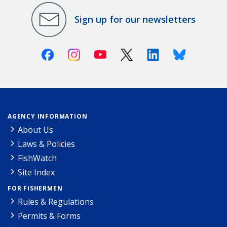
Sign up for our newsletters
Facebook
Instagram
Youtube
X (Twitter)
Linkedin
Bluesky
AGENCY INFORMATION
About Us
Laws & Policies
FishWatch
Site Index
FOR FISHERMEN
Rules & Regulations
Permits & Forms