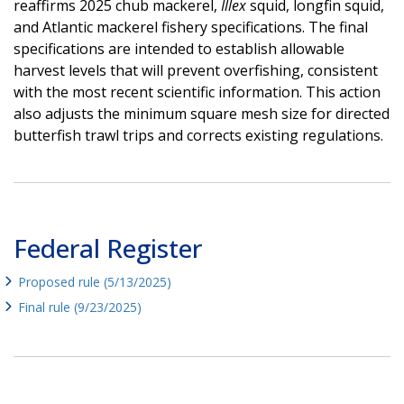
reaffirms 2025 chub mackerel,
Illex
squid, longfin squid,
and Atlantic mackerel fishery specifications. The final
specifications are intended to establish allowable
harvest levels that will prevent overfishing, consistent
with the most recent scientific information. This action
also adjusts the minimum square mesh size for directed
butterfish trawl trips and corrects existing regulations.
Federal Register
Proposed rule (5/13/2025)
Final rule (9/23/2025)