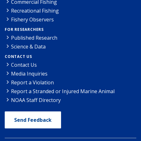
Commercial Fishing
Recreational Fishing
Fishery Observers
FOR RESEARCHERS
Published Research
Science & Data
CONTACT US
Contact Us
Media Inquiries
Report a Violation
Report a Stranded or Injured Marine Animal
NOAA Staff Directory
Send Feedback