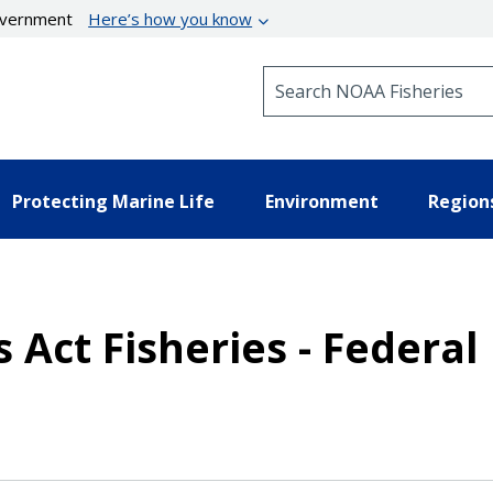
government
Here’s how you know
Search NOAA Fisheries
Protecting Marine Life
Environment
Region
 Act Fisheries - Federal