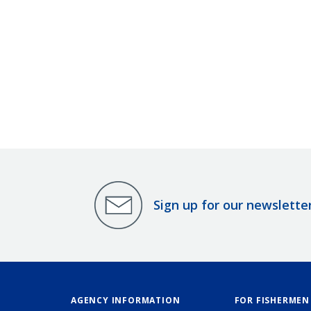
Sign up for our newslette
AGENCY INFORMATION
FOR FISHERMEN