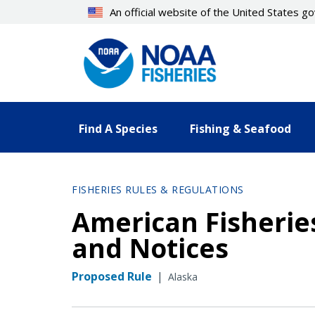
Skip
An official website of the United States 
to
main
content
Find A Species
Fishing & Seafood
FISHERIES RULES & REGULATIONS
American Fisheries
and Notices
Proposed Rule
|
Alaska