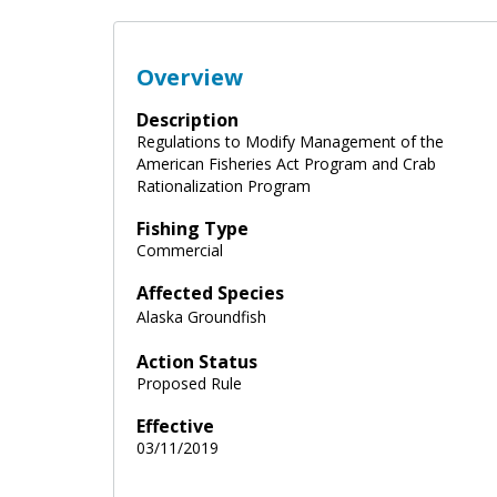
Overview
Description
Regulations to Modify Management of the
American Fisheries Act Program and Crab
Rationalization Program
Fishing Type
Commercial
Affected Species
Alaska Groundfish
Action Status
Proposed Rule
Effective
03/11/2019