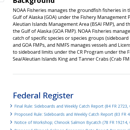
Background
NOAA Fisheries manages the groundfish fisheries in t
Gulf of Alaska (GOA) under the Fishery Management P
Aleutian Islands Management Area (BSAI FMP), and t
the Gulf of Alaska (GOA FMP). NOAA Fisheries manages 
catch of specific species or species groups (sideboar
and GOA FMPs, and NMFS manages vessels and License
to sideboard limits under the CR Program under the 
Sea/Aleutian Islands King and Tanner Crabs (Crab FM
Federal Register
Final Rule: Sideboards and Weekly Catch Report (84 FR 2723,
Proposed Rule: Sideboards and Weekly Catch Report (83 FR 
Notice of Workshop; Chinook Salmon Bycatch (78 FR 19214, 