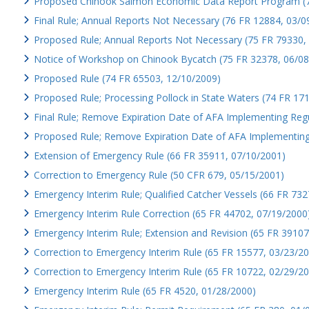
Proposed Chinook Salmon Economic Data Report Program (7
Final Rule; Annual Reports Not Necessary (76 FR 12884, 03/0
Proposed Rule; Annual Reports Not Necessary (75 FR 79330,
Notice of Workshop on Chinook Bycatch (75 FR 32378, 06/08
Proposed Rule (74 FR 65503, 12/10/2009)
Proposed Rule; Processing Pollock in State Waters (74 FR 17
Final Rule; Remove Expiration Date of AFA Implementing Reg
Proposed Rule; Remove Expiration Date of AFA Implementing
Extension of Emergency Rule (66 FR 35911, 07/10/2001)
Correction to Emergency Rule (50 CFR 679, 05/15/2001)
Emergency Interim Rule; Qualified Catcher Vessels (66 FR 732
Emergency Interim Rule Correction (65 FR 44702, 07/19/2000
Emergency Interim Rule; Extension and Revision (65 FR 39107
Correction to Emergency Interim Rule (65 FR 15577, 03/23/2
Correction to Emergency Interim Rule (65 FR 10722, 02/29/2
Emergency Interim Rule (65 FR 4520, 01/28/2000)