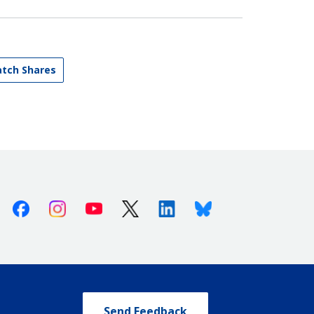
atch Shares
Facebook
Instagram
Youtube
X (Twitter)
Linkedin
Bluesky
Send Feedback