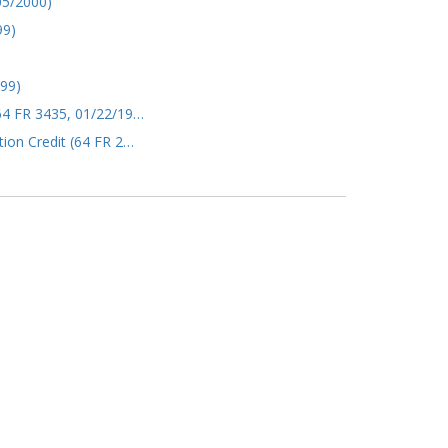
05/2000)
99)
999)
(64 FR 3435, 01/22/19…
tion Credit (64 FR 2…