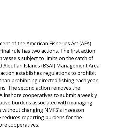
ent of the American Fisheries Act (AFA)
nal rule has two actions. The first action
essels subject to limits on the catch of
 and Aleutian Islands (BSAI) Management Area
action establishes regulations to prohibit
 than prohibiting directed fishing each year
ons. The second action removes the
A inshore cooperatives to submit a weekly
trative burdens associated with managing
ons without changing NMFS's inseason
le reduces reporting burdens for the
ore cooperatives.