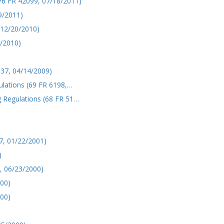
6 FR 42099, 07/18/2011)
9/2011)
 12/20/2010)
/2010)
137, 04/14/2009)
ulations (69 FR 6198,…
 Regulations (68 FR 51…
7, 01/22/2001)
)
, 06/23/2000)
000)
000)