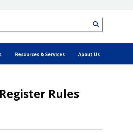
Search
s
Resources & Services
About Us
 Register Rules