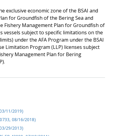
he exclusive economic zone of the BSAI and
lan for Groundfish of the Bering Sea and
he Fishery Management Plan for Groundfish of
vessels subject to specific limitations on the
d limits) under the AFA Program under the BSAI
 Limitation Program (LLP) licenses subject
Fishery Management Plan for Bering
P).
 03/11/2019)
40733, 08/16/2018)
03/29/2013)