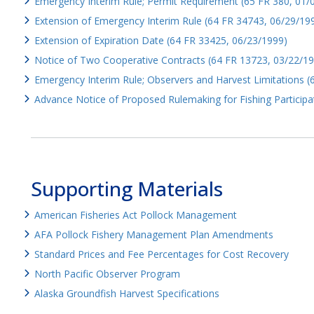
Emergency Interim Rule; Permit Requirement (65 FR 380, 01/
Extension of Emergency Interim Rule (64 FR 34743, 06/29/19
Extension of Expiration Date (64 FR 33425, 06/23/1999)
Notice of Two Cooperative Contracts (64 FR 13723, 03/22/1
Emergency Interim Rule; Observers and Harvest Limitations 
Advance Notice of Proposed Rulemaking for Fishing Participa
Supporting Materials
American Fisheries Act Pollock Management
AFA Pollock Fishery Management Plan Amendments
Standard Prices and Fee Percentages for Cost Recovery
North Pacific Observer Program
Alaska Groundfish Harvest Specifications