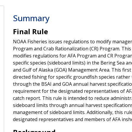
Summary
Final Rule
NOAA Fisheries issues regulations to modify managem
Program and Crab Rationalization (CR) Program. This fi
modifies regulations for AFA Program and CR Program v
specific species (sideboard limits) in the Bering Sea
and Gulf of Alaska (GOA) Management Area. This first 
directed fishing for specific groundfish species rather
through the BSAI and GOA annual harvest specificati
requirement for the designated representatives of AF
catch report. This rule is intended to reduce adminis
sideboard limits through annual harvest specificati
management of sideboard limits. Additionally, this ru
designated representatives and members of AFA insh