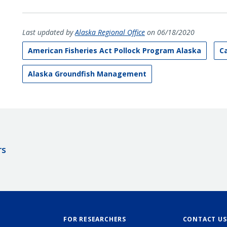
Last updated by
Alaska Regional Office
on 06/18/2020
American Fisheries Act Pollock Program Alaska
C
Alaska Groundfish Management
rs
FOR RESEARCHERS
CONTACT US