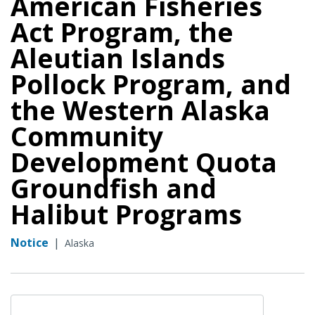
American Fisheries
Act Program, the
Aleutian Islands
Pollock Program, and
the Western Alaska
Community
Development Quota
Groundfish and
Halibut Programs
Notice
|
Alaska