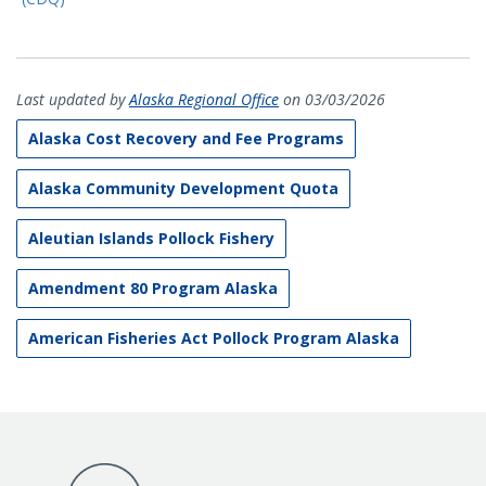
Last updated by
Alaska Regional Office
on 03/03/2026
Alaska Cost Recovery and Fee Programs
Alaska Community Development Quota
Aleutian Islands Pollock Fishery
Amendment 80 Program Alaska
American Fisheries Act Pollock Program Alaska