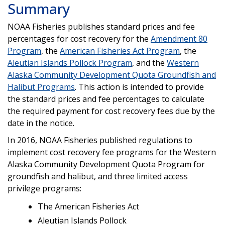
Summary
NOAA Fisheries publishes standard prices and fee
percentages for cost recovery for the
Amendment 80
Program
, the
American Fisheries Act Program
, the
Aleutian Islands Pollock Program
, and the
Western
Alaska Community Development Quota Groundfish and
Halibut Programs
. This action is intended to provide
the standard prices and fee percentages to calculate
the required payment for cost recovery fees due by the
date in the notice.
In 2016, NOAA Fisheries published regulations to
implement cost recovery fee programs for the Western
Alaska Community Development Quota Program for
groundfish and halibut, and three limited access
privilege programs:
The American Fisheries Act
Aleutian Islands Pollock