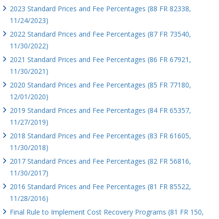
2023 Standard Prices and Fee Percentages (88 FR 82338,
11/24/2023)
2022 Standard Prices and Fee Percentages (87 FR 73540,
11/30/2022)
2021 Standard Prices and Fee Percentages (86 FR 67921,
11/30/2021)
2020 Standard Prices and Fee Percentages (85 FR 77180,
12/01/2020)
2019 Standard Prices and Fee Percentages (84 FR 65357,
11/27/2019)
2018 Standard Prices and Fee Percentages (83 FR 61605,
11/30/2018)
2017 Standard Prices and Fee Percentages (82 FR 56816,
11/30/2017)
2016 Standard Prices and Fee Percentages (81 FR 85522,
11/28/2016)
Final Rule to Implement Cost Recovery Programs (81 FR 150,