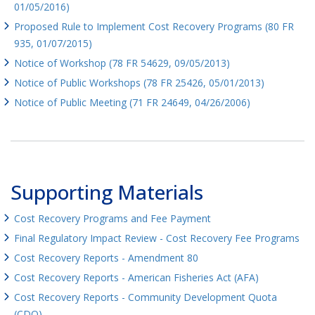
01/05/2016)
Proposed Rule to Implement Cost Recovery Programs (80 FR
935, 01/07/2015)
Notice of Workshop (78 FR 54629, 09/05/2013)
Notice of Public Workshops (78 FR 25426, 05/01/2013)
Notice of Public Meeting (71 FR 24649, 04/26/2006)
Supporting Materials
Cost Recovery Programs and Fee Payment
Final Regulatory Impact Review - Cost Recovery Fee Programs
Cost Recovery Reports - Amendment 80
Cost Recovery Reports - American Fisheries Act (AFA)
Cost Recovery Reports - Community Development Quota
(CDQ)