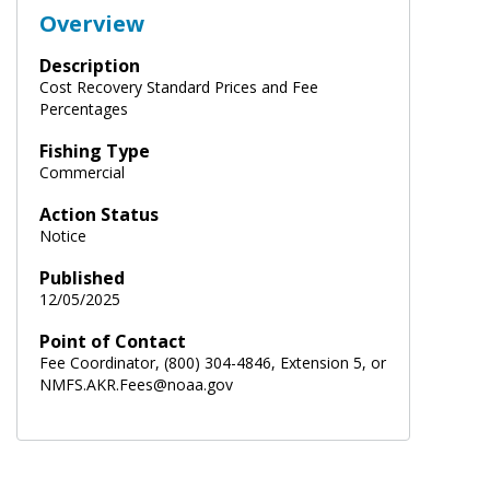
Overview
Description
Cost Recovery Standard Prices and Fee
Percentages
Fishing Type
Commercial
Action Status
Notice
Published
12/05/2025
Point of Contact
Fee Coordinator, (800) 304-4846, Extension 5, or
NMFS.AKR.Fees@noaa.gov