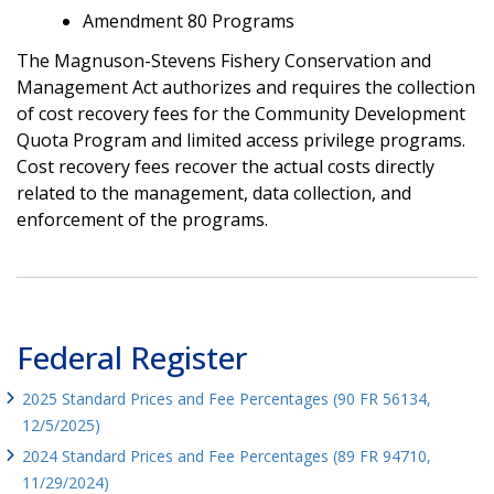
Amendment 80 Programs
The Magnuson-Stevens Fishery Conservation and
Management Act authorizes and requires the collection
of cost recovery fees for the Community Development
Quota Program and limited access privilege programs.
Cost recovery fees recover the actual costs directly
related to the management, data collection, and
enforcement of the programs.
Federal Register
2025 Standard Prices and Fee Percentages (90 FR 56134,
12/5/2025)
2024 Standard Prices and Fee Percentages (89 FR 94710,
11/29/2024)