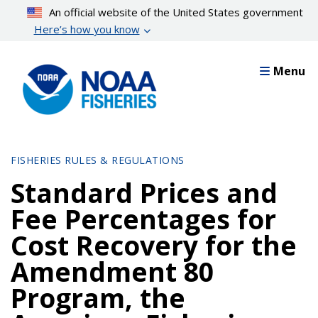
Skip
An official website of the United States government
to
Here’s how you know
main
content
Menu
FISHERIES RULES & REGULATIONS
Standard Prices and
Fee Percentages for
Cost Recovery for the
Amendment 80
Program, the