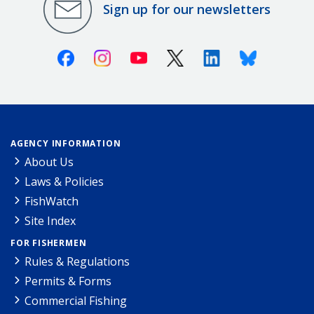
Sign up for our newsletters
Facebook
Instagram
Youtube
X (Twitter)
Linkedin
Bluesky
AGENCY INFORMATION
About Us
Laws & Policies
FishWatch
Site Index
FOR FISHERMEN
Rules & Regulations
Permits & Forms
Commercial Fishing