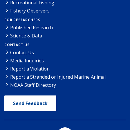
Recreational Fishing
Fishery Observers
FOR RESEARCHERS
Published Research
Science & Data
CONTACT US
Contact Us
Media Inquiries
Report a Violation
Report a Stranded or Injured Marine Animal
NOAA Staff Directory
Send Feedback