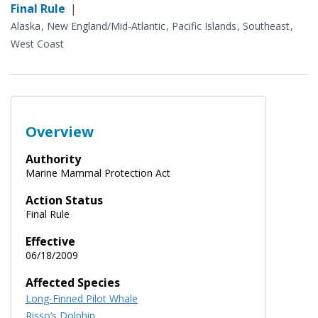
Final Rule
|
Alaska
New England/Mid-Atlantic
Pacific Islands
Southeast
West Coast
Overview
Authority
Marine Mammal Protection Act
Action Status
Final Rule
Effective
06/18/2009
Affected Species
Long-Finned Pilot Whale
Risso’s Dolphin