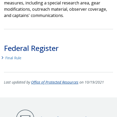
measures, including a special research area, gear
modifications, outreach material, observer coverage,
and captains' communications.
Federal Register
Final Rule
Last updated by
Office of Protected Resources
on 10/19/2021