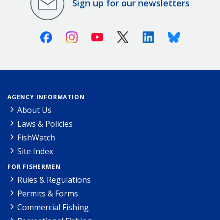
Sign up for our newsletters
Facebook
Instagram
Youtube
X (Twitter)
Linkedin
Bluesky
AGENCY INFORMATION
About Us
Laws & Policies
FishWatch
Site Index
FOR FISHERMEN
Rules & Regulations
Permits & Forms
Commercial Fishing