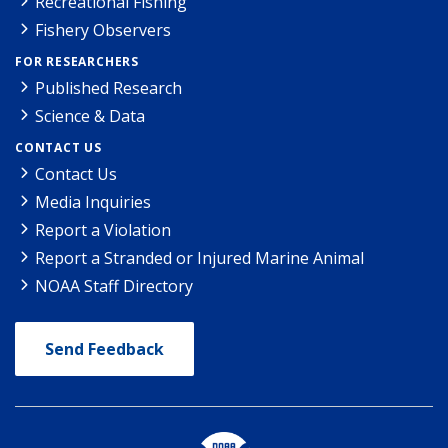
Recreational Fishing
Fishery Observers
FOR RESEARCHERS
Published Research
Science & Data
CONTACT US
Contact Us
Media Inquiries
Report a Violation
Report a Stranded or Injured Marine Animal
NOAA Staff Directory
Send Feedback