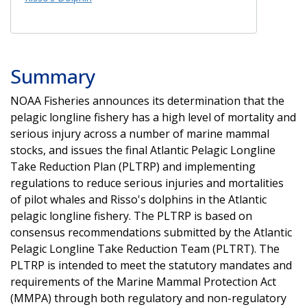
Summary
NOAA Fisheries announces its determination that the
pelagic longline fishery has a high level of mortality and
serious injury across a number of marine mammal
stocks, and issues the final Atlantic Pelagic Longline
Take Reduction Plan (PLTRP) and implementing
regulations to reduce serious injuries and mortalities
of pilot whales and Risso's dolphins in the Atlantic
pelagic longline fishery. The PLTRP is based on
consensus recommendations submitted by the Atlantic
Pelagic Longline Take Reduction Team (PLTRT). The
PLTRP is intended to meet the statutory mandates and
requirements of the Marine Mammal Protection Act
(MMPA) through both regulatory and non-regulatory