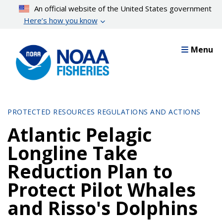
Skip
An official website of the United States government
to
Here’s how you know
main
content
Menu
PROTECTED RESOURCES REGULATIONS AND ACTIONS
Atlantic Pelagic
Longline Take
Reduction Plan to
Protect Pilot Whales
and Risso's Dolphins