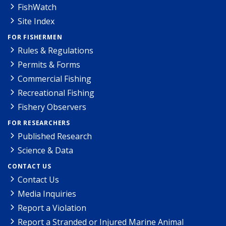
FishWatch
Site Index
FOR FISHERMEN
Rules & Regulations
Permits & Forms
Commercial Fishing
Recreational Fishing
Fishery Observers
FOR RESEARCHERS
Published Research
Science & Data
CONTACT US
Contact Us
Media Inquiries
Report a Violation
Report a Stranded or Injured Marine Animal