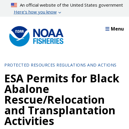
Skip
An official website of the United States government
to
Here’s how you know
main
content
Menu
PROTECTED RESOURCES REGULATIONS AND ACTIONS
ESA Permits for Black
Abalone
Rescue/Relocation
and Transplantation
Activities