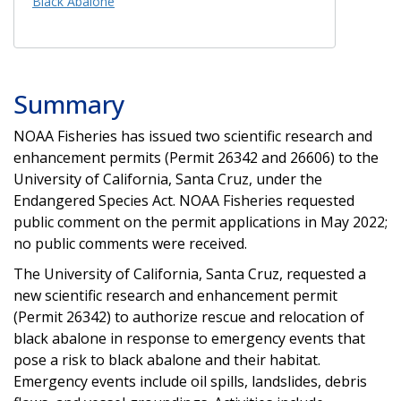
Black Abalone
Summary
NOAA Fisheries has issued two scientific research and
enhancement permits (Permit 26342 and 26606) to the
University of California, Santa Cruz, under the
Endangered Species Act. NOAA Fisheries requested
public comment on the permit applications in May 2022;
no public comments were received.
The University of California, Santa Cruz, requested a
new scientific research and enhancement permit
(Permit 26342) to authorize rescue and relocation of
black abalone in response to emergency events that
pose a risk to black abalone and their habitat.
Emergency events include oil spills, landslides, debris