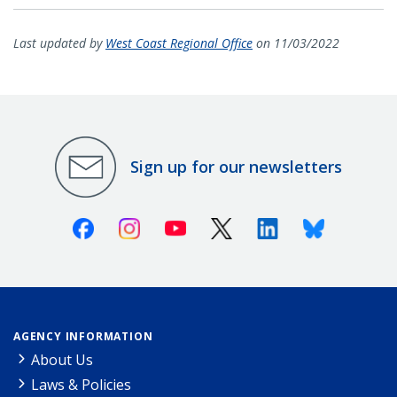
Last updated by
West Coast Regional Office
on 11/03/2022
Sign up for our newsletters
Facebook
Instagram
Youtube
X (Twitter)
Linkedin
Bluesky
AGENCY INFORMATION
About Us
Laws & Policies