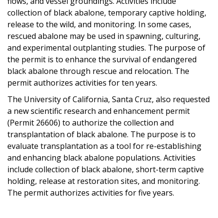
flows, and vessel groundings. Activities include
collection of black abalone, temporary captive holding,
release to the wild, and monitoring. In some cases,
rescued abalone may be used in spawning, culturing,
and experimental outplanting studies. The purpose of
the permit is to enhance the survival of endangered
black abalone through rescue and relocation. The
permit authorizes activities for ten years.
The University of California, Santa Cruz, also requested
a new scientific research and enhancement permit
(Permit 26606) to authorize the collection and
transplantation of black abalone. The purpose is to
evaluate transplantation as a tool for re-establishing
and enhancing black abalone populations. Activities
include collection of black abalone, short-term captive
holding, release at restoration sites, and monitoring.
The permit authorizes activities for five years.