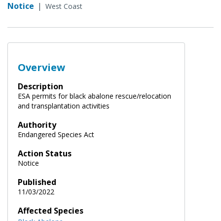
Notice
|
West Coast
Overview
Description
ESA permits for black abalone rescue/relocation
and transplantation activities
Authority
Endangered Species Act
Action Status
Notice
Published
11/03/2022
Affected Species