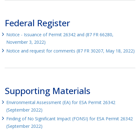
Federal Register
Notice - Issuance of Permit 26342 and (87 FR 66280,
November 3, 2022)
Notice and request for comments (87 FR 30207, May 18, 2022)
Supporting Materials
Environmental Assessment (EA) for ESA Permit 26342
(September 2022)
Finding of No Significant Impact (FONSI) for ESA Permit 26342
(September 2022)