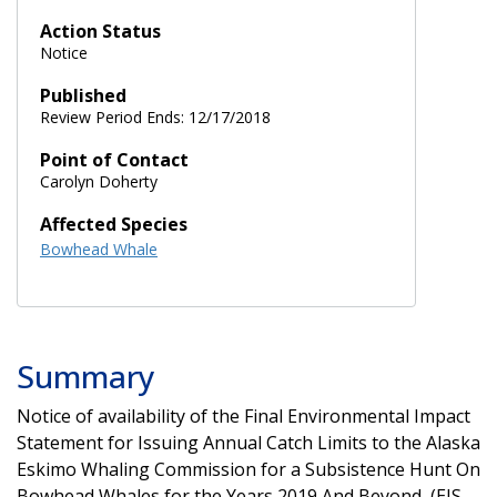
Action Status
Notice
Published
Review Period Ends: 12/17/2018
Point of Contact
Carolyn Doherty
Affected Species
Bowhead Whale
Summary
Notice of availability of the Final Environmental Impact
Statement for Issuing Annual Catch Limits to the Alaska
Eskimo Whaling Commission for a Subsistence Hunt On
Bowhead Whales for the Years 2019 And Beyond, (EIS