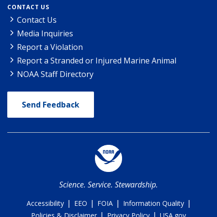
CONTACT US
Contact Us
Media Inquiries
Report a Violation
Report a Stranded or Injured Marine Animal
NOAA Staff Directory
Send Feedback
Science. Service. Stewardship.
|
|
|
|
Accessibility
EEO
FOIA
Information Quality
|
|
Policies & Disclaimer
Privacy Policy
USA.gov