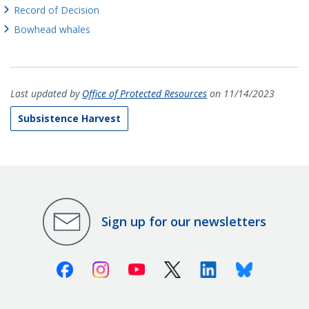
Record of Decision
Bowhead whales
Last updated by
Office of Protected Resources
on 11/14/2023
Subsistence Harvest
Sign up for our newsletters
Facebook
Instagram
Youtube
X (Twitter)
Linkedin
Bluesky