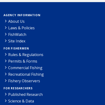
AGENCY INFORMATION
About Us
Laws & Policies
FishWatch
Site Index
FOR FISHERMEN
Rules & Regulations
Permits & Forms
Commercial Fishing
Recreational Fishing
Fishery Observers
FOR RESEARCHERS
Published Research
Science & Data