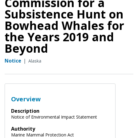
Commission for a
Subsistence Hunt on
Bowhead Whales for
the Years 2019 and
Beyond
Notice
|
Alaska
Overview
Description
Notice of Environmental Impact Statement
Authority
Marine Mammal Protection Act