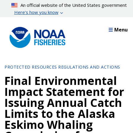
Skip
An official website of the United States government
to
Here’s how you know
main
content
Menu
PROTECTED RESOURCES REGULATIONS AND ACTIONS
Final Environmental
Impact Statement for
Issuing Annual Catch
Limits to the Alaska
Eskimo Whaling