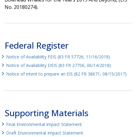
No. 20180274).
Federal Register
Notice of Availability FEIS (83 FR 57726, 11/16/2018)
Notice of Availability DEIS (83 FR 27756, 06/14/2018)
Notice of intent to prepare an EIS (82 FR 38671, 08/15/2017)
Supporting Materials
Final Environmental Impact Statement
Draft Environmental Impact Statement