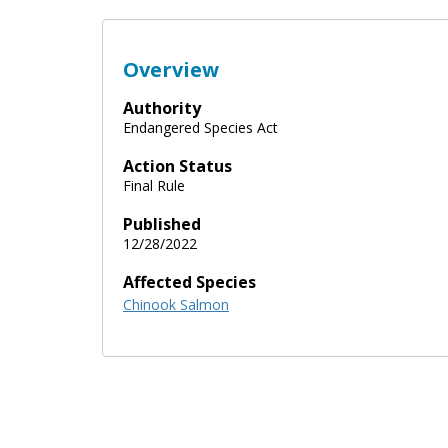
Overview
Authority
Endangered Species Act
Action Status
Final Rule
Published
12/28/2022
Affected Species
Chinook Salmon