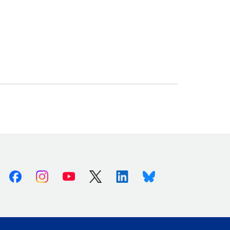
Facebook
Instagram
Youtube
X (Twitter)
Linkedin
Bluesky