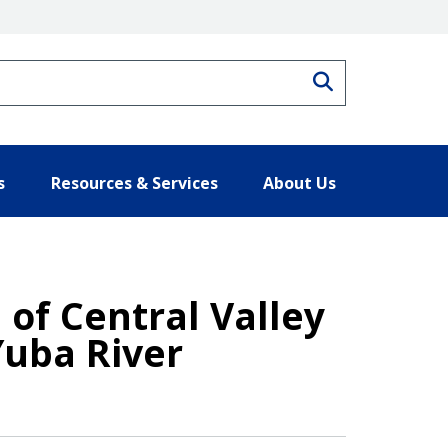
Search
s
Resources & Services
About Us
 of Central Valley
Yuba River