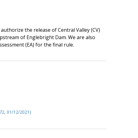
 authorize the release of Central Valley (CV)
upstream of Englebright Dam. We are also
sessment (EA) for the final rule.
72, 01/12/2021)