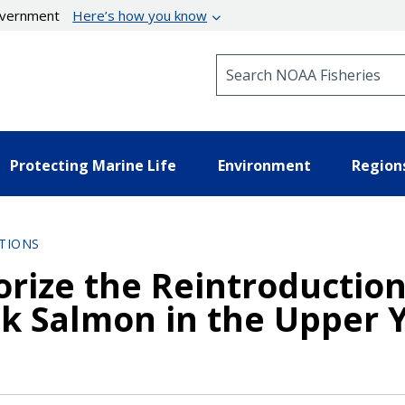
government
Here’s how you know
Search NOAA Fisheries
Protecting Marine Life
Environment
Region
TIONS
orize the Reintroduction
k Salmon in the Upper 