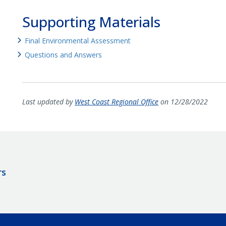
Supporting Materials
Final Environmental Assessment
Questions and Answers
Last updated by
West Coast Regional Office
on 12/28/2022
rs