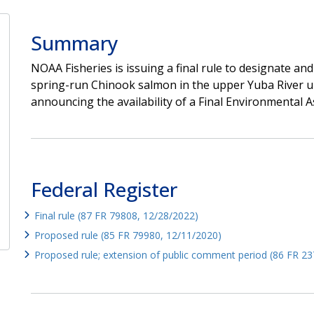
Summary
NOAA Fisheries is issuing a final rule to designate and
spring-run Chinook salmon in the upper Yuba River 
announcing the availability of a Final Environmental As
Federal Register
Final rule (87 FR 79808, 12/28/2022)
Proposed rule (85 FR 79980, 12/11/2020)
Proposed rule; extension of public comment period (86 FR 23