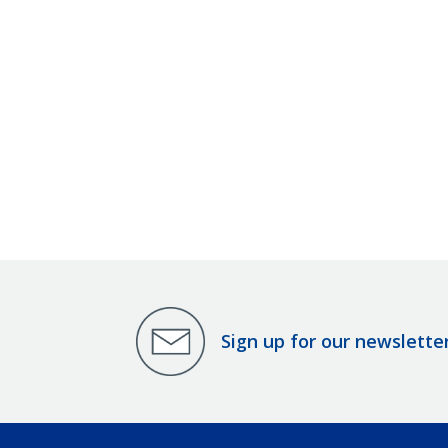
Sign up for our newslette