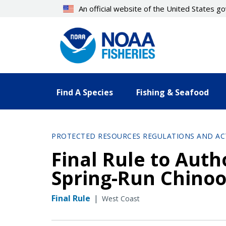
Skip
An official website of the United States 
to
main
content
Find A Species
Fishing & Seafood
PROTECTED RESOURCES REGULATIONS AND AC
Final Rule to Auth
Spring-Run Chinoo
Final Rule
|
West Coast