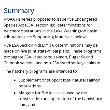
Summary
NOAA Fisheries proposes to issue five Endangered
Species Act (ESA) section 4(d) determinations for
hatchery operations in the Lake Washington basin
tributaries (see Supporting Materials, below).
Five ESA Section 4(d) Limit 6 determinations may be
made on five joint state-tribal plans. These programs
propagate ESA-listed coho salmon, Puget Sound
Chinook salmon, and non-ESA listed sockeye salmon.
The hatchery programs are intended to:
Supplement or support local natural salmon
populations;
Mitigate for fish losses caused by the
construction and operation of the Landsburg
dam, and