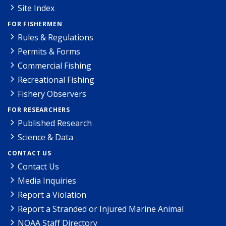
Site Index
FOR FISHERMEN
Rules & Regulations
Permits & Forms
Commercial Fishing
Recreational Fishing
Fishery Observers
FOR RESEARCHERS
Published Research
Science & Data
CONTACT US
Contact Us
Media Inquiries
Report a Violation
Report a Stranded or Injured Marine Animal
NOAA Staff Directory