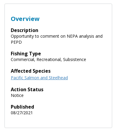
Overview
Description
Opportunity to comment on NEPA analysis and
PEPD
Fishing Type
Commercial, Recreational, Subsistence
Affected Species
Pacific Salmon and Steelhead
Action Status
Notice
Published
08/27/2021