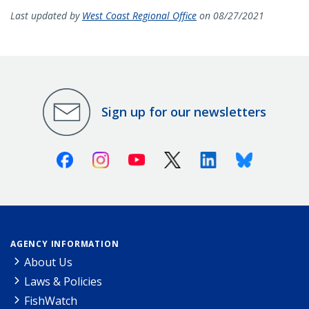
Last updated by
West Coast Regional Office
on 08/27/2021
Sign up for our newsletters
Facebook
Instagram
Youtube
X (Twitter)
Linkedin
Bluesky
AGENCY INFORMATION
About Us
Laws & Policies
FishWatch