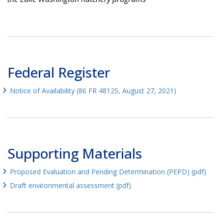
Federal Register
Notice of Availability (86 FR 48125, August 27, 2021)
Supporting Materials
Proposed Evaluation and Pending Determination (PEPD) (pdf)
Draft environmental assessment (pdf)