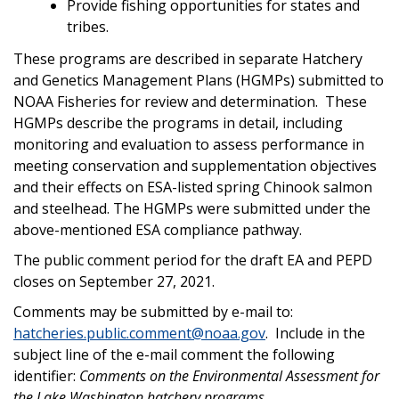
Provide fishing opportunities for states and
tribes.
These programs are described in separate Hatchery
and Genetics Management Plans (HGMPs) submitted to
NOAA Fisheries for review and determination. These
HGMPs describe the programs in detail, including
monitoring and evaluation to assess performance in
meeting conservation and supplementation objectives
and their effects on ESA-listed spring Chinook salmon
and steelhead. The HGMPs were submitted under the
above-mentioned ESA compliance pathway.
The public comment period for the draft EA and PEPD
closes on September 27, 2021.
Comments may be submitted by e-mail to:
hatcheries.public.comment@noaa.gov
. Include in the
subject line of the e-mail comment the following
identifier:
Comments on the Environmental Assessment for
the Lake Washington hatchery programs