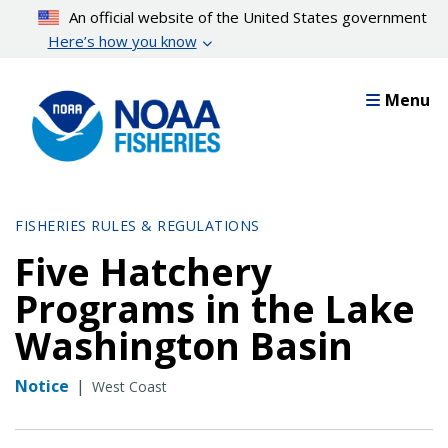
Skip
An official website of the United States government
to
Here’s how you know
main
content
Menu
FISHERIES RULES & REGULATIONS
Five Hatchery
Programs in the Lake
Washington Basin
Notice
|
West Coast