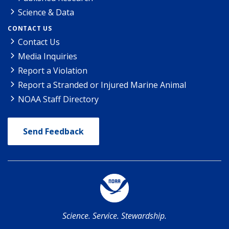
Science & Data
CONTACT US
Contact Us
Media Inquiries
Report a Violation
Report a Stranded or Injured Marine Animal
NOAA Staff Directory
Send Feedback
Science. Service. Stewardship.