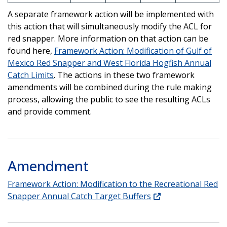
A separate framework action will be implemented with
this action that will simultaneously modify the ACL for
red snapper. More information on that action can be
found here,
Framework Action: Modification of Gulf of
Mexico Red Snapper and West Florida Hogfish Annual
Catch Limits
. The actions in these two framework
amendments will be combined during the rule making
process, allowing the public to see the resulting ACLs
and provide comment.
Amendment
Framework Action: Modification to the Recreational Red
Snapper Annual Catch Target Buffers