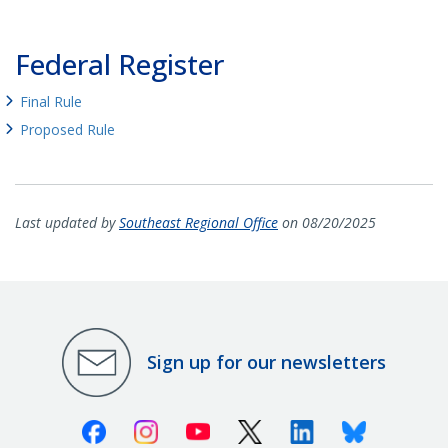
Federal Register
Final Rule
Proposed Rule
Last updated by
Southeast Regional Office
on 08/20/2025
Sign up for our newsletters
Facebook
Instagram
Youtube
X (Twitter)
Linkedin
Bluesky