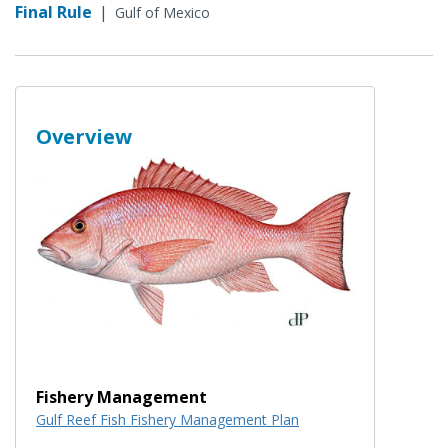
Final Rule
|
Gulf of Mexico
Overview
Fishery Management
Gulf Reef Fish Fishery Management Plan