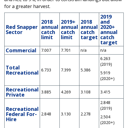
for a greater harvest.
2019
2018
2019+
2018
and
Red Snapper
annual
annual
annual
2020+
Sector
catch
catch
catch
annual
limit
limit
target
catch
target
Commercial
7.007
7.701
n/a
n/a
6.263
(2019)
Total
6.733
7.399
5.386
Recreational
5.919
(2020+)
Recreational
3.885
4.269
3.108
3.415
Private
2.848
Recreational
(2019)
Federal For-
2.848
3.130
2.278
2.504
Hire
(2020+)