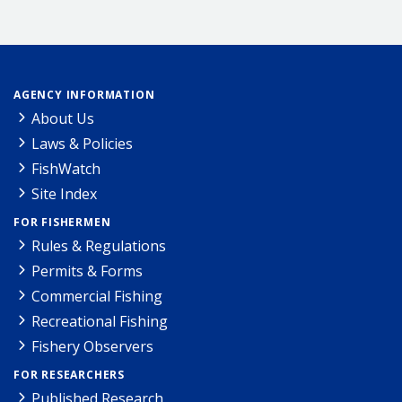
AGENCY INFORMATION
About Us
Laws & Policies
FishWatch
Site Index
FOR FISHERMEN
Rules & Regulations
Permits & Forms
Commercial Fishing
Recreational Fishing
Fishery Observers
FOR RESEARCHERS
Published Research