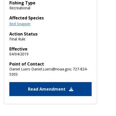
Fishing Type
Recreational
Affected Species
Red Snapper
Action Status
Final Rule
Effective
04/04/2019
Point of Contact
Daniel Luers Daniel.Luers@noaa.gov; 727-824-
5305
Read Amendment