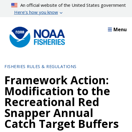
Skip
An official website of the United States government
to
Here’s how you know
main
content
Menu
FISHERIES RULES & REGULATIONS
Framework Action:
Modification to the
Recreational Red
Snapper Annual
Catch Target Buffers