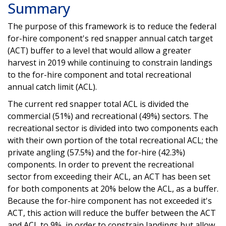
Summary
The purpose of this framework is to reduce the federal
for-hire component's red snapper annual catch target
(ACT) buffer to a level that would allow a greater
harvest in 2019 while continuing to constrain landings
to the for-hire component and total recreational
annual catch limit (ACL).
The current red snapper total ACL is divided the
commercial (51%) and recreational (49%) sectors. The
recreational sector is divided into two components each
with their own portion of the total recreational ACL; the
private angling (57.5%) and the for-hire (42.3%)
components. In order to prevent the recreational
sector from exceeding their ACL, an ACT has been set
for both components at 20% below the ACL, as a buffer.
Because the for-hire component has not exceeded it's
ACT, this action will reduce the buffer between the ACT
and ACL to 9%, in order to constrain landings but allow