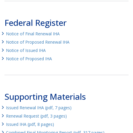
Federal Register
Notice of Final Renewal IHA
Notice of Proposed Renewal IHA
Notice of Issued IHA
Notice of Proposed IHA
Supporting Materials
Issued Renewal IHA (pdf, 7 pages)
Renewal Request (pdf, 3 pages)
Issued IHA (pdf, 8 pages)
Combined Final Monitoring Report (pdf, 317 pages)