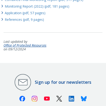
Monitoring Report (2022) (pdf, 181 pages)
Application (pdf, 57 pages)
References (pdf, 9 pages)
Last updated by
Office of Protected Resources
on 09/12/2024
Sign up for our newsletters
Facebook
Instagram
Youtube
X (Twitter)
Linkedin
Bluesky