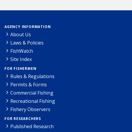
AGENCY INFORMATION
About Us
Laws & Policies
FishWatch
Site Index
FOR FISHERMEN
Rules & Regulations
Permits & Forms
Commercial Fishing
Recreational Fishing
Fishery Observers
FOR RESEARCHERS
Published Research