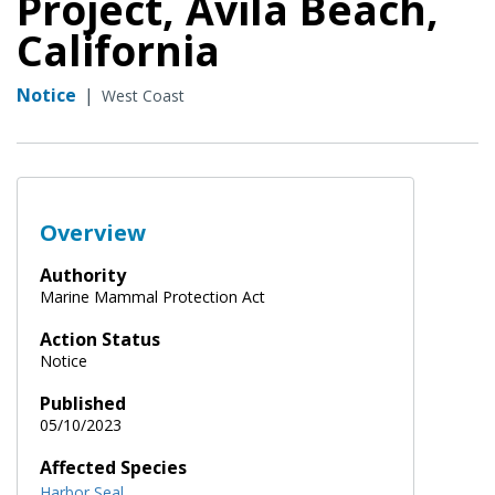
Project, Avila Beach,
California
Notice
|
West Coast
Overview
Authority
Marine Mammal Protection Act
Action Status
Notice
Published
05/10/2023
Affected Species
Harbor Seal