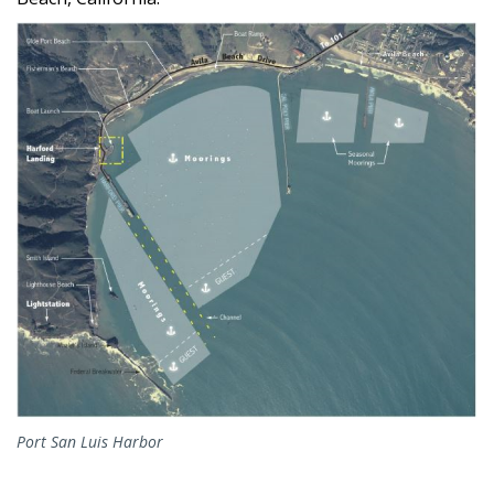
Port San Luis Harbor