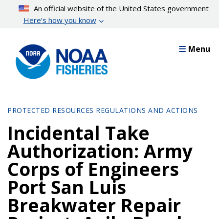
Skip
An official website of the United States government
to
Here’s how you know
main
content
Menu
PROTECTED RESOURCES REGULATIONS AND ACTIONS
Incidental Take
Authorization: Army
Corps of Engineers
Port San Luis
Breakwater Repair