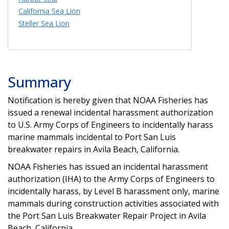
California Sea Lion
Steller Sea Lion
Summary
Notification is hereby given that NOAA Fisheries has
issued a renewal incidental harassment authorization
to U.S. Army Corps of Engineers to incidentally harass
marine mammals incidental to Port San Luis
breakwater repairs in Avila Beach, California.
NOAA Fisheries has issued an incidental harassment
authorization (IHA) to the Army Corps of Engineers to
incidentally harass, by Level B harassment only, marine
mammals during construction activities associated with
the Port San Luis Breakwater Repair Project in Avila
Beach, California.