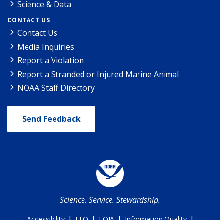
Science & Data
CONTACT US
Contact Us
Media Inquiries
Report a Violation
Report a Stranded or Injured Marine Animal
NOAA Staff Directory
Send Feedback
Science. Service. Stewardship.
|
|
|
|
Accessibility
EEO
FOIA
Information Quality