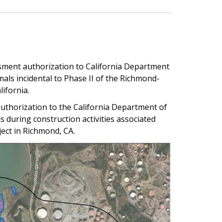
ssment authorization to California Department
als incidental to Phase II of the Richmond-
ifornia.
uthorization to the California Department of
 during construction activities associated
ect in Richmond, CA.