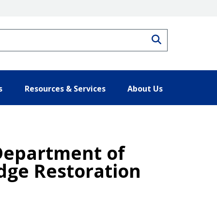
Search
s
Resources & Services
About Us
 Department of
dge Restoration