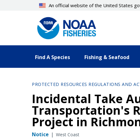
Skip
An official website of the United States 
to
main
content
Find A Species
Fishing & Seafood
PROTECTED RESOURCES REGULATIONS AND AC
Incidental Take Au
Transportation's 
Project in Richmo
Notice
|
West Coast