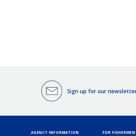
Sign up for our newslette
AGENCY INFORMATION
FOR FISHERMEN