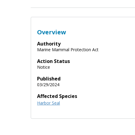
Overview
Authority
Marine Mammal Protection Act
Action Status
Notice
Published
03/29/2024
Affected Species
Harbor Seal