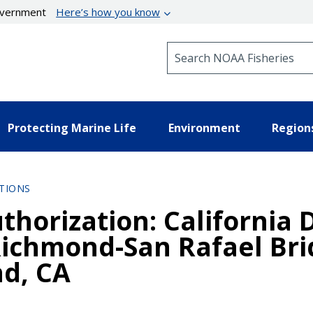
government
Here’s how you know
Search NOAA Fisheries
Protecting Marine Life
Environment
Region
TIONS
thorization: California
Richmond-San Rafael Bri
nd, CA