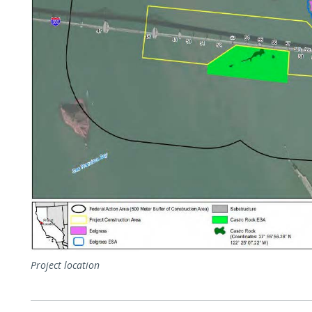
Project location