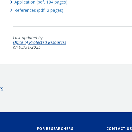
Application (pdf, 184 pages)
References (pdf, 2 pages)
Last updated by
Office of Protected Resources
on 03/31/2025
rs
FOR RESEARCHERS
CONTACT US