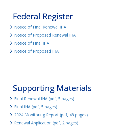
Federal Register
Notice of Final Renewal IHA
Notice of Proposed Renewal IHA
Notice of Final IHA
Notice of Proposed IHA
Supporting Materials
Final Renewal IHA (pdf, 5 pages)
Final IHA (pdf, 5 pages)
2024 Monitoring Report (pdf, 48 pages)
Renewal Application (pdf, 2 pages)