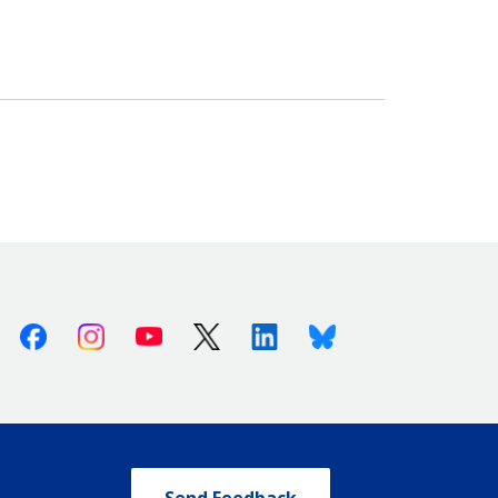
Facebook
Instagram
Youtube
X (Twitter)
Linkedin
Bluesky