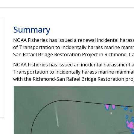
Summary
NOAA Fisheries has issued a renewal incidental hara
of Transportation to incidentally harass marine mamm
San Rafael Bridge Restoration Project in Richmond, Cal
NOAA Fisheries has issued an incidental harassment a
Transportation to incidentally harass marine mammals
with the Richmond-San Rafael Bridge Restoration proj