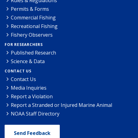
Rules & Regulations
Permits & Forms
Commercial Fishing
Recreational Fishing
Fishery Observers
FOR RESEARCHERS
Published Research
Science & Data
CONTACT US
Contact Us
Media Inquiries
Report a Violation
Report a Stranded or Injured Marine Animal
NOAA Staff Directory
Send Feedback