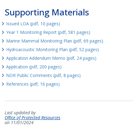
Supporting Materials
Issued LOA (pdf, 10 pages)
Year 1 Monitoring Report (pdf, 581 pages)
Marine Mammal Monitoring Plan (pdf, 69 pages)
Hydroacoustic Monitoring Plan (pdf, 52 pages)
Application Addendum Memo (pdf, 24 pages)
Application (pdf, 200 pages)
NOR Public Comments (pdf, 8 pages)
References (pdf, 16 pages)
Last updated by
Office of Protected Resources
on 11/01/2024