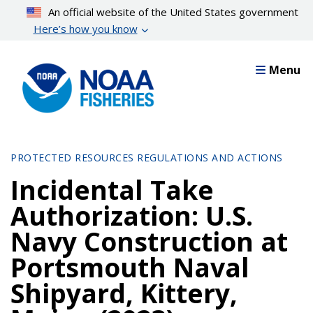
Skip
An official website of the United States government
to
Here’s how you know
main
content
Menu
PROTECTED RESOURCES REGULATIONS AND ACTIONS
Incidental Take
Authorization: U.S.
Navy Construction at
Portsmouth Naval
Shipyard, Kittery,