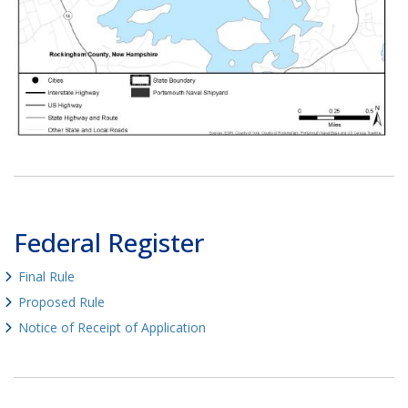
Federal Register
Final Rule
Proposed Rule
Notice of Receipt of Application