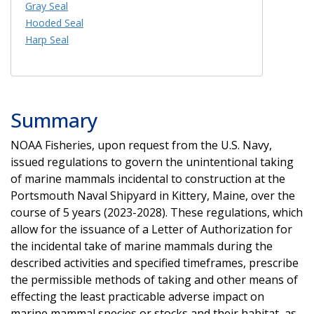
Gray Seal
Hooded Seal
Harp Seal
Summary
NOAA Fisheries, upon request from the U.S. Navy,
issued regulations to govern the unintentional taking
of marine mammals incidental to construction at the
Portsmouth Naval Shipyard in Kittery, Maine, over the
course of 5 years (2023-2028). These regulations, which
allow for the issuance of a Letter of Authorization for
the incidental take of marine mammals during the
described activities and specified timeframes, prescribe
the permissible methods of taking and other means of
effecting the least practicable adverse impact on
marine mammal species or stocks and their habitat, as