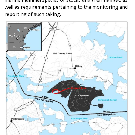
well as requirements pertaining to the monitoring and
reporting of such taking.