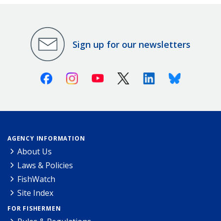
Sign up for our newsletters
Facebook
Instagram
Youtube
X (Twitter)
Linkedin
Bluesky
AGENCY INFORMATION
About Us
Laws & Policies
FishWatch
Site Index
FOR FISHERMEN