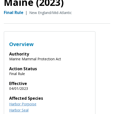
Maine (2023)
Final Rule
|
New England/Mid-Atlantic
Overview
Authority
Marine Mammal Protection Act
Action Status
Final Rule
Effective
04/01/2023
Affected Species
Harbor Porpoise
Harbor Seal