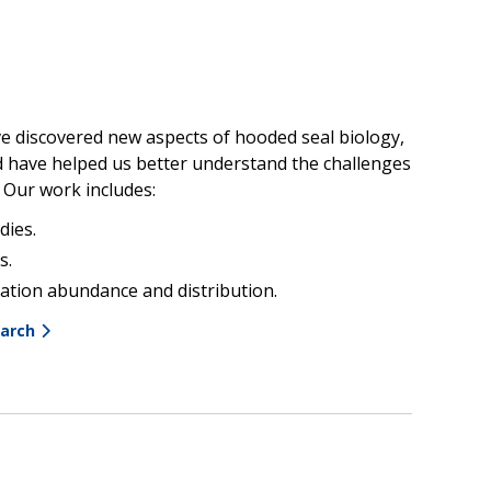
e discovered new aspects of hooded seal biology,
d have helped us better understand the challenges
. Our work includes:
dies.
s.
ation abundance and distribution.
earch