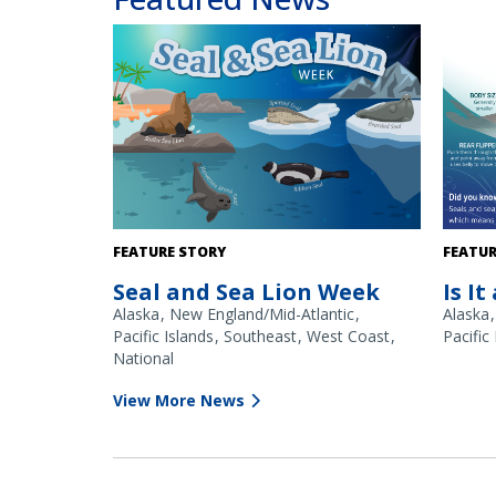
Seal & Sea Lion Week is March 23–27, 2026.
At first
FEATURE STORY
FEATUR
and sea 
Seal and Sea Lion Week
Is It
closer 
differe
Alaska
New England/Mid-Atlantic
Alaska
the harb
Pacific Islands
Southeast
West Coast
Pacific
(right) 
National
View More News