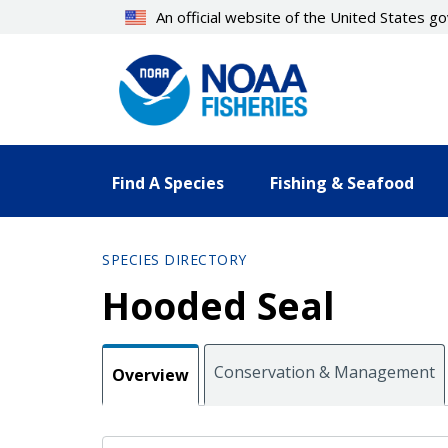
Skip
An official website of the United States 
to
main
content
Find A Species
Fishing & Seafood
SPECIES DIRECTORY
Hooded Seal
Conservation & Management
Overview