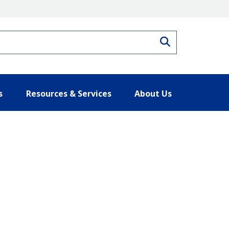
Search
s
Resources & Services
About Us