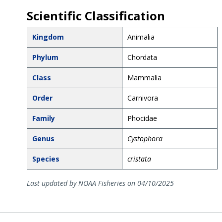
Scientific Classification
Kingdom
Animalia
Phylum
Chordata
Class
Mammalia
Order
Carnivora
Family
Phocidae
Genus
Cystophora
Species
cristata
Last updated by NOAA Fisheries on 04/10/2025