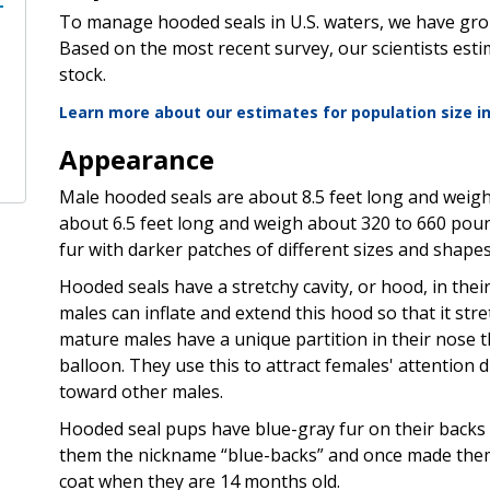
To manage hooded seals in U.S. waters, we have gro
Based on the most recent survey, our scientists est
stock.
Learn more about our estimates for population size i
Appearance
Male hooded seals are about 8.5 feet long and weig
about 6.5 feet long and weigh about 320 to 660 poun
fur with darker patches of different sizes and shapes
Hooded seals have a stretchy cavity, or hood, in their
males can inflate and extend this hood so that it stre
mature males have a unique partition in their nose th
balloon. They use this to attract females' attentio
toward other males.
Hooded seal pups have blue-gray fur on their backs a
them the nickname “blue-backs” and once made them 
coat when they are 14 months old.