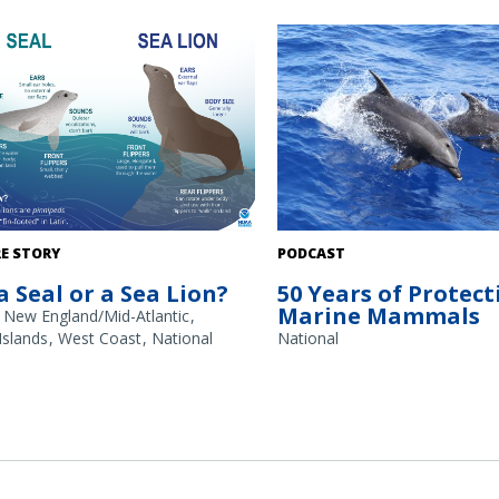
 glance, seals (true or “earless seals”)
Pair of bottlenose dolphins. Cr
E STORY
PODCAST
lions look fairly similar. Taking a
Pacific Islands Fisheries Science
 a Seal or a Sea Lion?
50 Years of Protect
look, these are some of the general
Morse.
Marine Mammals
nces to tell these animals, such as on
New England/Mid-Atlantic
or seal (left) and California sea lion
 Islands
West Coast
National
National
pictured above.