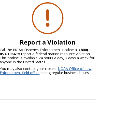
Report a Violation
Call the NOAA Fisheries Enforcement Hotline at
(800)
853-1964
to report a federal marine resource violation.
This hotline is available 24 hours a day, 7 days a week for
anyone in the United States.
You may also contact your closest
NOAA Office of Law
Enforcement field office
during regular business hours.