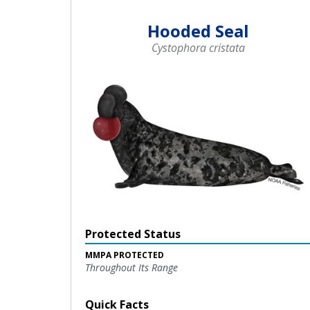
Hooded Seal
Cystophora cristata
Protected Status
MMPA PROTECTED
Throughout Its Range
Quick Facts