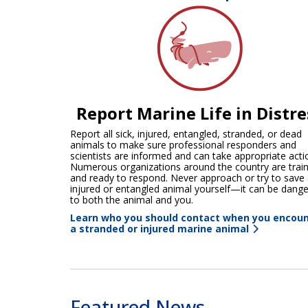
Report Marine Life in Distre
Report all sick, injured, entangled, stranded, or dead
animals to make sure professional responders and
scientists are informed and can take appropriate acti
Numerous organizations around the country are trai
and ready to respond. Never approach or try to save
injured or entangled animal yourself—it can be dang
to both the animal and you.
Learn who you should contact when you encou
a stranded or injured marine animal
Featured News