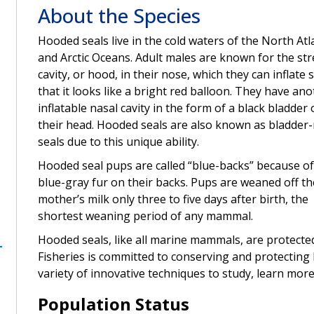
About the Species
Hooded seals live in the cold waters of the North Atl
and Arctic Oceans. Adult males are known for the str
cavity, or hood, in their nose, which they can inflate 
that it looks like a bright red balloon. They have an
inflatable nasal cavity in the form of a black bladder
their head. Hooded seals are also known as bladder
seals due to this unique ability.
Hooded seal pups are called “blue-backs” because of
blue-gray fur on their backs. Pups are weaned off th
mother’s milk only three to five days after birth, the
shortest weaning period of any mammal.
Hooded seals, like all marine mammals, are protect
Fisheries is committed to conserving and protecting 
variety of innovative techniques to study, learn more
Population Status