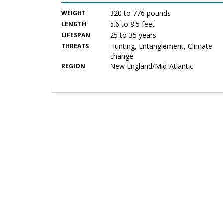
320 to 776 pounds
WEIGHT
6.6 to 8.5 feet
LENGTH
25 to 35 years
LIFESPAN
Hunting, Entanglement, Climate
THREATS
change
New England/Mid-Atlantic
REGION