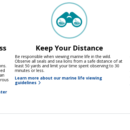
ss
Keep Your Distance
Be responsible when viewing marine life in the wild.
Observe all seals and sea lions from a safe distance of at
ons.
least 50 yards and limit your time spent observing to 30
ned
minutes or less.
 an
Learn more about our marine life viewing
erous
guidelines
nter