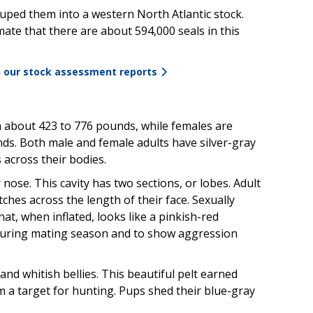
uped them into a western North Atlantic stock.
imate that there are about
594,000
seals in this
n our stock assessment reports
h about 423 to 776 pounds, while females are
ds. Both male and female adults have silver-gray
 across their bodies.
 nose. This cavity has two sections, or lobes. Adult
tches across the length of their face. Sexually
at, when inflated, looks like a pinkish-red
n during mating season and to show aggression
nd whitish bellies. This beautiful pelt earned
a target for hunting. Pups shed their blue-gray