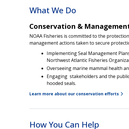
What We Do
Conservation & Managemen
NOAA Fisheries is committed to the protectio
management actions taken to secure protection
Implementing Seal Management Plans 
Northwest Atlantic Fisheries Organiza
Overseeing marine mammal health an
Engaging stakeholders and the publi
hooded seals.
Learn more about our conservation efforts
How You Can Help