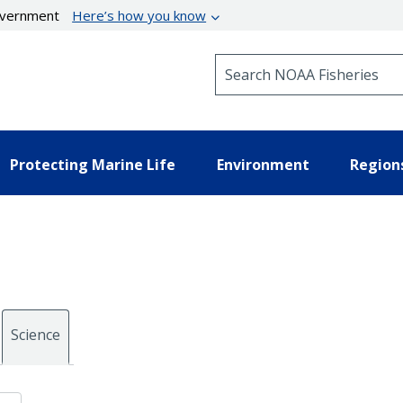
government
Here’s how you know
Search NOAA Fisheries
Protecting Marine Life
Environment
Region
Science