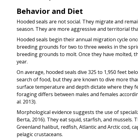
Behavior and Diet
Hooded seals are not social. They migrate and remai
season. They are more aggressive and territorial tha
Hooded seals begin their annual migration cycle once
breeding grounds for two to three weeks in the sprin
breeding grounds to molt. Once they have molted, the
year.
On average, hooded seals dive 325 to 1,950 feet belo
search of food, but they are known to dive more than
surface temperature and depth dictate where they fe
foraging differs between males and females accordi
al. 2013).
Morphological evidence suggests the use of specializ
Berta, 2016). They eat squid, starfish, and mussels. T
Greenland halibut, redfish, Atlantic and Arctic cod, 
pelagic crustaceans.