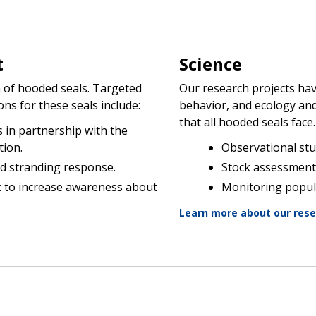
t
Science
n of hooded seals. Targeted
Our research projects hav
s for these seals include:
behavior, and ecology an
that all hooded seals face
in partnership with the
tion.
Observational stu
d stranding response.
Stock assessment
c to increase awareness about
Monitoring popul
Learn more about our res