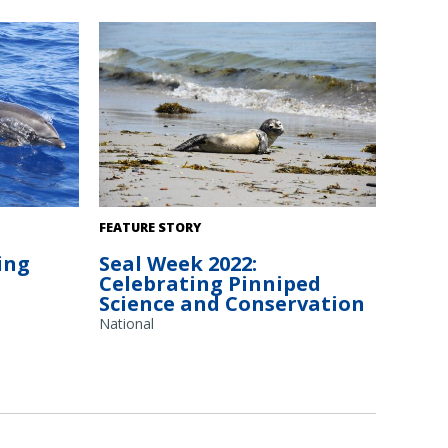
edit: NOAA
Harbor seal in Maine rests on the beach.
FEATURE STORY
 Center/Lisa
Photo credit: Marine Mammals of Maine.
ing
Seal Week 2022:
Celebrating Pinniped
Science and Conservation
National