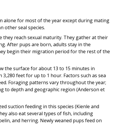
n alone for most of the year except during mating
n other seal species.
 they reach sexual maturity. They gather at their
g. After pups are born, adults stay in the
y begin their migration period for the rest of the
w the surface for about 13 to 15 minutes in
 3,280 feet for up to 1 hour. Factors such as sea
ed. Foraging patterns vary throughout the year;
ng to depth and geographic region (Anderson et
ed suction feeding in this species (Kienle and
hey also eat several types of fish, including
capelin, and herring. Newly weaned pups feed on