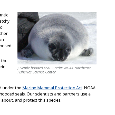
antic
etchy
so
other
 on
-nosed
 the
eir
Juvenile hooded seal. Credit: NOAA Northeast
Fisheries Science Center
ed under the
Marine Mammal Protection Act
. NOAA
hooded seals. Our scientists and partners use a
 about, and protect this species.