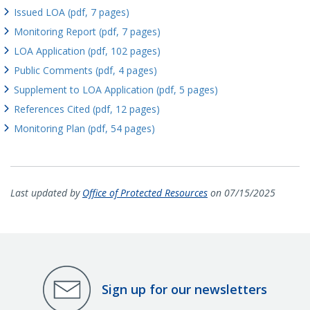
Issued LOA (pdf, 7 pages)
Monitoring Report (pdf, 7 pages)
LOA Application (pdf, 102 pages)
Public Comments (pdf, 4 pages)
Supplement to LOA Application (pdf, 5 pages)
References Cited (pdf, 12 pages)
Monitoring Plan (pdf, 54 pages)
Last updated by
Office of Protected Resources
on 07/15/2025
Sign up for our newsletters