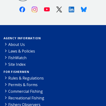
Facebook
Instagram
Youtube
X (Twitter)
Linkedin
Bluesky
AGENCY INFORMATION
About Us
Laws & Policies
FishWatch
Site Index
FOR FISHERMEN
Rules & Regulations
Permits & Forms
Commercial Fishing
Recreational Fishing
Fishery Observers