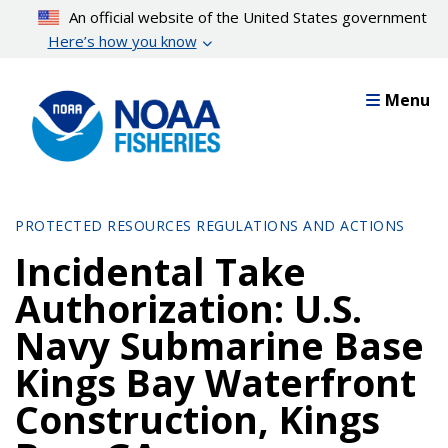
Skip
An official website of the United States government
to
Here’s how you know
main
content
Menu
PROTECTED RESOURCES REGULATIONS AND ACTIONS
Incidental Take
Authorization: U.S.
Navy Submarine Base
Kings Bay Waterfront
Construction, Kings