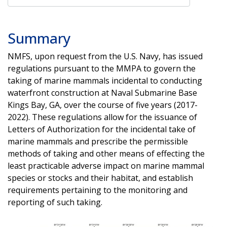
Summary
NMFS, upon request from the U.S. Navy, has issued
regulations pursuant to the MMPA to govern the
taking of marine mammals incidental to conducting
waterfront construction at Naval Submarine Base
Kings Bay, GA, over the course of five years (2017-
2022). These regulations allow for the issuance of
Letters of Authorization for the incidental take of
marine mammals and prescribe the permissible
methods of taking and other means of effecting the
least practicable adverse impact on marine mammal
species or stocks and their habitat, and establish
requirements pertaining to the monitoring and
reporting of such taking.