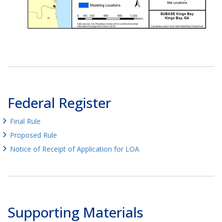
Federal Register
Final Rule
Proposed Rule
Notice of Receipt of Application for LOA
Supporting Materials