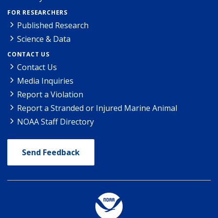
FOR RESEARCHERS
Published Research
Science & Data
CONTACT US
Contact Us
Media Inquiries
Report a Violation
Report a Stranded or Injured Marine Animal
NOAA Staff Directory
Send Feedback