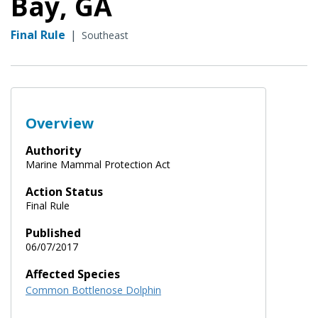
Bay, GA
Final Rule
|
Southeast
Overview
Authority
Marine Mammal Protection Act
Action Status
Final Rule
Published
06/07/2017
Affected Species
Common Bottlenose Dolphin