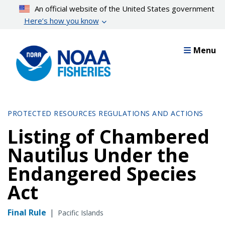
Skip
An official website of the United States government
to
Here’s how you know
main
content
Menu
PROTECTED RESOURCES REGULATIONS AND ACTIONS
Listing of Chambered
Nautilus Under the
Endangered Species
Act
Final Rule
|
Pacific Islands