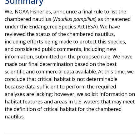
Summary
We, NOAA Fisheries, announce a final rule to list the
chambered nautilus (
Nautilus pompilius
) as threatened
under the Endangered Species Act (ESA). We have
reviewed the status of the chambered nautilus,
including efforts being made to protect this species,
and considered public comments, including new
information, submitted on the proposed rule. We have
made our final determination based on the best
scientific and commercial data available. At this time, we
conclude that critical habitat is not determinable
because data sufficient to perform the required
analyses are lacking; however, we solicit information on
habitat features and areas in U.S. waters that may meet
the definition of critical habitat for the chambered
nautilus.