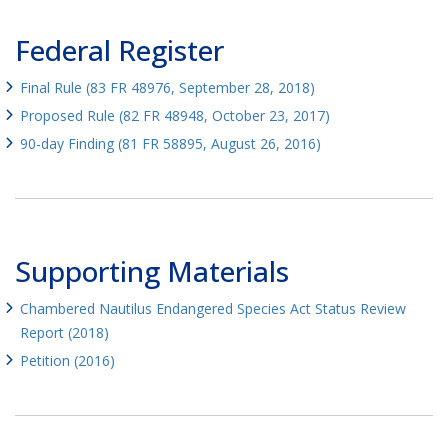
Federal Register
Final Rule (83 FR 48976, September 28, 2018)
Proposed Rule (82 FR 48948, October 23, 2017)
90-day Finding (81 FR 58895, August 26, 2016)
Supporting Materials
Chambered Nautilus Endangered Species Act Status Review
Report (2018)
Petition (2016)