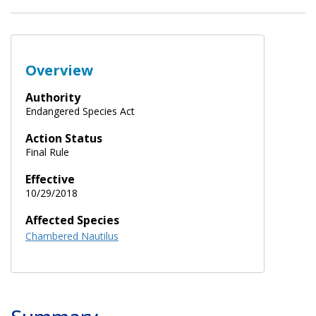
Overview
Authority
Endangered Species Act
Action Status
Final Rule
Effective
10/29/2018
Affected Species
Chambered Nautilus