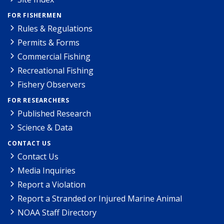
FOR FISHERMEN
Rules & Regulations
Permits & Forms
Commercial Fishing
Recreational Fishing
Fishery Observers
FOR RESEARCHERS
Published Research
Science & Data
CONTACT US
Contact Us
Media Inquiries
Report a Violation
Report a Stranded or Injured Marine Animal
NOAA Staff Directory