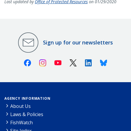
Last updated by
Office of Protected Resources
on 01/29/2020
Sign up for our newsletters
Facebook
Instagram
Youtube
X (Twitter)
Linkedin
Bluesky
AGENCY INFORMATION
About Us
Laws & Policies
FishWatch
Site Index