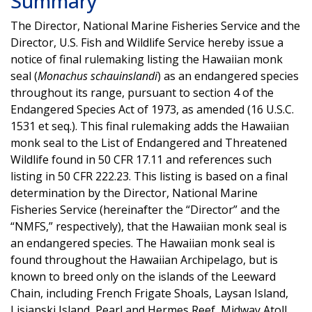
Summary
The Director, National Marine Fisheries Service and the
Director, U.S. Fish and Wildlife Service hereby issue a
notice of final rulemaking listing the Hawaiian monk
seal (
Monachus schauinslandi
) as an endangered species
throughout its range, pursuant to section 4 of the
Endangered Species Act of 1973, as amended (16 U.S.C.
1531 et seq.). This final rulemaking adds the Hawaiian
monk seal to the List of Endangered and Threatened
Wildlife found in 50 CFR 17.11 and references such
listing in 50 CFR 222.23. This listing is based on a final
determination by the Director, National Marine
Fisheries Service (hereinafter the “Director” and the
“NMFS,” respectively), that the Hawaiian monk seal is
an endangered species. The Hawaiian monk seal is
found throughout the Hawaiian Archipelago, but is
known to breed only on the islands of the Leeward
Chain, including French Frigate Shoals, Laysan Island,
Lisianski Island, Pearl and Hermes Reef, Midway Atoll,