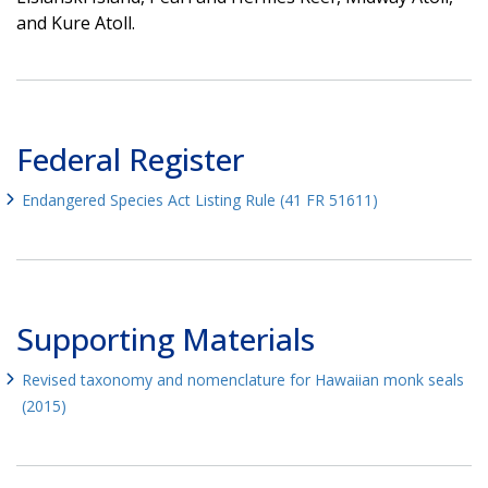
and Kure Atoll.
Federal Register
Endangered Species Act Listing Rule (41 FR 51611)
Supporting Materials
Revised taxonomy and nomenclature for Hawaiian monk seals
(2015)