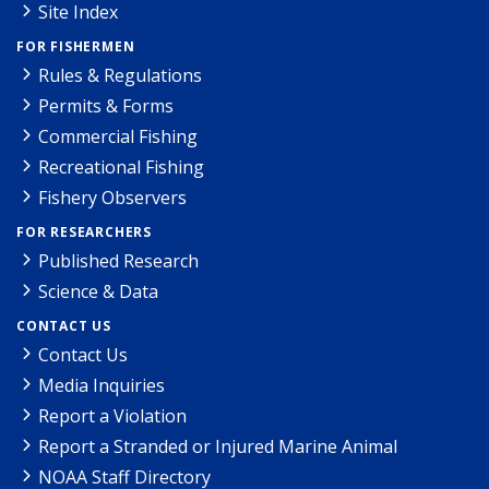
Site Index
FOR FISHERMEN
Rules & Regulations
Permits & Forms
Commercial Fishing
Recreational Fishing
Fishery Observers
FOR RESEARCHERS
Published Research
Science & Data
CONTACT US
Contact Us
Media Inquiries
Report a Violation
Report a Stranded or Injured Marine Animal
NOAA Staff Directory