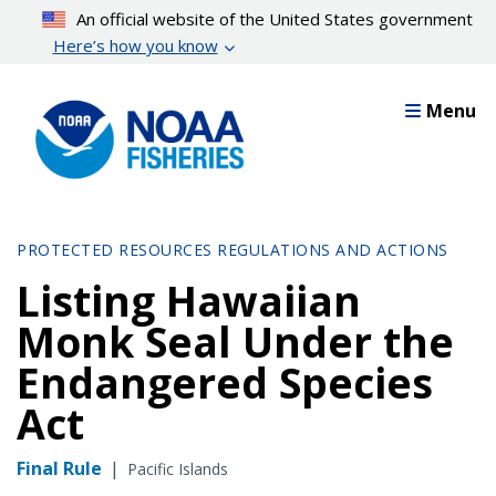
Skip
An official website of the United States government
to
Here’s how you know
main
content
Menu
PROTECTED RESOURCES REGULATIONS AND ACTIONS
Listing Hawaiian
Monk Seal Under the
Endangered Species
Act
Final Rule
|
Pacific Islands