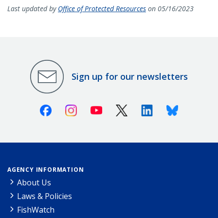
Last updated by
Office of Protected Resources
on 05/16/2023
Sign up for our newsletters
Facebook
Instagram
Youtube
X (Twitter)
Linkedin
Bluesky
AGENCY INFORMATION
About Us
Laws & Policies
FishWatch