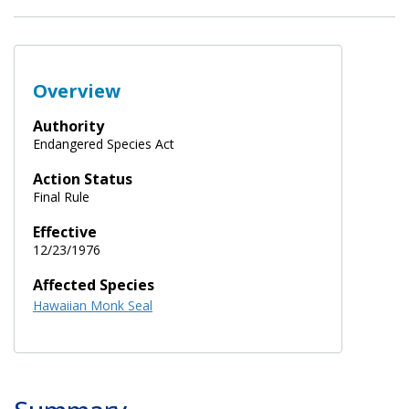
Overview
Authority
Endangered Species Act
Action Status
Final Rule
Effective
12/23/1976
Affected Species
Hawaiian Monk Seal