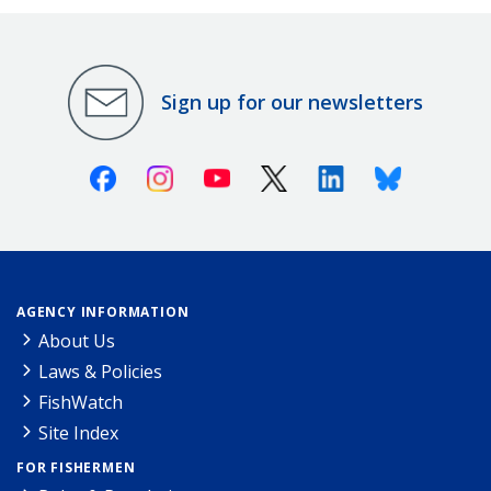
Sign up for our newsletters
Facebook
Instagram
Youtube
X (Twitter)
Linkedin
Bluesky
AGENCY INFORMATION
About Us
Laws & Policies
FishWatch
Site Index
FOR FISHERMEN