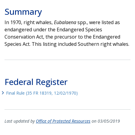
Summary
In 1970, right whales,
Eubalaena
spp., were listed as
endangered under the Endangered Species
Conservation Act, the precursor to the Endangered
Species Act. This listing included Southern right whales.
Federal Register
Final Rule (35 FR 18319, 12/02/1970)
Last updated by
Office of Protected Resources
on 03/05/2019