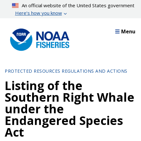
Skip
An official website of the United States government
to
Here’s how you know
main
content
Menu
PROTECTED RESOURCES REGULATIONS AND ACTIONS
Listing of the
Southern Right Whale
under the
Endangered Species
Act