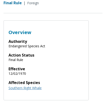
Final Rule
|
Foreign
Overview
Authority
Endangered Species Act
Action Status
Final Rule
Effective
12/02/1970
Affected Species
Southern Right Whale