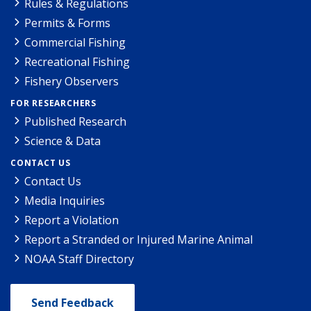
Rules & Regulations
Permits & Forms
Commercial Fishing
Recreational Fishing
Fishery Observers
FOR RESEARCHERS
Published Research
Science & Data
CONTACT US
Contact Us
Media Inquiries
Report a Violation
Report a Stranded or Injured Marine Animal
NOAA Staff Directory
Send Feedback