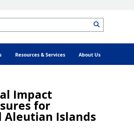
Search
s
Resources & Services
About Us
tal Impact
sures for
 Aleutian Islands