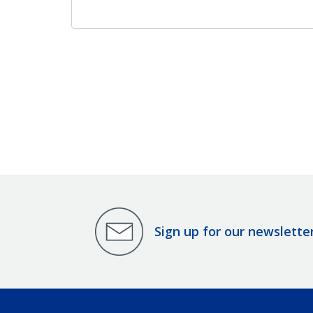
Sign up for our newslette