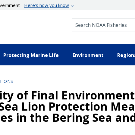
government
Here’s how you know
Search NOAA Fisheries
Protecting Marine Life
Environment
Region
TIONS
lity of Final Environmen
 Sea Lion Protection Mea
es in the Bering Sea and
a