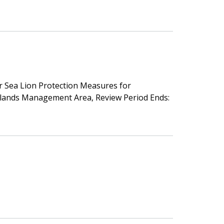
ler Sea Lion Protection Measures for
Islands Management Area, Review Period Ends: