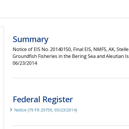
Summary
Notice of EIS No. 20140150, Final EIS, NMFS, AK, Stel
Groundfish Fisheries in the Bering Sea and Aleutian 
06/23/2014
Federal Register
Notice (79 FR 29759, 05/23/2014)