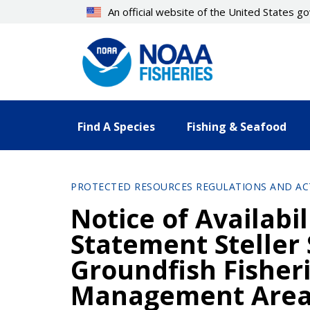
Skip
An official website of the United States 
to
main
content
Find A Species
Fishing & Seafood
PROTECTED RESOURCES REGULATIONS AND AC
Notice of Availabi
Statement Steller
Groundfish Fisheri
Management Are