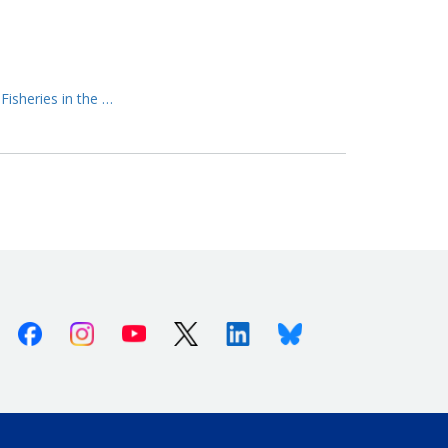
Fisheries in the …
Facebook
Instagram
Youtube
X (Twitter)
Linkedin
Bluesky