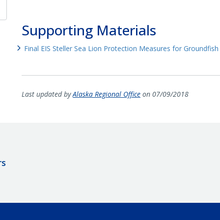
Supporting Materials
Final EIS Steller Sea Lion Protection Measures for Groundfish 
Last updated by
Alaska Regional Office
on 07/09/2018
rs