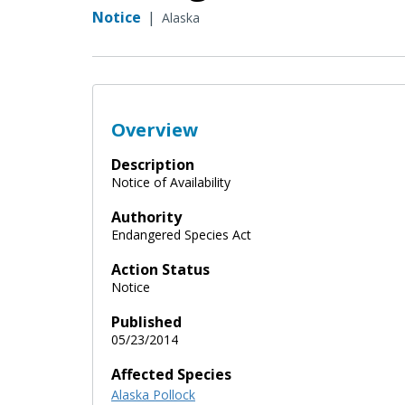
Notice
|
Alaska
Overview
Description
Notice of Availability
Authority
Endangered Species Act
Action Status
Notice
Published
05/23/2014
Affected Species
Alaska Pollock