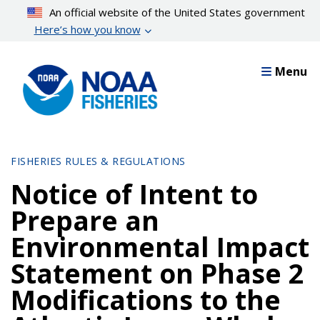
Skip
An official website of the United States government
to
Here’s how you know
main
content
Menu
FISHERIES RULES & REGULATIONS
Notice of Intent to
Prepare an
Environmental Impact
Statement on Phase 2
Modifications to the