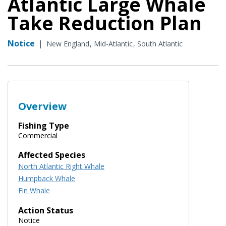
Atlantic Large Whale
Take Reduction Plan
Notice
|
New England
Mid-Atlantic
South Atlantic
Overview
Fishing Type
Commercial
Affected Species
North Atlantic Right Whale
Humpback Whale
Fin Whale
Action Status
Notice