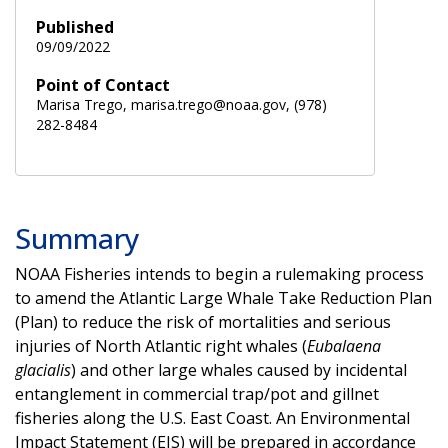
Published
09/09/2022
Point of Contact
Marisa Trego, marisa.trego@noaa.gov, (978)
282-8484
Summary
NOAA Fisheries intends to begin a rulemaking process
to amend the Atlantic Large Whale Take Reduction Plan
(Plan) to reduce the risk of mortalities and serious
injuries of North Atlantic right whales (
Eubalaena
glacialis
) and other large whales caused by incidental
entanglement in commercial trap/pot and gillnet
fisheries along the U.S. East Coast. An Environmental
Impact Statement (EIS) will be prepared in accordance