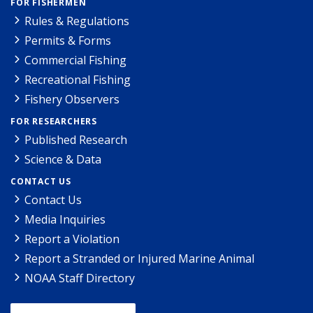
FOR FISHERMEN
Rules & Regulations
Permits & Forms
Commercial Fishing
Recreational Fishing
Fishery Observers
FOR RESEARCHERS
Published Research
Science & Data
CONTACT US
Contact Us
Media Inquiries
Report a Violation
Report a Stranded or Injured Marine Animal
NOAA Staff Directory