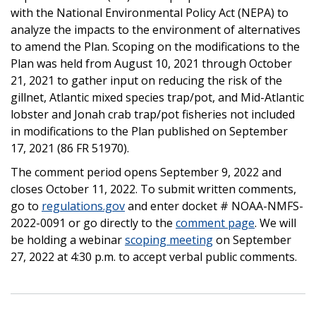
with the National Environmental Policy Act (NEPA) to
analyze the impacts to the environment of alternatives
to amend the Plan. Scoping on the modifications to the
Plan was held from August 10, 2021 through October
21, 2021 to gather input on reducing the risk of the
gillnet, Atlantic mixed species trap/pot, and Mid-Atlantic
lobster and Jonah crab trap/pot fisheries not included
in modifications to the Plan published on September
17, 2021 (86 FR 51970).
The comment period opens September 9, 2022 and
closes October 11, 2022. To submit written comments,
go to
regulations.gov
and enter docket # NOAA-NMFS-
2022-0091 or go directly to the
comment page
. We will
be holding a webinar
scoping meeting
on September
27, 2022 at 4:30 p.m. to accept verbal public comments.