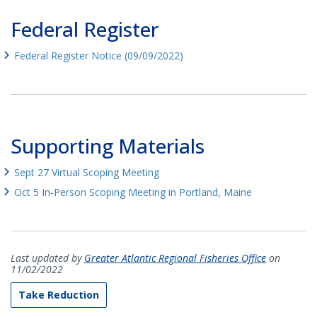
Federal Register
Federal Register Notice (09/09/2022)
Supporting Materials
Sept 27 Virtual Scoping Meeting
Oct 5 In-Person Scoping Meeting in Portland, Maine
Last updated by
Greater Atlantic Regional Fisheries Office
on
11/02/2022
Take Reduction