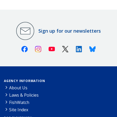
Sign up for our newsletters
Facebook
Instagram
Youtube
X (Twitter)
Linkedin
Bluesky
AGENCY INFORMATION
About Us
Laws & Policies
FishWatch
Site Index