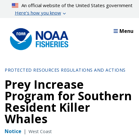
Skip
An official website of the United States government
to
Here’s how you know
main
content
Menu
PROTECTED RESOURCES REGULATIONS AND ACTIONS
Prey Increase
Program for Southern
Resident Killer
Whales
Notice
|
West Coast