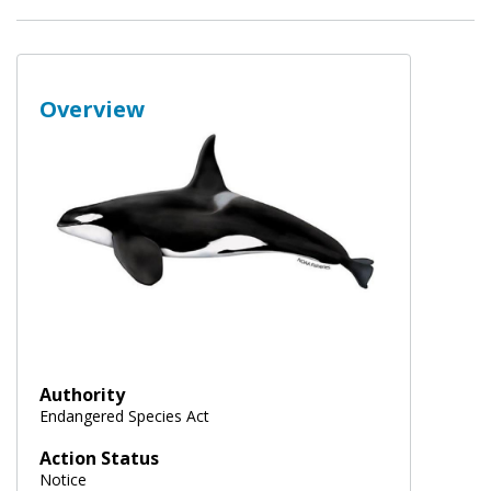
Overview
Authority
Endangered Species Act
Action Status
Notice