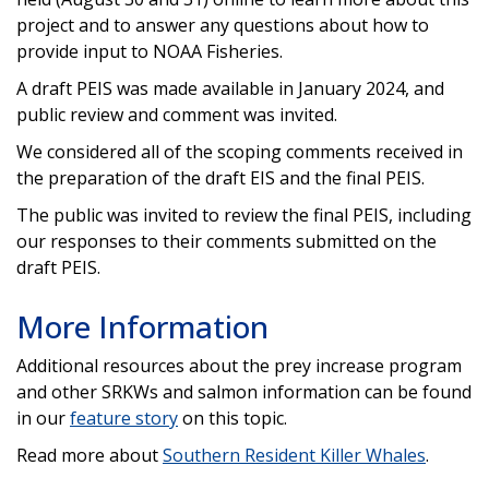
project and to answer any questions about how to
provide input to NOAA Fisheries.
A draft PEIS was made available in January 2024, and
public review and comment was invited.
We considered all of the scoping comments received in
the preparation of the draft EIS and the final PEIS.
The public was invited to review the final PEIS, including
our responses to their comments submitted on the
draft PEIS.
More Information
Additional resources about the prey increase program
and other SRKWs and salmon information can be found
in our
feature story
on this topic.
Read more about
Southern Resident Killer Whales
.