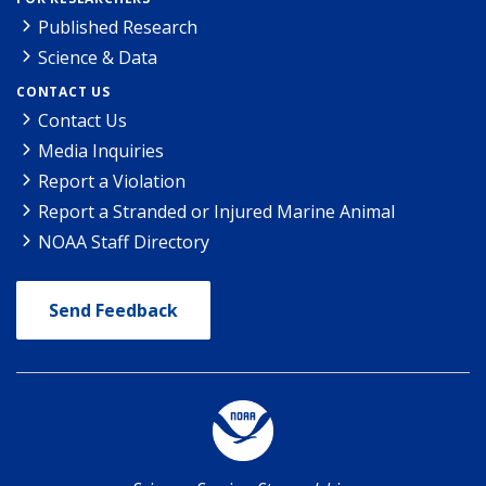
Published Research
Science & Data
CONTACT US
Contact Us
Media Inquiries
Report a Violation
Report a Stranded or Injured Marine Animal
NOAA Staff Directory
Send Feedback