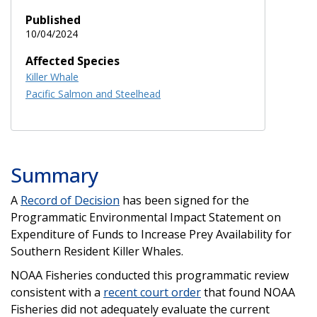
Published
10/04/2024
Affected Species
Killer Whale
Pacific Salmon and Steelhead
Summary
A
Record of Decision
has been signed for the
Programmatic Environmental Impact Statement on
Expenditure of Funds to Increase Prey Availability for
Southern Resident Killer Whales.
NOAA Fisheries conducted this programmatic review
consistent with a
recent court order
that found NOAA
Fisheries did not adequately evaluate the current