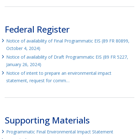
Federal Register
Notice of availability of Final Programmatic EIS (89 FR 80899,
October 4, 2024)
Notice of availability of Draft Programmatic EIS (89 FR 5227,
January 26, 2024)
Notice of intent to prepare an environmental impact
statement, request for comm…
Supporting Materials
Programmatic Final Environmental Impact Statement