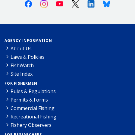
Facebook
Instagram
Youtube
X (Twitter)
Linkedin
Bluesky
AGENCY INFORMATION
About Us
Laws & Policies
FishWatch
Site Index
FOR FISHERMEN
Rules & Regulations
Permits & Forms
Commercial Fishing
Recreational Fishing
Fishery Observers
FOR RESEARCHERS