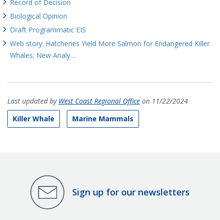
Record of Decision
Biological Opinion
Draft Programmatic EIS
Web story: Hatcheries Yield More Salmon for Endangered Killer
Whales; New Analy…
Last updated by
West Coast Regional Office
on 11/22/2024
Killer Whale
Marine Mammals
Sign up for our newsletters