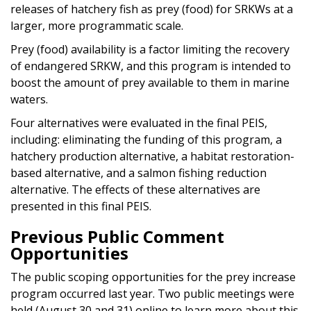
releases of hatchery fish as prey (food) for SRKWs at a
larger, more programmatic scale.
Prey (food) availability is a factor limiting the recovery
of endangered SRKW, and this program is intended to
boost the amount of prey available to them in marine
waters.
Four alternatives were evaluated in the final PEIS,
including: eliminating the funding of this program, a
hatchery production alternative, a habitat restoration-
based alternative, and a salmon fishing reduction
alternative. The effects of these alternatives are
presented in this final PEIS.
Previous Public Comment
Opportunities
The public scoping opportunities for the prey increase
program occurred last year. Two public meetings were
held (August 30 and 31) online to learn more about this