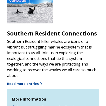
Southern Resident Connections
Southern Resident killer whales are icons of a
vibrant but struggling marine ecosystem that is
important to us all. Join us in exploring the
ecological connections that tie this system
together, and the ways we are protecting and
working to recover the whales we all care so much
about.
Read more entries
More Information