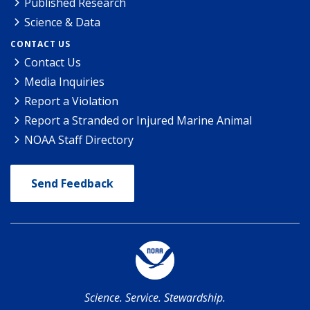
Published Research
Science & Data
CONTACT US
Contact Us
Media Inquiries
Report a Violation
Report a Stranded or Injured Marine Animal
NOAA Staff Directory
Send Feedback
Science. Service. Stewardship.