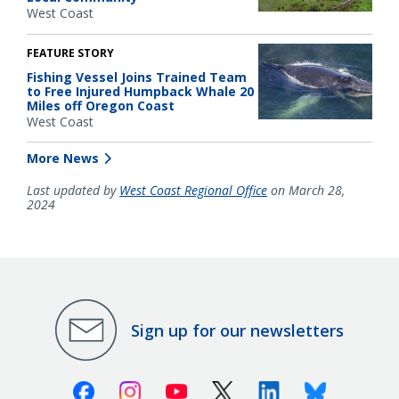
West Coast
FEATURE STORY
Fishing Vessel Joins Trained Team
to Free Injured Humpback Whale 20
Miles off Oregon Coast
West Coast
More News
Last updated by
West Coast Regional Office
on March 28,
2024
Sign up for our newsletters
Facebook
Instagram
Youtube
X (Twitter)
Linkedin
Bluesky