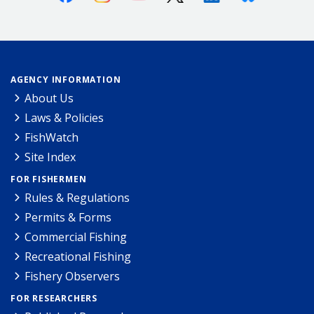
AGENCY INFORMATION
About Us
Laws & Policies
FishWatch
Site Index
FOR FISHERMEN
Rules & Regulations
Permits & Forms
Commercial Fishing
Recreational Fishing
Fishery Observers
FOR RESEARCHERS