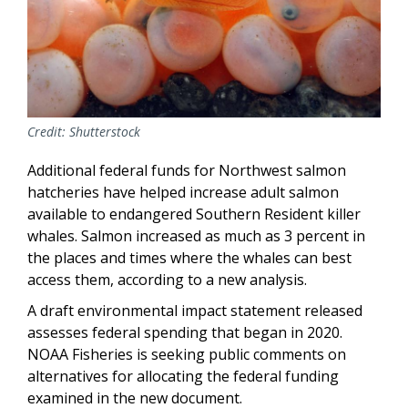
Credit: Shutterstock
Additional federal funds for Northwest salmon
hatcheries have helped increase adult salmon
available to endangered Southern Resident killer
whales. Salmon increased as much as 3 percent in
the places and times where the whales can best
access them, according to a new analysis.
A draft environmental impact statement released
assesses federal spending that began in 2020.
NOAA Fisheries is seeking public comments on
alternatives for allocating the federal funding
examined in the new document.