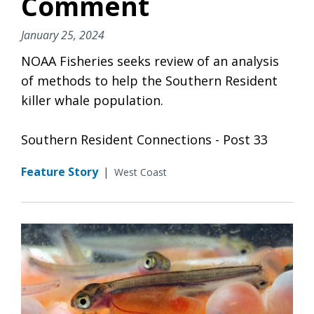
Comment
January 25, 2024
NOAA Fisheries seeks review of an analysis
of methods to help the Southern Resident
killer whale population.
Southern Resident Connections - Post 33
Feature Story
|
West Coast