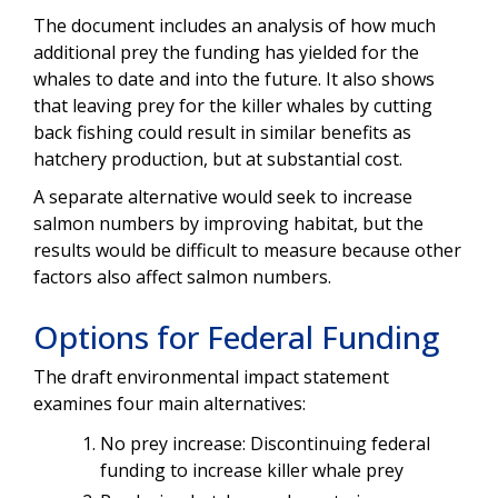
The document includes an analysis of how much
additional prey the funding has yielded for the
whales to date and into the future. It also shows
that leaving prey for the killer whales by cutting
back fishing could result in similar benefits as
hatchery production, but at substantial cost.
A separate alternative would seek to increase
salmon numbers by improving habitat, but the
results would be difficult to measure because other
factors also affect salmon numbers.
Options for Federal Funding
The draft environmental impact statement
examines four main alternatives:
No prey increase: Discontinuing federal
funding to increase killer whale prey