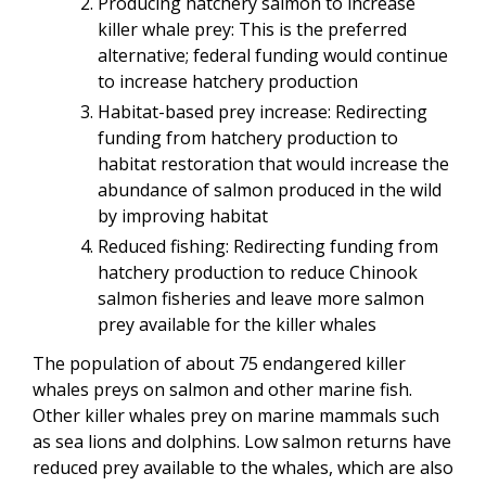
Producing hatchery salmon to increase
killer whale prey: This is the preferred
alternative; federal funding would continue
to increase hatchery production
Habitat-based prey increase: Redirecting
funding from hatchery production to
habitat restoration that would increase the
abundance of salmon produced in the wild
by improving habitat
Reduced fishing: Redirecting funding from
hatchery production to reduce Chinook
salmon fisheries and leave more salmon
prey available for the killer whales
The population of about 75 endangered killer
whales preys on salmon and other marine fish.
Other killer whales prey on marine mammals such
as sea lions and dolphins. Low salmon returns have
reduced prey available to the whales, which are also