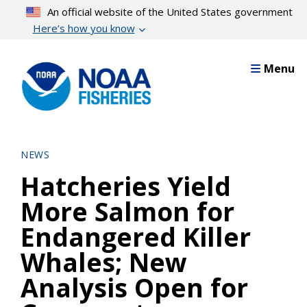
Skip
An official website of the United States government
to
Here’s how you know
main
content
Menu
NEWS
Hatcheries Yield
More Salmon for
Endangered Killer
Whales; New
Analysis Open for