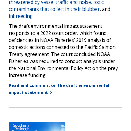
threatened by vessel traffic and noise,
toxic
contaminants that collect in their blubber
, and
inbreeding
.
The draft environmental impact statement
responds to a 2022 court order, which found
deficiencies in NOAA Fisheries’ 2019 analysis of
domestic actions connected to the Pacific Salmon
Treaty agreement. The court concluded NOAA
Fisheries was required to conduct analysis under
the National Environmental Policy Act on the prey
increase funding.
Read and comment on the draft environmental
impact statement