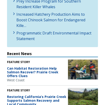
Prey Increase Program for Southern
Resident Killer Whales
Increased Hatchery Production Aims to
Boost Chinook Salmon for Endangered
Kille…
Programmatic Draft Environmental Impact
Statement
Recent News
FEATURE STORY
Can Habitat Restoration Help
Salmon Recover? Prairie Creek
Offers Clues
West Coast
FEATURE STORY
Restoring California’s Prairie Creek
Supports Salmon Recovery and
Local Community