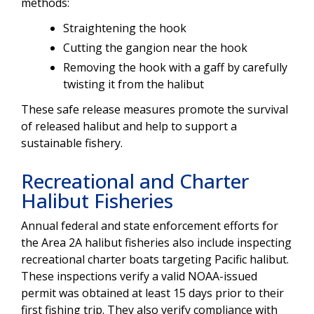
methods:
Straightening the hook
Cutting the gangion near the hook
Removing the hook with a gaff by carefully
twisting it from the halibut
These safe release measures promote the survival
of released halibut and help to support a
sustainable fishery.
Recreational and Charter
Halibut Fisheries
Annual federal and state enforcement efforts for
the Area 2A halibut fisheries also include inspecting
recreational charter boats targeting Pacific halibut.
These inspections verify a valid NOAA-issued
permit was obtained at least 15 days prior to their
first fishing trip. They also verify compliance with