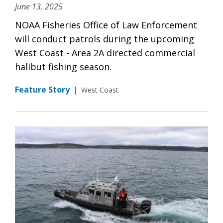
June 13, 2025
NOAA Fisheries Office of Law Enforcement
will conduct patrols during the upcoming
West Coast - Area 2A directed commercial
halibut fishing season.
Feature Story
|
West Coast