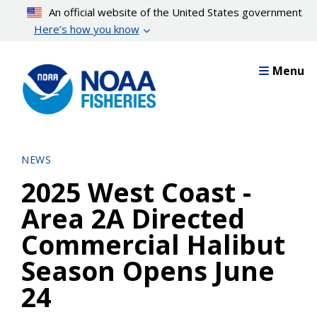
Skip
An official website of the United States government
to
Here’s how you know
main
content
Menu
NEWS
2025 West Coast -
Area 2A Directed
Commercial Halibut
Season Opens June
24