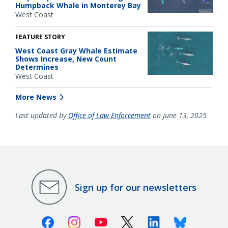
Humpback Whale in Monterey Bay
West Coast
FEATURE STORY
West Coast Gray Whale Estimate
Shows Increase, New Count
Determines
West Coast
More News
Last updated by
Office of Law Enforcement
on June 13, 2025
Sign up for our newsletters
Facebook
Instagram
Youtube
X (Twitter)
Linkedin
Bluesky