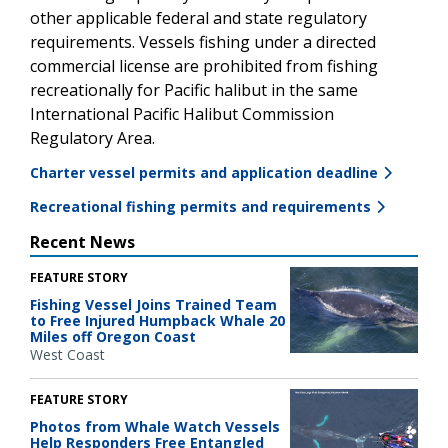
other applicable federal and state regulatory
requirements. Vessels fishing under a directed
commercial license are prohibited from fishing
recreationally for Pacific halibut in the same
International Pacific Halibut Commission
Regulatory Area.
Charter vessel permits and application deadline
Recreational fishing permits and requirements
Recent News
FEATURE STORY
Fishing Vessel Joins Trained Team
to Free Injured Humpback Whale 20
Miles off Oregon Coast
West Coast
FEATURE STORY
Photos from Whale Watch Vessels
Help Responders Free Entangled