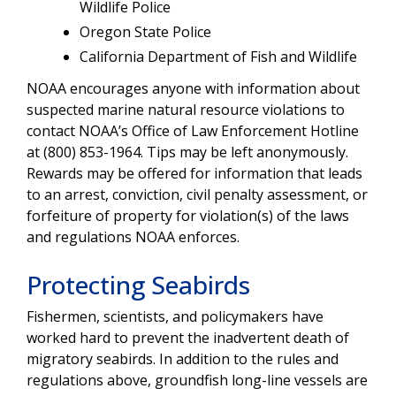
Wildlife Police
Oregon State Police
California Department of Fish and Wildlife
NOAA encourages anyone with information about
suspected marine natural resource violations to
contact NOAA’s Office of Law Enforcement Hotline
at (800) 853-1964. Tips may be left anonymously.
Rewards may be offered for information that leads
to an arrest, conviction, civil penalty assessment, or
forfeiture of property for violation(s) of the laws
and regulations NOAA enforces.
Protecting Seabirds
Fishermen, scientists, and policymakers have
worked hard to prevent the inadvertent death of
migratory seabirds. In addition to the rules and
regulations above, groundfish long-line vessels are