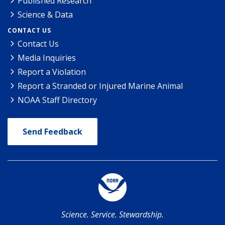
Published Research
Science & Data
CONTACT US
Contact Us
Media Inquiries
Report a Violation
Report a Stranded or Injured Marine Animal
NOAA Staff Directory
Send Feedback
Science. Service. Stewardship.