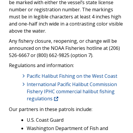
be marked with either the vessel’s state license
number or registration number. The markings
must be in legible characters at least 4 inches high
and one-half inch wide in a contrasting color visible
above the water.
Any fishery closure, reopening, or change will be
announced on the NOAA Fisheries hotline at (206)
526-6667 or (800) 662-9825 (option 7).
Regulations and information:
Pacific Halibut Fishing on the West Coast
International Pacific Halibut Commission
Fishery IPHC commercial halibut fishing
regulations
Our partners in these patrols include:
U.S. Coast Guard
Washington Department of Fish and