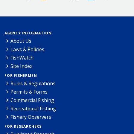
AGENCY INFORMATION
About Us
Laws & Policies
FishWatch
Site Index
FOR FISHERMEN
Rules & Regulations
Permits & Forms
Commercial Fishing
Recreational Fishing
Fishery Observers
FOR RESEARCHERS