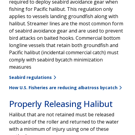
required to deploy seabird avoidance gear when
fishing for Pacific halibut. This regulation only
applies to vessels landing groundfish along with
halibut. Streamer lines are the most common form
of seabird avoidance gear and are used to prevent
bird attacks on baited hooks. Commercial bottom
longline vessels that retain both groundfish and
Pacific halibut (incidental commercial catch) must
comply with seabird bycatch minimization
measures
Seabird regulations
How U.S. Fisheries are reducing albatross bycatch
Properly Releasing Halibut
Halibut that are not retained must be released
outboard of the roller and returned to the water
with a minimum of injury using one of these