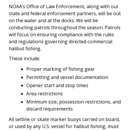
NOAA’s Office of Law Enforcement, along with our
state and federal enforcement partners, will be out
on the water and at the docks. We will be
conducting patrols throughout the season. Patrols
will focus on ensuring compliance with the rules
and regulations governing directed commercial
halibut fishing.
These include:
Proper marking of fishing gear
Permitting and vessel documentation
Opener start and stop times
Area restrictions
Minimum size, possession restrictions, and
discard requirements
All setline or skate marker buoys carried on board,
or used by any U.S. vessel for halibut fishing, must