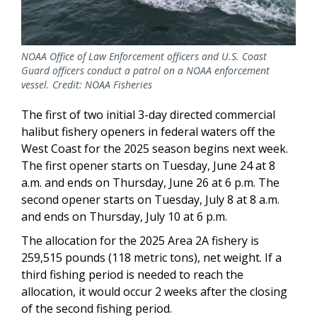
NOAA Office of Law Enforcement officers and U.S. Coast
Guard officers conduct a patrol on a NOAA enforcement
vessel. Credit: NOAA Fisheries
The first of two initial 3-day directed commercial
halibut fishery openers in federal waters off the
West Coast for the 2025 season begins next week.
The first opener starts on Tuesday, June 24 at 8
a.m. and ends on Thursday, June 26 at 6 p.m. The
second opener starts on Tuesday, July 8 at 8 a.m.
and ends on Thursday, July 10 at 6 p.m.
The allocation for the 2025 Area 2A fishery is
259,515 pounds (118 metric tons), net weight. If a
third fishing period is needed to reach the
allocation, it would occur 2 weeks after the closing
of the second fishing period.