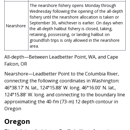
The nearshore fishery opens Monday through
Wednesday following the opening of the all-depth
fishery until the nearshore allocation is taken or
September 30, whichever is earlier. On days when
Nearshore
the all-depth halibut fishery is closed, taking,
retaining, possessing, or landing halibut on
groundfish trips is only allowed in the nearshore
area.
All-depth—Between Leadbetter Point, WA, and Cape
Falcon, OR
Nearshore—Leadbetter Point to the Columbia River,
connecting the following coordinates in Washington:
46°38.17' N. lat., 124°15.88' W. long. 46°16.00' N. lat.,
124°15.88' W. long. and connecting to the boundary line
approximating the 40-fm (73-m) 12 depth contour in
Oregon
Oregon