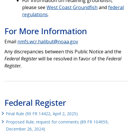
For information on retaining groundfish,
please see
West Coast Groundfish
and
federal
regulations
.
For More Information
Email
nmfs.wcr.halibut@noaa.gov
Any discrepancies between this Public Notice and the
Federal Register
will be resolved in favor of the
Federal
Register.
Federal Register
Final Rule (90 FR 14422, April 2, 2025)
Proposed Rule; request for comments (89 FR 104959,
December 26, 2024)