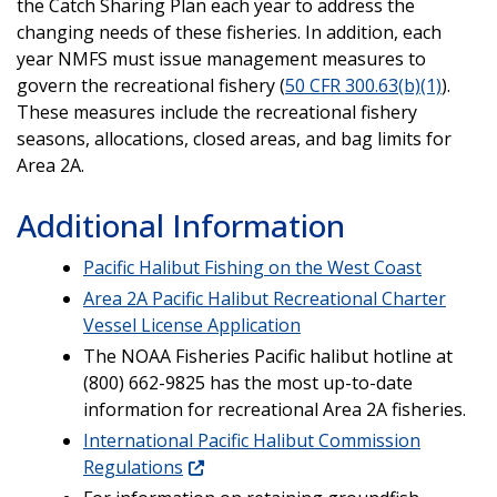
the Catch Sharing Plan each year to address the
changing needs of these fisheries. In addition, each
year NMFS must issue management measures to
govern the recreational fishery (
50 CFR 300.63(b)(1)
).
These measures include the recreational fishery
seasons, allocations, closed areas, and bag limits for
Area 2A.
Additional Information
Pacific Halibut Fishing on the West Coast
Area 2A Pacific Halibut Recreational Charter
Vessel License Application
The NOAA Fisheries Pacific halibut hotline at
(800) 662-9825 has the most up-to-date
information for recreational Area 2A fisheries.
International Pacific Halibut Commission
Regulations