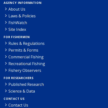
AGENCY INFORMATION
About Us
Laws & Policies
FishWatch
Site Index
FOR FISHERMEN
Rules & Regulations
Permits & Forms
Commercial Fishing
Recreational Fishing
Fishery Observers
FOR RESEARCHERS
Published Research
Science & Data
CONTACT US
Contact Us