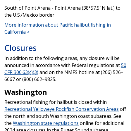
South of Point Arena - Point Arena (38°57.5′ N lat.) to
the U.S./Mexico border
More information about Pacific halibut fishing in
California >
Closures
In addition to the following areas, any closure will be
announced in accordance with Federal regulations at
50
CFR 300.63(c)(3)
and on the NMFS hotline at (206) 526–
6667 or (800) 662–9825.
Washington
Recreational fishing for halibut is closed within
Recreational Yelloweye Rockfish Conservation Areas
off
the north and south Washington coast subareas. See
the
Washington state regulations
online for additional
2024 area closures in the Puget Sound subarea.