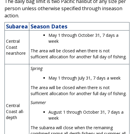
The daily bag limit is two Pacific halibut of any size per
person unless otherwise specified through inseason
action.
Subarea
Season Dates
May 1 through October 31, 7 days a
Central
week
Coast
The area will be closed when there is not
nearshore
sufficient allocation for another full day of fishing.
Spring
May 1 through July 31, 7 days a week
The area will be closed when there is not
sufficient allocation for another full day of fishing.
Summer
Central
Coast all-
August 1 through October 31, 7 days a
depth
week
The subarea will close when the remaining
combined spring all-depth fishery and summer all-