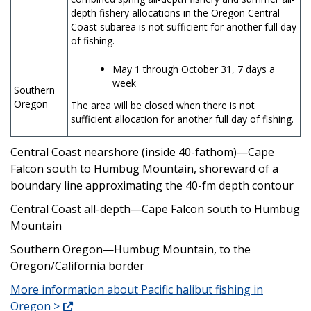
depth fishery allocations in the Oregon Central
Coast subarea is not sufficient for another full day
of fishing.
May 1 through October 31, 7 days a
week
Southern
Oregon
The area will be closed when there is not
sufficient allocation for another full day of fishing.
Central Coast nearshore (inside 40-fathom)—Cape
Falcon south to Humbug Mountain, shoreward of a
boundary line approximating the 40-fm depth contour
Central Coast all-depth—Cape Falcon south to Humbug
Mountain
Southern Oregon—Humbug Mountain, to the
Oregon/California border
More information about Pacific halibut fishing in
Oregon >