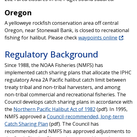
Oregon
A yelloweye rockfish conservation area off central
Oregon, near Stonewall Bank, is closed to recreational
fishing for halibut. Please check
waypoints online
.
Regulatory Background
Since 1988, the NOAA Fisheries (NMFS) has
implemented catch sharing plans that allocate the IPHC
regulatory Area 2A Pacific halibut catch limit between
treaty tribal and non-tribal harvesters, and among
non-tribal commercial and recreational fisheries. The
Council develops catch sharing plans in accordance with
the
Northern Pacific Halibut Act of 1982
(pdf). In 1995,
NMFS approved a
Council-recommended, long-term
Catch Sharing Plan
(pdf). The Council has
recommended and NMFS has approved adjustments to