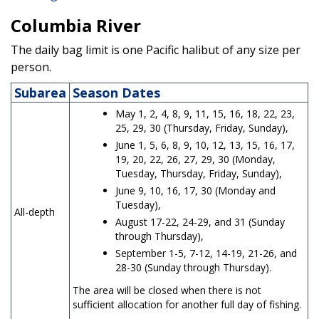
Columbia River
The daily bag limit is one Pacific halibut of any size per
person.
Subarea
Season Dates
May 1, 2, 4, 8, 9, 11, 15, 16, 18, 22, 23,
25, 29, 30 (Thursday, Friday, Sunday),
June 1, 5, 6, 8, 9, 10, 12, 13, 15, 16, 17,
19, 20, 22, 26, 27, 29, 30 (Monday,
Tuesday, Thursday, Friday, Sunday),
June 9, 10, 16, 17, 30 (Monday and
Tuesday),
All-depth
August 17-22, 24-29, and 31 (Sunday
through Thursday),
September 1-5, 7-12, 14-19, 21-26, and
28-30 (Sunday through Thursday).
The area will be closed when there is not
sufficient allocation for another full day of fishing.