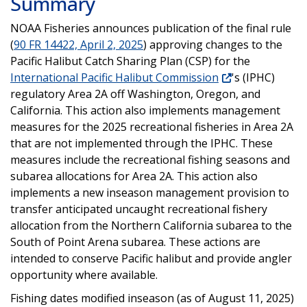
Summary
NOAA Fisheries announces publication of the final rule
(
90 FR 14422, April 2, 2025
) approving changes to the
Pacific Halibut Catch Sharing Plan (CSP) for the
International Pacific Halibut Commission
's (IPHC)
regulatory Area 2A off Washington, Oregon, and
California. This action also implements management
measures for the 2025 recreational fisheries in Area 2A
that are not implemented through the IPHC. These
measures include the recreational fishing seasons and
subarea allocations for Area 2A. This action also
implements a new inseason management provision to
transfer anticipated uncaught recreational fishery
allocation from the Northern California subarea to the
South of Point Arena subarea. These actions are
intended to conserve Pacific halibut and provide angler
opportunity where available.
Fishing dates modified inseason (as of August 11, 2025)