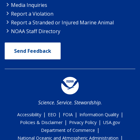
Media Inquiries
Report a Violation
Report a Stranded or Injured Marine Animal
NOAA Staff Directory
Send Feedback
Science. Service. Stewardship.
|
|
|
|
Accessibility
EEO
FOIA
Information Quality
|
|
Policies & Disclaimer
Privacy Policy
USA.gov
|
Department of Commerce
|
National Oceanic and Atmospheric Administration