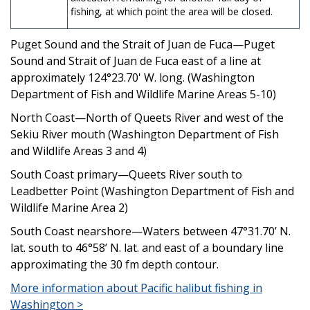
fishing, at which point the area will be closed.
Puget Sound and the Strait of Juan de Fuca—Puget
Sound and Strait of Juan de Fuca east of a line at
approximately 124°23.70' W. long. (Washington
Department of Fish and Wildlife Marine Areas 5-10)
North Coast—North of Queets River and west of the
Sekiu River mouth (Washington Department of Fish
and Wildlife Areas 3 and 4)
South Coast primary—Queets River south to
Leadbetter Point (Washington Department of Fish and
Wildlife Marine Area 2)
South Coast nearshore—Waters between 47°31.70’ N.
lat. south to 46°58’ N. lat. and east of a boundary line
approximating the 30 fm depth contour.
More information about Pacific halibut fishing in
Washington >