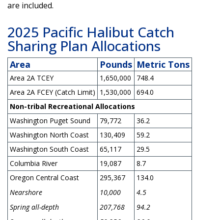
are included.
2025 Pacific Halibut Catch
Sharing Plan Allocations
Area
Pounds
Metric Tons
Area 2A TCEY
1,650,000
748.4
Area 2A FCEY (Catch Limit)
1,530,000
694.0
Non-tribal Recreational Allocations
Washington Puget Sound
79,772
36.2
Washington North Coast
130,409
59.2
Washington South Coast
65,117
29.5
Columbia River
19,087
8.7
Oregon Central Coast
295,367
134.0
Nearshore
10,000
4.5
Spring all-depth
207,768
94.2