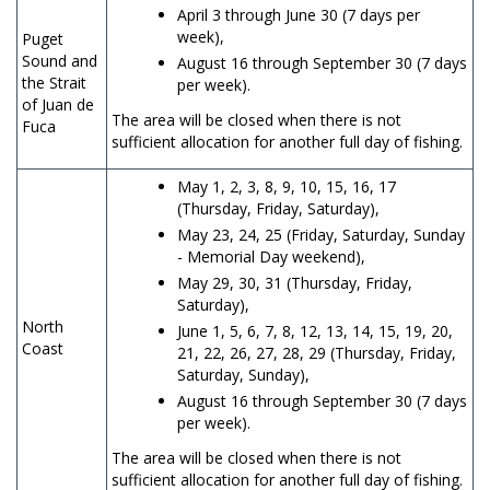
April 3 through June 30
(7 days per
week),
Puget
Sound and
August 16 through September 30 (7 days
the Strait
per week).
of Juan de
The area will be closed when there is not
Fuca
sufficient allocation for another full day of fishing.
May 1, 2, 3, 8, 9, 10, 15, 16, 17
(Thursday, Friday, Saturday),
May 23, 24, 25 (Friday, Saturday, Sunday
- Memorial Day weekend),
May 29, 30, 31 (Thursday, Friday,
Saturday),
North
June 1, 5, 6, 7, 8, 12, 13, 14, 15, 19, 20,
Coast
21, 22, 26, 27, 28, 29 (Thursday, Friday,
Saturday, Sunday),
August 16 through September 30 (7 days
per week).
The area will be closed when there is not
sufficient allocation for another full day of fishing.