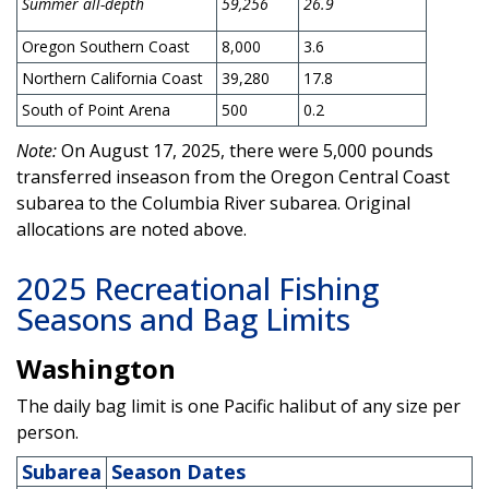
Summer all-depth
59,256
26.9
Oregon Southern Coast
8,000
3.6
Northern California Coast
39,280
17.8
South of Point Arena
500
0.2
Note:
On August 17, 2025, there were 5,000 pounds
transferred inseason from the Oregon Central Coast
subarea to the Columbia River subarea. Original
allocations are noted above.
2025 Recreational Fishing
Seasons and Bag Limits
Washington
The daily bag limit is one Pacific halibut of any size per
person.
Subarea
Season Dates