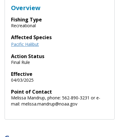
Overview
Fishing Type
Recreational
Affected Species
Pacific Halibut
Action Status
Final Rule
Effective
04/03/2025
Point of Contact
Melissa Mandrup, phone: 562-890-3231 or e-
mail: melissa.mandrup@noaa.gov