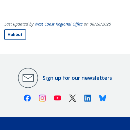
Last updated by
West Coast Regional Office
on 08/28/2025
Halibut
Sign up for our newsletters
Facebook
Instagram
Youtube
X (Twitter)
Linkedin
Bluesky