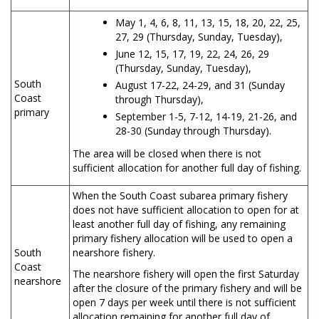
May 1, 4, 6, 8, 11, 13, 15, 18, 20, 22, 25,
27, 29 (Thursday, Sunday, Tuesday),
June 12, 15, 17, 19, 22, 24, 26, 29
(Thursday, Sunday, Tuesday),
South
August 17-22, 24-29, and 31 (Sunday
Coast
through Thursday),
primary
September 1-5, 7-12, 14-19, 21-26, and
28-30 (Sunday through Thursday).
The area will be closed when there is not
sufficient allocation for another full day of fishing.
When the South Coast subarea primary fishery
does not have sufficient allocation to open for at
least another full day of fishing, any remaining
primary fishery allocation will be used to open a
South
nearshore fishery.
Coast
The nearshore fishery will open the first Saturday
nearshore
after the closure of the primary fishery and will be
open 7 days per week until there is not sufficient
allocation remaining for another full day of