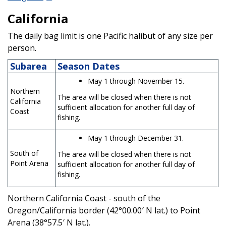
California
The daily bag limit is one Pacific halibut of any size per
person.
Subarea
Season Dates
May 1 through November 15.
Northern
The area will be closed when there is not
California
sufficient allocation for another full day of
Coast
fishing.
May 1 through December 31.
South of
The area will be closed when there is not
Point Arena
sufficient allocation for another full day of
fishing.
Northern California Coast - south of the
Oregon/California border (42°00.00′ N lat.) to Point
Arena (38°57.5′ N lat.).