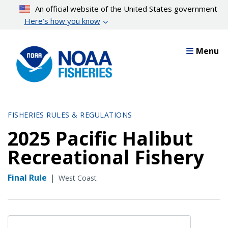
Skip
An official website of the United States government
to
Here’s how you know
main
content
Menu
FISHERIES RULES & REGULATIONS
2025 Pacific Halibut
Recreational Fishery
Final Rule
|
West Coast