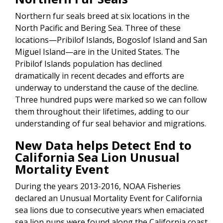
Northern fur seals breed at six locations in the
North Pacific and Bering Sea. Three of these
locations—Pribilof Islands, Bogoslof Island and San
Miguel Island—are in the United States. The
Pribilof Islands population has declined
dramatically in recent decades and efforts are
underway to understand the cause of the decline.
Three hundred pups were marked so we can follow
them throughout their lifetimes, adding to our
understanding of fur seal behavior and migrations.
New Data helps Detect End to
California Sea Lion Unusual
Mortality Event
During the years 2013-2016, NOAA Fisheries
declared an Unusual Mortality Event for California
sea lions due to consecutive years when emaciated
sea lion pups were found along the California coast