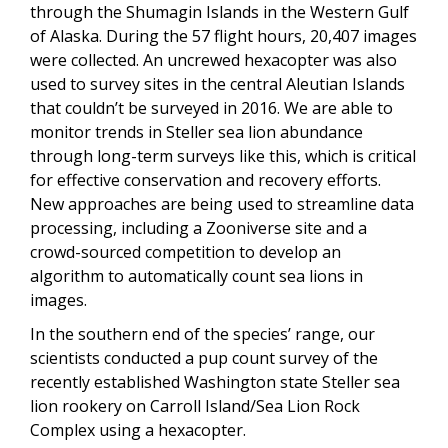
through the Shumagin Islands in the Western Gulf
of Alaska. During the 57 flight hours, 20,407 images
were collected. An uncrewed hexacopter was also
used to survey sites in the central Aleutian Islands
that couldn’t be surveyed in 2016. We are able to
monitor trends in Steller sea lion abundance
through long-term surveys like this, which is critical
for effective conservation and recovery efforts.
New approaches are being used to streamline data
processing, including a Zooniverse site and a
crowd-sourced competition to develop an
algorithm to automatically count sea lions in
images.
In the southern end of the species’ range, our
scientists conducted a pup count survey of the
recently established Washington state Steller sea
lion rookery on Carroll Island/Sea Lion Rock
Complex using a hexacopter.