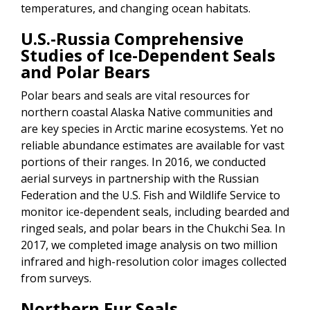
temperatures, and changing ocean habitats.
U.S.-Russia Comprehensive
Studies of Ice-Dependent Seals
and Polar Bears
Polar bears and seals are vital resources for
northern coastal Alaska Native communities and
are key species in Arctic marine ecosystems. Yet no
reliable abundance estimates are available for vast
portions of their ranges. In 2016, we conducted
aerial surveys in partnership with the Russian
Federation and the U.S. Fish and Wildlife Service to
monitor ice-dependent seals, including bearded and
ringed seals, and polar bears in the Chukchi Sea. In
2017, we completed image analysis on two million
infrared and high-resolution color images collected
from surveys.
Northern Fur Seals