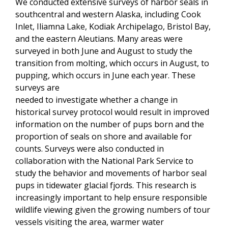
We conducted extensive surveys of harbor seals in
southcentral and western Alaska, including Cook
Inlet, Iliamna Lake, Kodiak Archipelago, Bristol Bay,
and the eastern Aleutians. Many areas were
surveyed in both June and August to study the
transition from molting, which occurs in August, to
pupping, which occurs in June each year. These
surveys are
needed to investigate whether a change in
historical survey protocol would result in improved
information on the number of pups born and the
proportion of seals on shore and available for
counts. Surveys were also conducted in
collaboration with the National Park Service to
study the behavior and movements of harbor seal
pups in tidewater glacial fjords. This research is
increasingly important to help ensure responsible
wildlife viewing given the growing numbers of tour
vessels visiting the area, warmer water