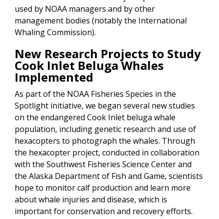
used by NOAA managers and by other
management bodies (notably the International
Whaling Commission).
New Research Projects to Study
Cook Inlet Beluga Whales
Implemented
As part of the NOAA Fisheries Species in the
Spotlight initiative, we began several new studies
on the endangered Cook Inlet beluga whale
population, including genetic research and use of
hexacopters to photograph the whales. Through
the hexacopter project, conducted in collaboration
with the Southwest Fisheries Science Center and
the Alaska Department of Fish and Game, scientists
hope to monitor calf production and learn more
about whale injuries and disease, which is
important for conservation and recovery efforts.