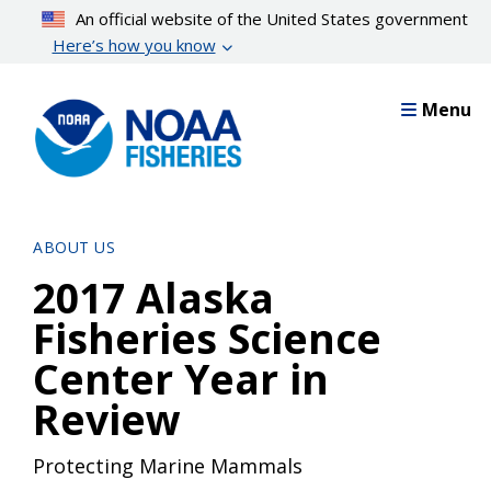
Skip
An official website of the United States government
to
Here’s how you know
main
content
Menu
ABOUT US
2017 Alaska
Fisheries Science
Center Year in
Review
Protecting Marine Mammals