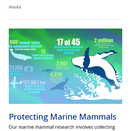
Alaska
Protecting Marine Mammals
Our marine mammal research involves collecting