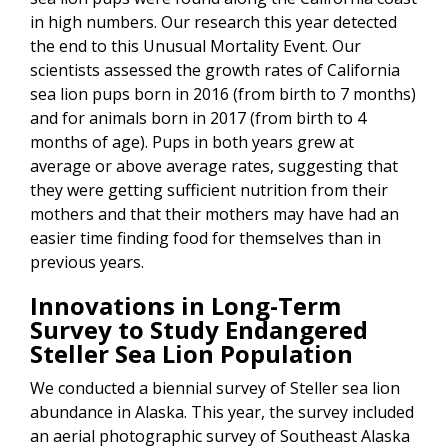
in high numbers. Our research this year detected
the end to this Unusual Mortality Event. Our
scientists assessed the growth rates of California
sea lion pups born in 2016 (from birth to 7 months)
and for animals born in 2017 (from birth to 4
months of age). Pups in both years grew at
average or above average rates, suggesting that
they were getting sufficient nutrition from their
mothers and that their mothers may have had an
easier time finding food for themselves than in
previous years.
Innovations in Long-Term
Survey to Study Endangered
Steller Sea Lion Population
We conducted a biennial survey of Steller sea lion
abundance in Alaska. This year, the survey included
an aerial photographic survey of Southeast Alaska