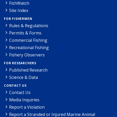
FishWatch
Site Index
FOR FISHERMEN
Rules & Regulations
Permits & Forms
Commercial Fishing
Recreational Fishing
Fishery Observers
FOR RESEARCHERS
Published Research
Science & Data
CONTACT US
Contact Us
Media Inquiries
Report a Violation
Report a Stranded or Injured Marine Animal