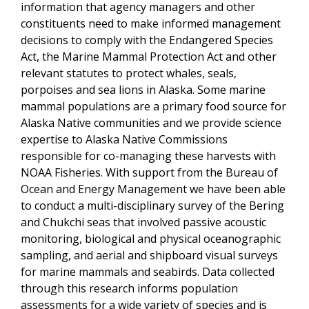
information that agency managers and other
constituents need to make informed management
decisions to comply with the Endangered Species
Act, the Marine Mammal Protection Act and other
relevant statutes to protect whales, seals,
porpoises and sea lions in Alaska. Some marine
mammal populations are a primary food source for
Alaska Native communities and we provide science
expertise to Alaska Native Commissions
responsible for co-managing these harvests with
NOAA Fisheries. With support from the Bureau of
Ocean and Energy Management we have been able
to conduct a multi-disciplinary survey of the Bering
and Chukchi seas that involved passive acoustic
monitoring, biological and physical oceanographic
sampling, and aerial and shipboard visual surveys
for marine mammals and seabirds. Data collected
through this research informs population
assessments for a wide variety of species and is