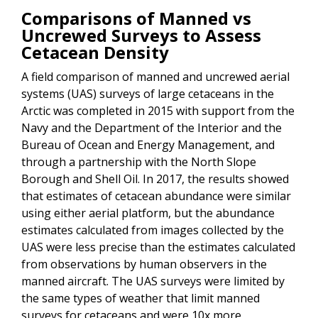
Comparisons of Manned vs
Uncrewed Surveys to Assess
Cetacean Density
A field comparison of manned and uncrewed aerial
systems (UAS) surveys of large cetaceans in the
Arctic was completed in 2015 with support from the
Navy and the Department of the Interior and the
Bureau of Ocean and Energy Management, and
through a partnership with the North Slope
Borough and Shell Oil. In 2017, the results showed
that estimates of cetacean abundance were similar
using either aerial platform, but the abundance
estimates calculated from images collected by the
UAS were less precise than the estimates calculated
from observations by human observers in the
manned aircraft. The UAS surveys were limited by
the same types of weather that limit manned
surveys for cetaceans and were 10x more