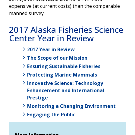
expensive (at current costs) than the comparable
manned survey.
2017 Alaska Fisheries Science
Center Year in Review
2017 Year in Review
The Scope of our Mission
Ensuring Sustainable Fisheries
Protecting Marine Mammals
Innovative Science: Technology
Enhancement and International
Prestige
Monitoring a Changing Environment
Engaging the Public
More Information