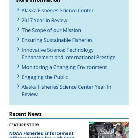
Alaska Fisheries Science Center
2017 Year in Review
The Scope of our Mission
Ensuring Sustainable Fisheries
Innovative Science: Technology
Enhancement and International Prestige
Monitoring a Changing Environment
Engaging the Public
Alaska Fisheries Science Center Year In
Review
Recent News
FEATURE STORY
NOAA Fisheries Enforcement