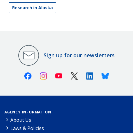
Research in Alaska
Sign up for our newsletters
Facebook
Instagram
Youtube
X (Twitter)
Linkedin
Bluesky
AGENCY INFORMATION
About Us
Laws & Policies