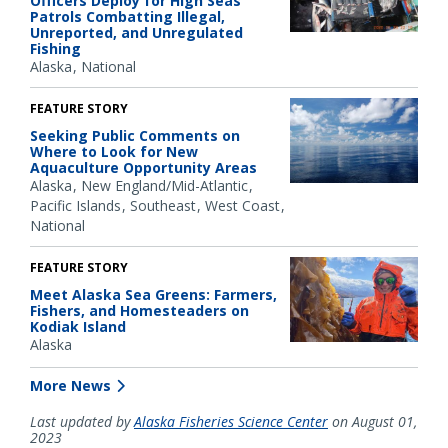
Officers Deploy for High Seas
Patrols Combatting Illegal,
Unreported, and Unregulated
Fishing
Alaska
National
FEATURE STORY
Seeking Public Comments on
Where to Look for New
Aquaculture Opportunity Areas
Alaska
New England/Mid-Atlantic
Pacific Islands
Southeast
West Coast
National
FEATURE STORY
Meet Alaska Sea Greens: Farmers,
Fishers, and Homesteaders on
Kodiak Island
Alaska
More News
Last updated by
Alaska Fisheries Science Center
on August 01,
2023