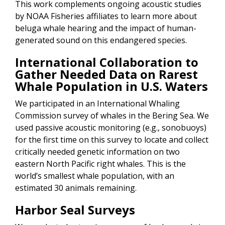
This work complements ongoing acoustic studies
by NOAA Fisheries affiliates to learn more about
beluga whale hearing and the impact of human-
generated sound on this endangered species.
International Collaboration to
Gather Needed Data on Rarest
Whale Population in U.S. Waters
We participated in an International Whaling
Commission survey of whales in the Bering Sea. We
used passive acoustic monitoring (e.g., sonobuoys)
for the first time on this survey to locate and collect
critically needed genetic information on two
eastern North Pacific right whales. This is the
world’s smallest whale population, with an
estimated 30 animals remaining.
Harbor Seal Surveys