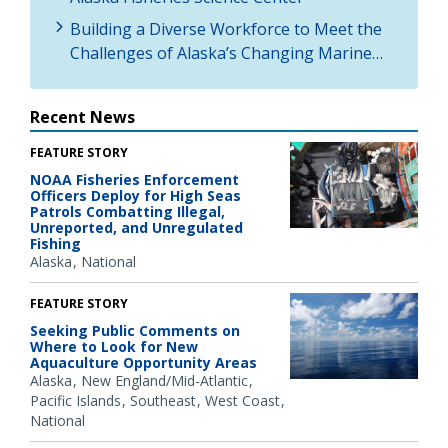
Building a Diverse Workforce to Meet the
Challenges of Alaska’s Changing Marine…
Recent News
FEATURE STORY
NOAA Fisheries Enforcement
Officers Deploy for High Seas
Patrols Combatting Illegal,
Unreported, and Unregulated
Fishing
Alaska
National
FEATURE STORY
Seeking Public Comments on
Where to Look for New
Aquaculture Opportunity Areas
Alaska
New England/Mid-Atlantic
Pacific Islands
Southeast
West Coast
National