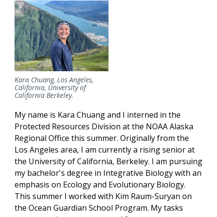
Kara Chuang, Los Angeles,
California, University of
California Berkeley.
My name is Kara Chuang and I interned in the
Protected Resources Division at the NOAA Alaska
Regional Office this summer. Originally from the
Los Angeles area, I am currently a rising senior at
the University of California, Berkeley. I am pursuing
my bachelor's degree in Integrative Biology with an
emphasis on Ecology and Evolutionary Biology.
This summer I worked with Kim Raum-Suryan on
the Ocean Guardian School Program. My tasks