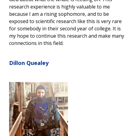
research experience is highly valuable to me
because I am a rising sophomore, and to be
exposed to scientific research like this is very rare
for somebody in their second year of college. It is
my hope to continue this research and make many
connections in this field.
Dillon Quealey