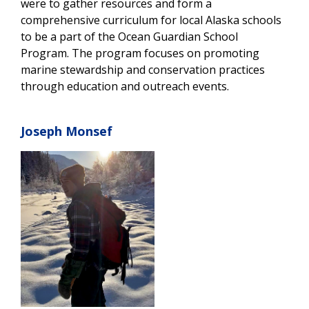
were to gather resources and form a
comprehensive curriculum for local Alaska schools
to be a part of the Ocean Guardian School
Program. The program focuses on promoting
marine stewardship and conservation practices
through education and outreach events.
Joseph Monsef