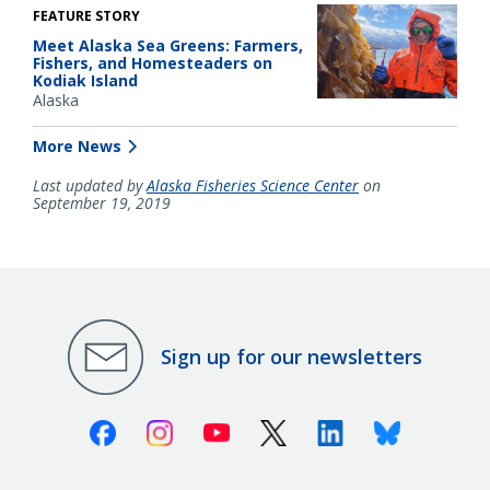
FEATURE STORY
Meet Alaska Sea Greens: Farmers,
Fishers, and Homesteaders on
Kodiak Island
Alaska
More News
Last updated by
Alaska Fisheries Science Center
on
September 19, 2019
Sign up for our newsletters
Facebook
Instagram
Youtube
X (Twitter)
Linkedin
Bluesky