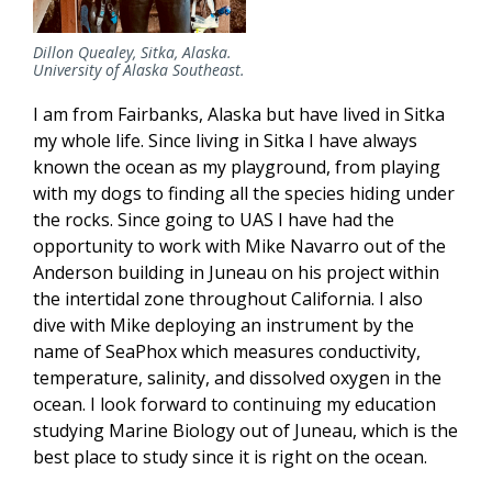
Dillon Quealey, Sitka, Alaska.
University of Alaska Southeast.
I am from Fairbanks, Alaska but have lived in Sitka
my whole life. Since living in Sitka I have always
known the ocean as my playground, from playing
with my dogs to finding all the species hiding under
the rocks. Since going to UAS I have had the
opportunity to work with Mike Navarro out of the
Anderson building in Juneau on his project within
the intertidal zone throughout California. I also
dive with Mike deploying an instrument by the
name of SeaPhox which measures conductivity,
temperature, salinity, and dissolved oxygen in the
ocean. I look forward to continuing my education
studying Marine Biology out of Juneau, which is the
best place to study since it is right on the ocean.