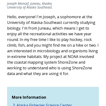
Joseph Monsef, Juneau, Alaska,
University of Alaska Southeast.
Hello, everyone! I'm Joseph, a sophomore at the
University of Alaska-Southeast currently studying
biology. I'm from Juneau, which means I get to
enjoy all the recreational activities we have year
round. In my free time I like to play hockey, rock
climb, fish, and you might find me on a hike or two. I
am interested in microbiology and organisms living
in extreme habitats. My project at NOAA involved
the coastal mapping system ShoreZone and
working to understand who is using ShoreZone
data and what they are using it for.
More Information
Alaska Fisheries Science Center