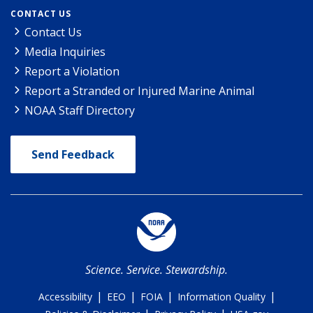
CONTACT US
Contact Us
Media Inquiries
Report a Violation
Report a Stranded or Injured Marine Animal
NOAA Staff Directory
Send Feedback
Science. Service. Stewardship.
|
|
|
|
Accessibility
EEO
FOIA
Information Quality