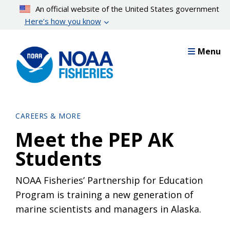
Skip
An official website of the United States government
to
Here’s how you know
main
content
Menu
CAREERS & MORE
Meet the PEP AK
Students
NOAA Fisheries’ Partnership for Education
Program is training a new generation of
marine scientists and managers in Alaska.