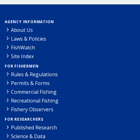
AGENCY INFORMATION
About Us
Laws & Policies
FishWatch
Site Index
FOR FISHERMEN
Rules & Regulations
Permits & Forms
Commercial Fishing
Recreational Fishing
Fishery Observers
FOR RESEARCHERS
Published Research
Science & Data