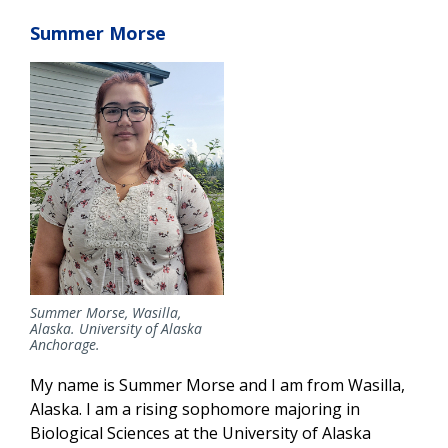
Summer Morse
Summer Morse, Wasilla,
Alaska. University of Alaska
Anchorage.
My name is Summer Morse and I am from Wasilla,
Alaska. I am a rising sophomore majoring in
Biological Sciences at the University of Alaska