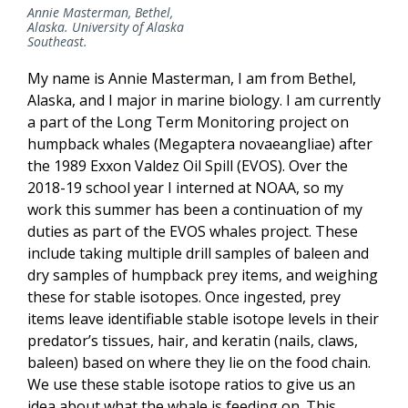
Annie Masterman, Bethel,
Alaska. University of Alaska
Southeast.
My name is Annie Masterman, I am from Bethel,
Alaska, and I major in marine biology. I am currently
a part of the Long Term Monitoring project on
humpback whales (Megaptera novaeangliae) after
the 1989 Exxon Valdez Oil Spill (EVOS). Over the
2018-19 school year I interned at NOAA, so my
work this summer has been a continuation of my
duties as part of the EVOS whales project. These
include taking multiple drill samples of baleen and
dry samples of humpback prey items, and weighing
these for stable isotopes. Once ingested, prey
items leave identifiable stable isotope levels in their
predator’s tissues, hair, and keratin (nails, claws,
baleen) based on where they lie on the food chain.
We use these stable isotope ratios to give us an
idea about what the whale is feeding on. This