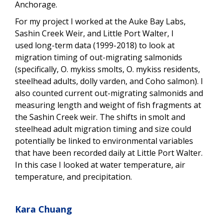
Anchorage.
For my project I worked at the Auke Bay Labs,
Sashin Creek Weir, and Little Port Walter, I
used long-term data (1999-2018) to look at
migration timing of out-migrating salmonids
(specifically, O. mykiss smolts, O. mykiss residents,
steelhead adults, dolly varden, and Coho salmon). I
also counted current out-migrating salmonids and
measuring length and weight of fish fragments at
the Sashin Creek weir. The shifts in smolt and
steelhead adult migration timing and size could
potentially be linked to environmental variables
that have been recorded daily at Little Port Walter.
In this case I looked at water temperature, air
temperature, and precipitation.
Kara Chuang