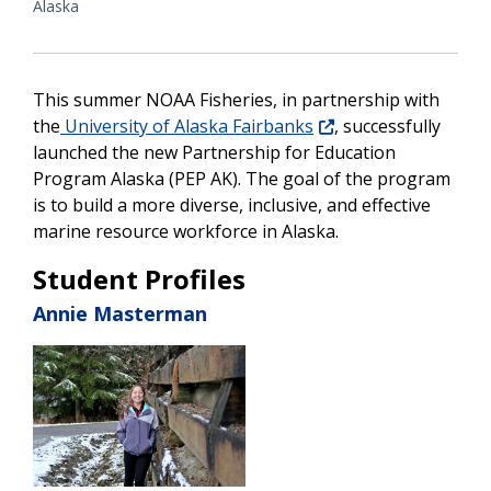
Alaska
This summer NOAA Fisheries, in partnership with
the
University of Alaska Fairbanks
, successfully
launched the new Partnership for Education
Program Alaska (PEP AK). The goal of the program
is to build a more diverse, inclusive, and effective
marine resource workforce in Alaska.
Student Profiles
Annie Masterman