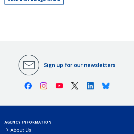
Sign up for our newsletters
Facebook
Instagram
Youtube
X (Twitter)
Linkedin
Bluesky
AGENCY INFORMATION
About Us