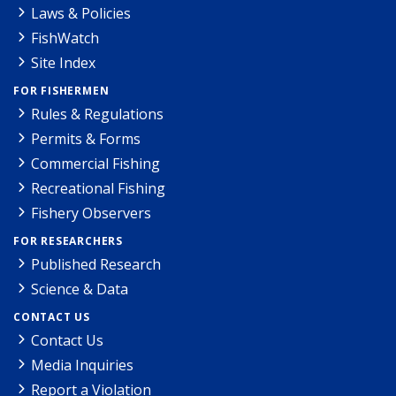
Laws & Policies
FishWatch
Site Index
FOR FISHERMEN
Rules & Regulations
Permits & Forms
Commercial Fishing
Recreational Fishing
Fishery Observers
FOR RESEARCHERS
Published Research
Science & Data
CONTACT US
Contact Us
Media Inquiries
Report a Violation