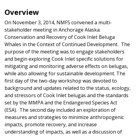
Overview
On November 3, 2014, NMFS convened a multi-
stakeholder meeting in Anchorage Alaska:
Conservation and Recovery of Cook Inlet Beluga
Whales in the Context of Continued Development. The
purpose of the meeting was to engage stakeholders
and begin exploring Cook Inlet specific solutions for
mitigating and monitoring adverse effects on belugas,
while also allowing for sustainable development. The
first day of the two-day workshop was devoted to
background and updates related to the status, ecology,
and stressors of Cook Inlet belugas and the standards
set by the MMPA and the Endangered Species Act
(ESA). The second day included an exploration of
measures and strategies to minimize anthropogenic
impacts, promote recovery, and increase
understanding of impacts, as well as a discussion of