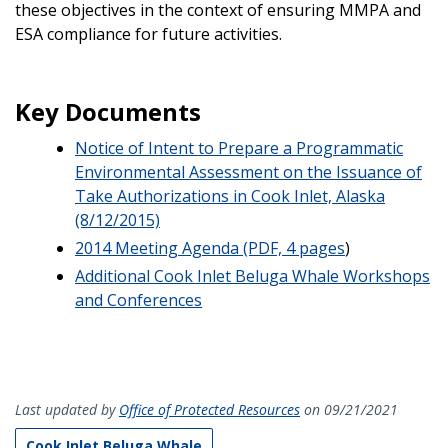
these objectives in the context of ensuring MMPA and
ESA compliance for future activities.
Key Documents
Notice of Intent to Prepare a Programmatic
Environmental Assessment on the Issuance of
Take Authorizations in Cook Inlet, Alaska
(8/12/2015)
2014 Meeting Agenda (PDF, 4 pages
)
Additional Cook Inlet Beluga Whale Workshops
and Conferences
Last updated by
Office of Protected Resources
on 09/21/2021
Cook Inlet Beluga Whale