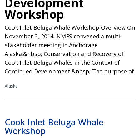
Development
Workshop
Cook Inlet Beluga Whale Workshop Overview On
November 3, 2014, NMFS convened a multi-
stakeholder meeting in Anchorage
Alaska:&nbsp; Conservation and Recovery of
Cook Inlet Beluga Whales in the Context of
Continued Development.&nbsp; The purpose of
Alaska
Cook Inlet Beluga Whale
Workshop