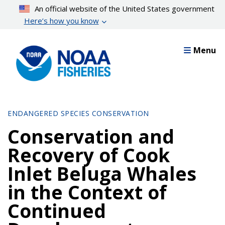
Skip
An official website of the United States government
to
Here’s how you know
main
content
Menu
ENDANGERED SPECIES CONSERVATION
Conservation and
Recovery of Cook
Inlet Beluga Whales
in the Context of
Continued