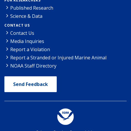
FOR RESEARCHERS
Published Research
Science & Data
CONTACT US
Contact Us
Media Inquiries
Report a Violation
Report a Stranded or Injured Marine Animal
NOAA Staff Directory
Send Feedback