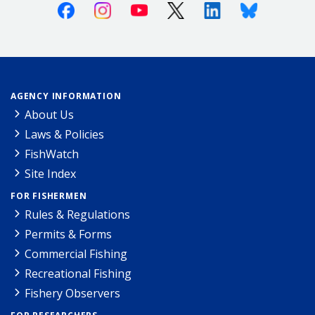
Facebook
Instagram
Youtube
X (Twitter)
Linkedin
Bluesky
AGENCY INFORMATION
About Us
Laws & Policies
FishWatch
Site Index
FOR FISHERMEN
Rules & Regulations
Permits & Forms
Commercial Fishing
Recreational Fishing
Fishery Observers