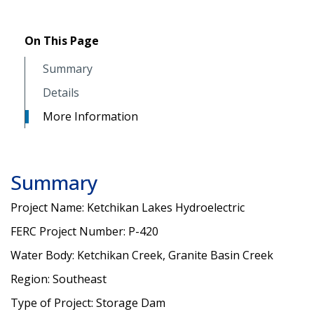
On This Page
Summary
Details
More Information
Summary
Project Name: Ketchikan Lakes Hydroelectric
FERC Project Number: P-420
Water Body: Ketchikan Creek, Granite Basin Creek
Region: Southeast
Type of Project: Storage Dam