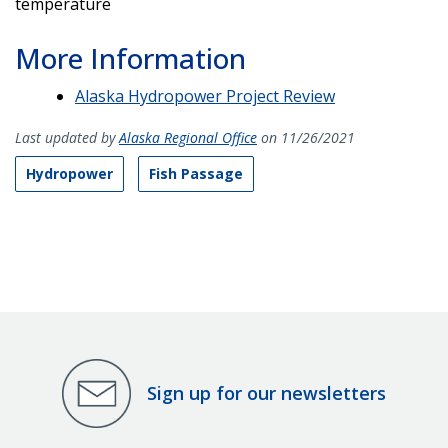
temperature
More Information
Alaska Hydropower Project Review
Last updated by
Alaska Regional Office
on 11/26/2021
Hydropower
Fish Passage
Sign up for our newsletters