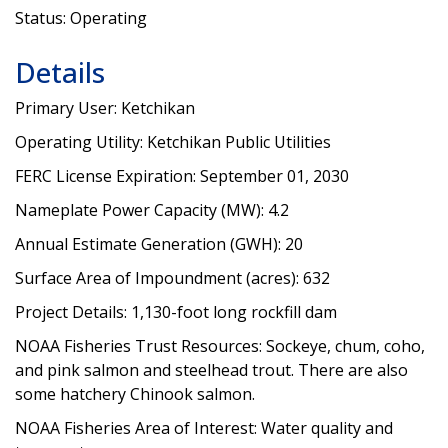
Status: Operating
Details
Primary User: Ketchikan
Operating Utility: Ketchikan Public Utilities
FERC License Expiration: September 01, 2030
Nameplate Power Capacity (MW): 4.2
Annual Estimate Generation (GWH): 20
Surface Area of Impoundment (acres): 632
Project Details: 1,130-foot long rockfill dam
NOAA Fisheries Trust Resources: Sockeye, chum, coho,
and pink salmon and steelhead trout. There are also
some hatchery Chinook salmon.
NOAA Fisheries Area of Interest: Water quality and