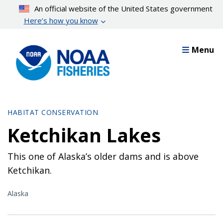
Skip
An official website of the United States government
to
Here’s how you know
main
content
Menu
HABITAT CONSERVATION
Ketchikan Lakes
This one of Alaska’s older dams and is above
Ketchikan.
Alaska