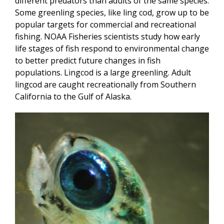
different predators than adults of the same species.
Some greenling species, like ling cod, grow up to be
popular targets for commercial and recreational
fishing. NOAA Fisheries scientists study how early
life stages of fish respond to environmental change
to better predict future changes in fish
populations. Lingcod is a large greenling. Adult
lingcod are caught recreationally from Southern
California to the Gulf of Alaska.