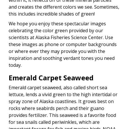
and creates the different colors we see. Sometimes,
this includes incredible shades of green!
We hope you enjoy these spectacular images
celebrating the color green provided by our
scientists at Alaska Fisheries Science Center. Use
these images as phone or computer backgrounds
or where ever they may provide you with the
inspiration and soothing verdant tones you need
today.
Emerald Carpet Seaweed
Emerald carpet seaweed, also called short sea
lettuce, lends a vivid green to the high intertidal or
spray zone of Alaska coastlines. It grows best on
rocks where seabirds perch and their guano
provides fertilizer. This seaweed is a favorite food
for sea snails called periwinkles, which are
important forage for fish and marine birds. NOAA