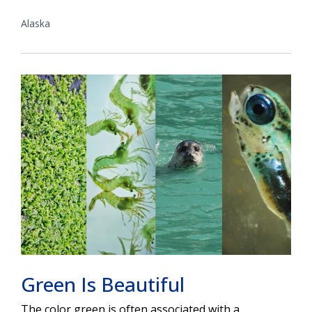
Alaska
Green Is Beautiful
The color green is often associated with a