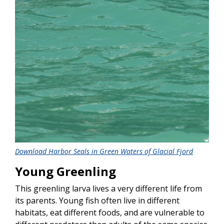
Download Harbor Seals in Green Waters of Glacial Fjord
Young Greenling
This greenling larva lives a very different life from
its parents. Young fish often live in different
habitats, eat different foods, and are vulnerable to