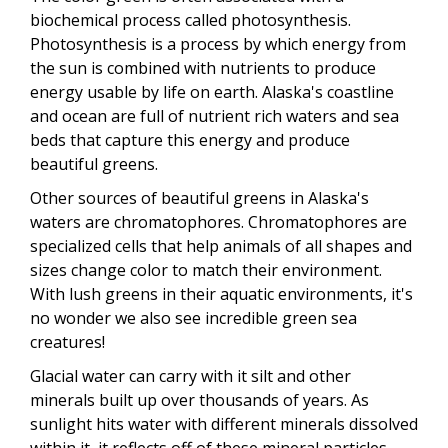
biochemical process called photosynthesis.
Photosynthesis is a process by which energy from
the sun is combined with nutrients to produce
energy usable by life on earth. Alaska's coastline
and ocean are full of nutrient rich waters and sea
beds that capture this energy and produce
beautiful greens.
Other sources of beautiful greens in Alaska's
waters are chromatophores. Chromatophores are
specialized cells that help animals of all shapes and
sizes change color to match their environment.
With lush greens in their aquatic environments, it's
no wonder we also see incredible green sea
creatures!
Glacial water can carry with it silt and other
minerals built up over thousands of years. As
sunlight hits water with different minerals dissolved
within it, it reflects off of these mineral particles