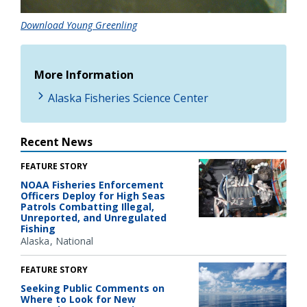
Download Young Greenling
More Information
Alaska Fisheries Science Center
Recent News
FEATURE STORY
NOAA Fisheries Enforcement
Officers Deploy for High Seas
Patrols Combatting Illegal,
Unreported, and Unregulated
Fishing
Alaska
National
FEATURE STORY
Seeking Public Comments on
Where to Look for New