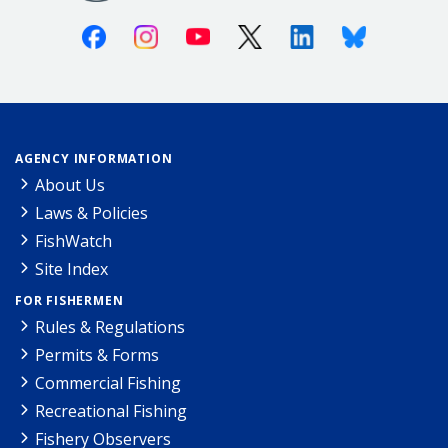
Facebook
Instagram
Youtube
X (Twitter)
Linkedin
Bluesky
AGENCY INFORMATION
About Us
Laws & Policies
FishWatch
Site Index
FOR FISHERMEN
Rules & Regulations
Permits & Forms
Commercial Fishing
Recreational Fishing
Fishery Observers