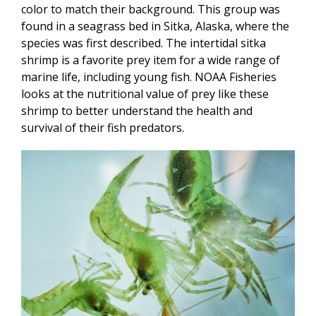
color to match their background. This group was
found in a seagrass bed in Sitka, Alaska, where the
species was first described. The intertidal sitka
shrimp is a favorite prey item for a wide range of
marine life, including young fish. NOAA Fisheries
looks at the nutritional value of prey like these
shrimp to better understand the health and
survival of their fish predators.