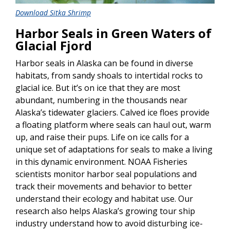
Download Sitka Shrimp
Harbor Seals in Green Waters of
Glacial Fjord
Harbor seals in Alaska can be found in diverse
habitats, from sandy shoals to intertidal rocks to
glacial ice. But it’s on ice that they are most
abundant, numbering in the thousands near
Alaska’s tidewater glaciers. Calved ice floes provide
a floating platform where seals can haul out, warm
up, and raise their pups. Life on ice calls for a
unique set of adaptations for seals to make a living
in this dynamic environment. NOAA Fisheries
scientists monitor harbor seal populations and
track their movements and behavior to better
understand their ecology and habitat use. Our
research also helps Alaska’s growing tour ship
industry understand how to avoid disturbing ice-