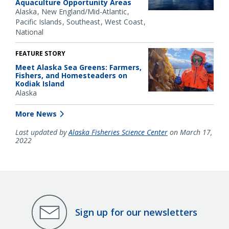
Aquaculture Opportunity Areas
Alaska
New England/Mid-Atlantic
Pacific Islands
Southeast
West Coast
National
FEATURE STORY
Meet Alaska Sea Greens: Farmers,
Fishers, and Homesteaders on
Kodiak Island
Alaska
More News
Last updated by
Alaska Fisheries Science Center
on March 17,
2022
Sign up for our newsletters