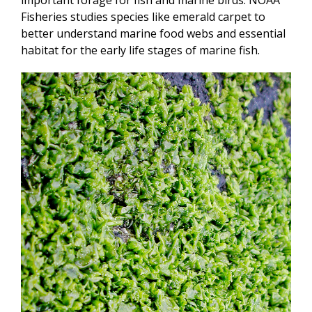
Fisheries studies species like emerald carpet to
better understand marine food webs and essential
habitat for the early life stages of marine fish.