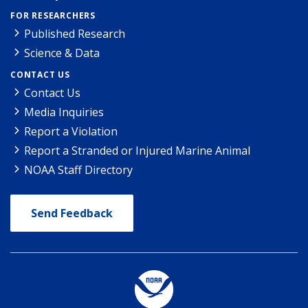
FOR RESEARCHERS
Published Research
Science & Data
CONTACT US
Contact Us
Media Inquiries
Report a Violation
Report a Stranded or Injured Marine Animal
NOAA Staff Directory
Send Feedback