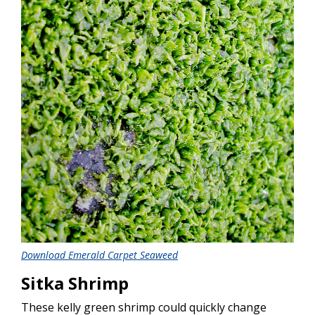
Download Emerald Carpet Seaweed
Sitka Shrimp
These kelly green shrimp could quickly change