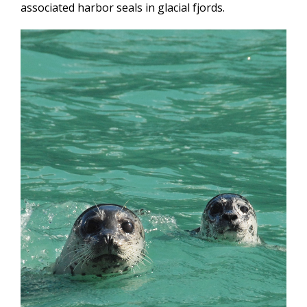
associated harbor seals in glacial fjords.