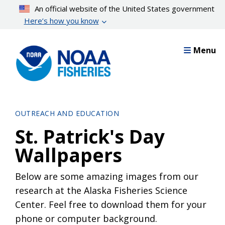
Skip
An official website of the United States government
to
Here’s how you know
main
content
Menu
OUTREACH AND EDUCATION
St. Patrick's Day
Wallpapers
Below are some amazing images from our
research at the Alaska Fisheries Science
Center. Feel free to download them for your
phone or computer background.