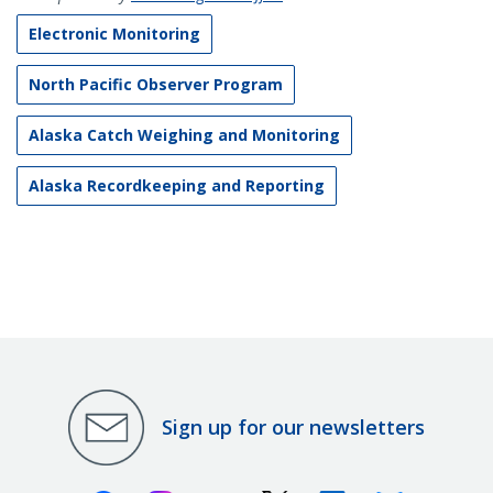
Electronic Monitoring
North Pacific Observer Program
Alaska Catch Weighing and Monitoring
Alaska Recordkeeping and Reporting
Sign up for our newsletters