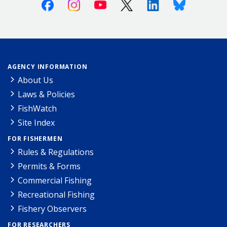
Facebook
Instagram
Youtube
X (Twitter)
Linkedin
Bluesky
AGENCY INFORMATION
About Us
Laws & Policies
FishWatch
Site Index
FOR FISHERMEN
Rules & Regulations
Permits & Forms
Commercial Fishing
Recreational Fishing
Fishery Observers
FOR RESEARCHERS