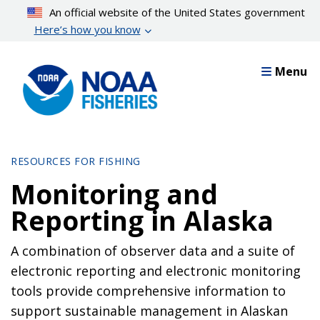
Skip
An official website of the United States government
to
Here’s how you know
main
content
Menu
RESOURCES FOR FISHING
Monitoring and
Reporting in Alaska
A combination of observer data and a suite of
electronic reporting and electronic monitoring
tools provide comprehensive information to
support sustainable management in Alaskan