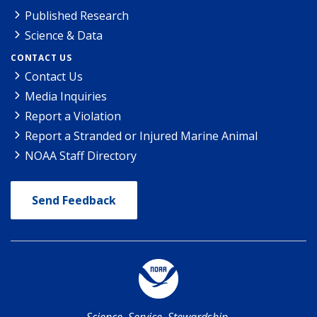
Published Research
Science & Data
CONTACT US
Contact Us
Media Inquiries
Report a Violation
Report a Stranded or Injured Marine Animal
NOAA Staff Directory
Send Feedback
Science. Service. Stewardship.