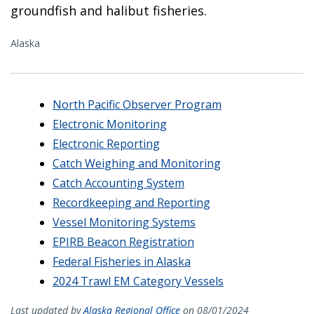
groundfish and halibut fisheries.
Alaska
North Pacific Observer Program
Electronic Monitoring
Electronic Reporting
Catch Weighing and Monitoring
Catch Accounting System
Recordkeeping and Reporting
Vessel Monitoring Systems
EPIRB Beacon Registration
Federal Fisheries in Alaska
2024 Trawl EM Category Vessels
Last updated by
Alaska Regional Office
on 08/01/2024