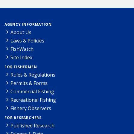
AGENCY INFORMATION
About Us
Laws & Policies
FishWatch
Site Index
FOR FISHERMEN
Rules & Regulations
Permits & Forms
Commercial Fishing
Recreational Fishing
Fishery Observers
FOR RESEARCHERS
Published Research
Science & Data