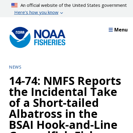
Skip
An official website of the United States government
to
Here’s how you know
main
content
Menu
NEWS
14-74: NMFS Reports
the Incidental Take
of a Short-tailed
Albatross in the
BSAI Hook-and-Line