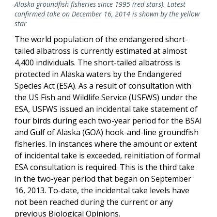
Alaska groundfish fisheries since 1995 (red stars). Latest
confirmed take on December 16, 2014 is shown by the yellow
star
The world population of the endangered short-
tailed albatross is currently estimated at almost
4,400 individuals. The short-tailed albatross is
protected in Alaska waters by the Endangered
Species Act (ESA). As a result of consultation with
the US Fish and Wildlife Service (USFWS) under the
ESA, USFWS issued an incidental take statement of
four birds during each two-year period for the BSAI
and Gulf of Alaska (GOA) hook-and-line groundfish
fisheries. In instances where the amount or extent
of incidental take is exceeded, reinitiation of formal
ESA consultation is required. This is the third take
in the two-year period that began on September
16, 2013. To-date, the incidental take levels have
not been reached during the current or any
previous Biological Opinions.