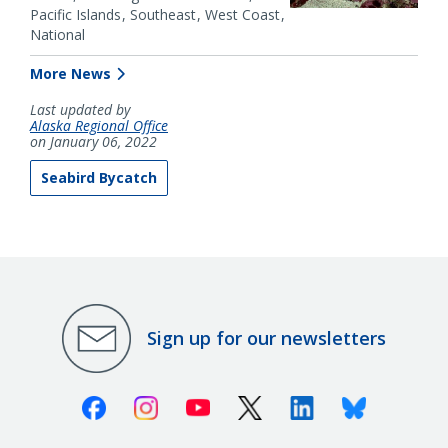
Pacific Islands
Southeast
West Coast
National
More News
Last updated by
Alaska Regional Office
on January 06, 2022
Seabird Bycatch
Sign up for our newsletters
Facebook
Instagram
Youtube
X (Twitter)
Linkedin
Bluesky