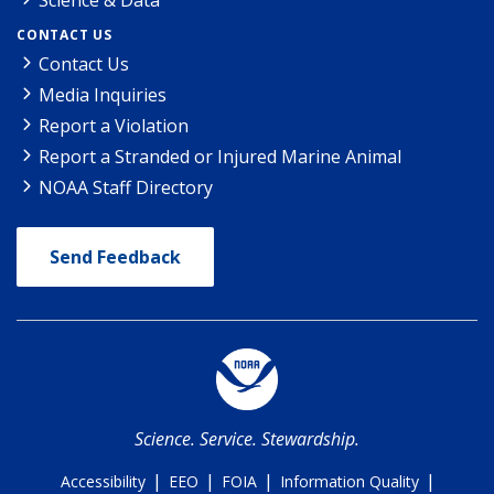
CONTACT US
Contact Us
Media Inquiries
Report a Violation
Report a Stranded or Injured Marine Animal
NOAA Staff Directory
Send Feedback
Science. Service. Stewardship.
|
|
|
|
Accessibility
EEO
FOIA
Information Quality