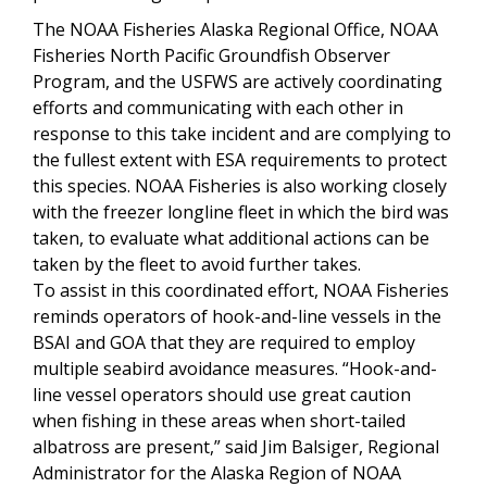
The NOAA Fisheries Alaska Regional Office, NOAA
Fisheries North Pacific Groundfish Observer
Program, and the USFWS are actively coordinating
efforts and communicating with each other in
response to this take incident and are complying to
the fullest extent with ESA requirements to protect
this species. NOAA Fisheries is also working closely
with the freezer longline fleet in which the bird was
taken, to evaluate what additional actions can be
taken by the fleet to avoid further takes.
To assist in this coordinated effort, NOAA Fisheries
reminds operators of hook-and-line vessels in the
BSAI and GOA that they are required to employ
multiple seabird avoidance measures. “Hook-and-
line vessel operators should use great caution
when fishing in these areas when short-tailed
albatross are present,” said Jim Balsiger, Regional
Administrator for the Alaska Region of NOAA