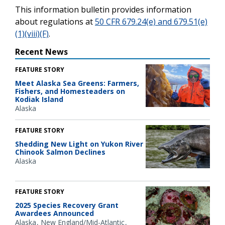
This information bulletin provides information
about regulations at
50 CFR 679.24(e) and 679.51(e)
(1)(viii)(F)
.
Recent News
FEATURE STORY
Meet Alaska Sea Greens: Farmers,
Fishers, and Homesteaders on
Kodiak Island
Alaska
FEATURE STORY
Shedding New Light on Yukon River
Chinook Salmon Declines
Alaska
FEATURE STORY
2025 Species Recovery Grant
Awardees Announced
Alaska
New England/Mid-Atlantic