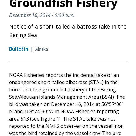
Groundfish Fishery
December 16, 2014 - 9:00 a.m.
Notice of a short-tailed albatross take in the
Bering Sea
Bulletin
|
Alaska
NOAA Fisheries reports the incidental take of an
endangered short-tailed albatross (STAL) in the
hook-and-line groundfish fishery of the Bering
Sea/Aleutian Islands Management Area (BSAI). The
bird was taken on December 16, 2014 at 56°57”06’
N and 168°24”30’ W in NOAA Fisheries reporting
area 513 (see Figure 1). The STAL take was not
reported to the NMFS observer on the vessel, nor
was the bird retained by the vessel crew. The bird