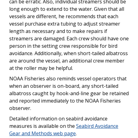
can be erratic. Also, individual streamers should be
long enough to extend to the water. Given that all
vessels are different, he recommends that each
vessel purchase extra tubing to adjust streamer
length as necessary and to make repairs if
streamers are damaged. Each crew should have one
person in the setting crew responsible for bird
avoidance. Additionally, when short-tailed albatross
are around the vessel, an additional crew member
at the roller may be helpful.
NOAA Fisheries also reminds vessel operators that
when an observer is on-board, any short-tailed
albatross caught by hook-and-line gear be retained
and reported immediately to the NOAA Fisheries
observer.
Detailed information on seabird avoidance
measures is available on the
Seabird Avoidance
Gear and Methods web page
.