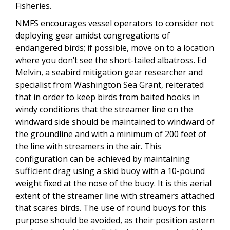
Fisheries.
NMFS encourages vessel operators to consider not
deploying gear amidst congregations of
endangered birds; if possible, move on to a location
where you don’t see the short-tailed albatross. Ed
Melvin, a seabird mitigation gear researcher and
specialist from Washington Sea Grant, reiterated
that in order to keep birds from baited hooks in
windy conditions that the streamer line on the
windward side should be maintained to windward of
the groundline and with a minimum of 200 feet of
the line with streamers in the air. This
configuration can be achieved by maintaining
sufficient drag using a skid buoy with a 10-pound
weight fixed at the nose of the buoy. It is this aerial
extent of the streamer line with streamers attached
that scares birds. The use of round buoys for this
purpose should be avoided, as their position astern