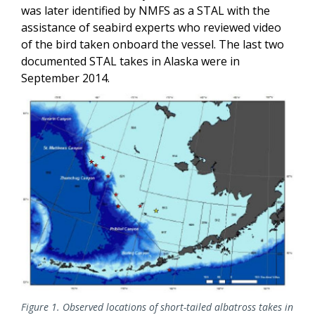
was later identified by NMFS as a STAL with the
assistance of seabird experts who reviewed video
of the bird taken onboard the vessel. The last two
documented STAL takes in Alaska were in
September 2014.
Figure 1. Observed locations of short-tailed albatross takes in