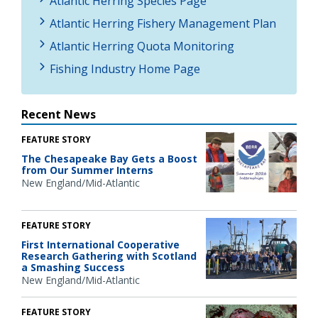
Atlantic Herring Species Page
Atlantic Herring Fishery Management Plan
Atlantic Herring Quota Monitoring
Fishing Industry Home Page
Recent News
FEATURE STORY
The Chesapeake Bay Gets a Boost
from Our Summer Interns
New England/Mid-Atlantic
FEATURE STORY
First International Cooperative
Research Gathering with Scotland
a Smashing Success
New England/Mid-Atlantic
FEATURE STORY