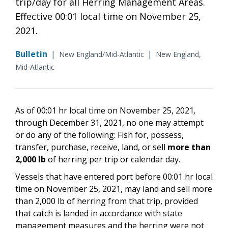
trip/day for all Herring Management Areas.
Effective 00:01 local time on November 25,
2021.
Bulletin
|
|
New England/Mid-Atlantic
New England,
Mid-Atlantic
As of 00:01 hr local time on
November 25, 2021
,
through December 31,
2021
, no one may attempt
or do any of the following:
Fish for, possess,
transfer, purchase, receive, land, or sell
more than
2,000 lb
of herring per trip or calendar day.
V
essels that have entered port before
00:01 hr local
time on
November 25, 2021,
may land and sell more
than 2,000 lb of herring from that trip,
provided
that catch is landed in accordance with state
management measures and the herring were not