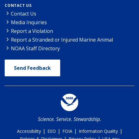
CONTACT US
Contact Us
Media Inquiries
Report a Violation
Report a Stranded or Injured Marine Animal
NOAA Staff Directory
Send Feedback
Science. Service. Stewardship.
|
|
|
|
Accessibility
EEO
FOIA
Information Quality
|
|
Policies & Disclaimer
Privacy Policy
USA.gov