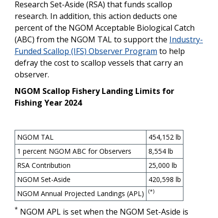
Research Set-Aside (RSA) that funds scallop
research. In addition, this action deducts one
percent of the NGOM Acceptable Biological Catch
(ABC) from the NGOM TAL to support the
Industry-
Funded Scallop (IFS) Observer Program
to help
defray the cost to scallop vessels that carry an
observer.
NGOM Scallop Fishery Landing Limits for
Fishing Year 2024
NGOM TAL
454,152 lb
1 percent NGOM ABC for Observers
8,554 lb
RSA Contribution
25,000 lb
NGOM Set-Aside
420,598 lb
(*)
NGOM Annual Projected Landings (APL)
*
NGOM APL is set when the NGOM Set-Aside is