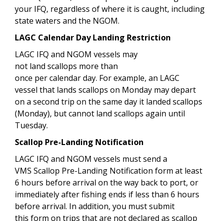
your IFQ, regardless of where it is caught, including
state waters and the NGOM.
LAGC Calendar Day Landing Restriction
LAGC IFQ and NGOM vessels may
not land scallops more than
once per calendar day. For example, an LAGC
vessel that lands scallops on Monday may depart
on a second trip on the same day it landed scallops
(Monday), but cannot land scallops again until
Tuesday.
Scallop Pre-Landing Notification
LAGC IFQ and NGOM vessels must send a
VMS Scallop Pre-Landing Notification form at least
6 hours before arrival on the way back to port, or
immediately after fishing ends if less than 6 hours
before arrival. In addition, you must submit
this form on trips that are not declared as scallop