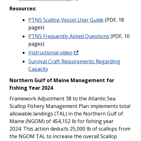
Resources:
PTNS Scallop Vessel User Guide
(PDF, 18
pages)
PTNS Frequently Asked Questions
(PDF, 10
pages)
Instructional video
Survival Craft Requirements Regarding
Capacity
Northern Gulf of Maine Management for
Fishing Year 2024
Framework Adjustment 38 to the Atlantic Sea
Scallop Fishery Management Plan implements total
allowable landings (TAL) in the Northern Gulf of
Maine (NGOM) of 454,152 lb for fishing year
2024. This action deducts 25,000 lb of scallops from
the NGOM TAL to increase the overall Scallop