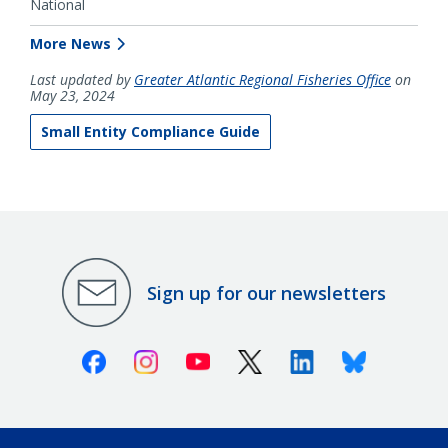
National
More News
Last updated by
Greater Atlantic Regional Fisheries Office
on
May 23, 2024
Small Entity Compliance Guide
Sign up for our newsletters
Facebook
Instagram
Youtube
X (Twitter)
Linkedin
Bluesky