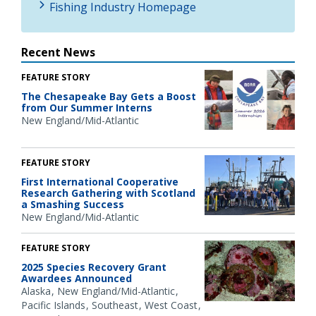
Fishing Industry Homepage
Recent News
FEATURE STORY
The Chesapeake Bay Gets a Boost
from Our Summer Interns
New England/Mid-Atlantic
FEATURE STORY
First International Cooperative
Research Gathering with Scotland
a Smashing Success
New England/Mid-Atlantic
FEATURE STORY
2025 Species Recovery Grant
Awardees Announced
Alaska
New England/Mid-Atlantic
Pacific Islands
Southeast
West Coast