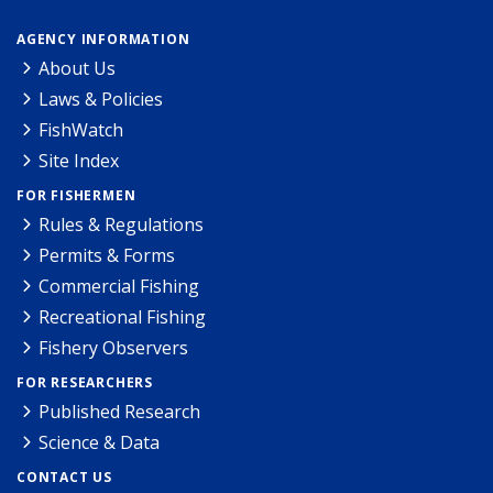
AGENCY INFORMATION
About Us
Laws & Policies
FishWatch
Site Index
FOR FISHERMEN
Rules & Regulations
Permits & Forms
Commercial Fishing
Recreational Fishing
Fishery Observers
FOR RESEARCHERS
Published Research
Science & Data
CONTACT US