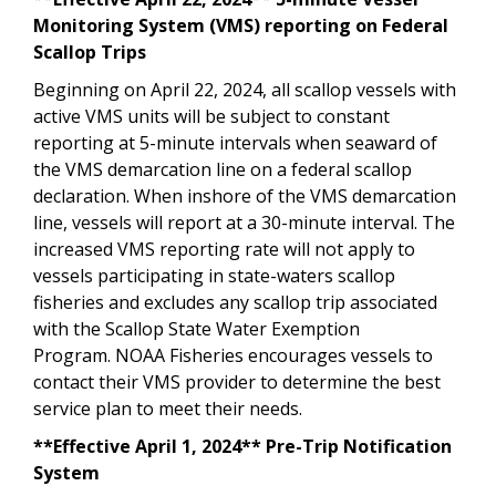
Monitoring System (VMS) reporting on Federal
Scallop Trips
Beginning on April 22, 2024, all scallop vessels with
active VMS units will be subject to constant
reporting at 5-minute intervals when seaward of
the VMS demarcation line on a federal scallop
declaration. When inshore of the VMS demarcation
line, vessels will report at a 30-minute interval. The
increased VMS reporting rate will not apply to
vessels participating in state-waters scallop
fisheries and excludes any scallop trip associated
with the Scallop State Water Exemption
Program. NOAA Fisheries encourages vessels to
contact their VMS provider to determine the best
service plan to meet their needs.
**Effective April 1, 2024** Pre-Trip Notification
System