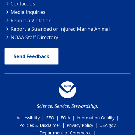
Contact Us
Media Inquiries
Report a Violation
Report a Stranded or Injured Marine Animal
NOAA Staff Directory
Send Feedback
Science. Service. Stewardship.
|
|
|
|
Accessibility
EEO
FOIA
Information Quality
|
|
Policies & Disclaimer
Privacy Policy
USA.gov
|
Department of Commerce