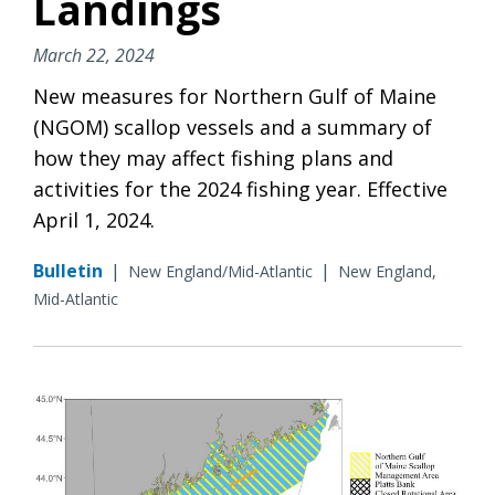
Landings
March 22, 2024
New measures for Northern Gulf of Maine
(NGOM) scallop vessels and a summary of
how they may affect fishing plans and
activities for the 2024 fishing year. Effective
April 1, 2024.
Bulletin
|
|
New England/Mid-Atlantic
New England,
Mid-Atlantic