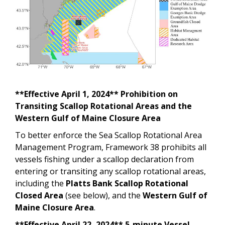
**Effective April 1, 2024** Prohibition on
Transiting Scallop Rotational Areas and the
Western Gulf of Maine Closure Area
To better enforce the Sea Scallop Rotational Area
Management Program, Framework 38 prohibits all
vessels fishing under a scallop declaration from
entering or transiting any scallop rotational areas,
including the
Platts Bank Scallop Rotational
Closed Area
(see below), and the
Western Gulf of
Maine Closure Area
.
**Effective April 22, 2024** 5-minute Vessel