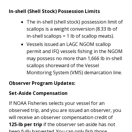
In-shell (Shell Stock) Possession Limits
The
in-shell (shell stock) possession limit of
scallops is a weight conversion (8.33 lb of
in-shell scallops = 1 lb of scallop meats).
Vessels issued an LAGC NGOM scallop
permit and IFQ vessels fishing in the NGOM
may possess no more than 1,666 lb in-shell
scallops shoreward of the Vessel
Monitoring System (VMS) demarcation line.
Observer Program Updates:
Set-Aside Compensation
If NOAA Fisheries selects your vessel for an
observed trip, and you are issued an observer, you
will receive an observer compensation credit of
125-lb per trip
if the observer set-aside has not
been fully harvested. You can only fish those