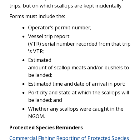
trips, but on which scallops are kept incidentally.
Forms must include the:
Operator’s permit number;
Vessel trip report
(VTR) serial number recorded from that trip
's VTR;
Estimated
amount of scallop meats and/or bushels to
be landed;
Estimated time and date of arrival in port;
Port city and state at which the scallops will
be landed; and
Whether any scallops were caught in the
NGOM.
Protected Species Reminders
Commercial Fishing Reporting of Protected Species