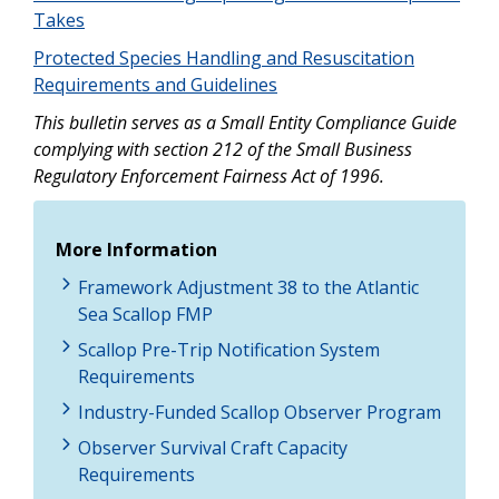
Takes
Protected Species Handling and Resuscitation
Requirements and Guidelines
This bulletin serves as a Small Entity Compliance Guide
complying with section 212 of the Small Business
Regulatory Enforcement Fairness Act of 1996.
More Information
Framework Adjustment 38 to the Atlantic
Sea Scallop FMP
Scallop Pre-Trip Notification System
Requirements
Industry-Funded Scallop Observer Program
Observer Survival Craft Capacity
Requirements