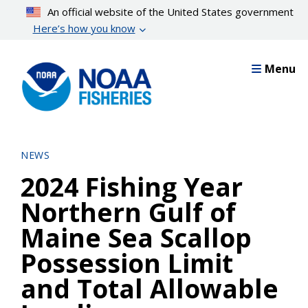
Skip
An official website of the United States government
to
Here’s how you know
main
content
Menu
NEWS
2024 Fishing Year
Northern Gulf of
Maine Sea Scallop
Possession Limit
and Total Allowable