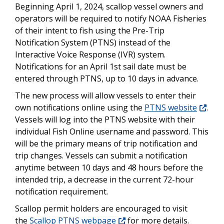
Beginning April 1, 2024, scallop vessel owners and
operators will be required to notify NOAA Fisheries
of their intent to fish using the Pre-Trip
Notification System (PTNS) instead of the
Interactive Voice Response (IVR) system.
Notifications for an April 1st sail date must be
entered through PTNS, up to 10 days in advance.
The new process will allow vessels to enter their
own notifications online using the
PTNS website
.
Vessels will log into the PTNS website with their
individual Fish Online username and password. This
will be the primary means of trip notification and
trip changes. Vessels can submit a notification
anytime between 10 days and 48 hours before the
intended trip, a decrease in the current 72-hour
notification requirement.
Scallop permit holders are encouraged to visit
the
Scallop PTNS webpage
for more details.