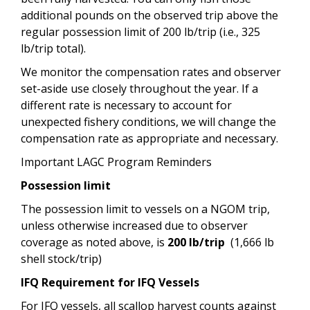
additional pounds on the observed trip above the
regular possession limit of 200 lb/trip (i.e., 325
lb/trip total).
We monitor the compensation rates and observer
set-aside use closely throughout the year. If a
different rate is necessary to account for
unexpected fishery conditions, we will change the
compensation rate as appropriate and necessary.
Important LAGC Program Reminders
Possession limit
The possession limit to vessels on a NGOM trip,
unless otherwise increased due to observer
coverage as noted above, is
200 lb/trip
(1,666 lb
shell stock/trip)
IFQ Requirement for IFQ Vessels
For IFQ vessels, all scallop harvest counts against