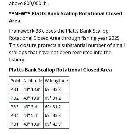
above 800,000 lb .
**NEW** Platts Bank Scallop Rotational Closed
Area
Framework 38 closes the Platts Bank Scallop
Rotational Closed Area through fishing year 2025.
This closure protects a substantial number of small
scallops that have not been recruited into the
fishery.
Platts Bank Scallop Rotational Closed Area
Point
N latitude
W longitude
PB1
43° 13.8’
69° 43.8’
PB2
43° 13.8’
69° 31.2’
PB3
43° 5.4’
69° 31.2’
PB4
43° 5.4’
69° 43.8’
PB1
43° 13.8’
69° 43.8’