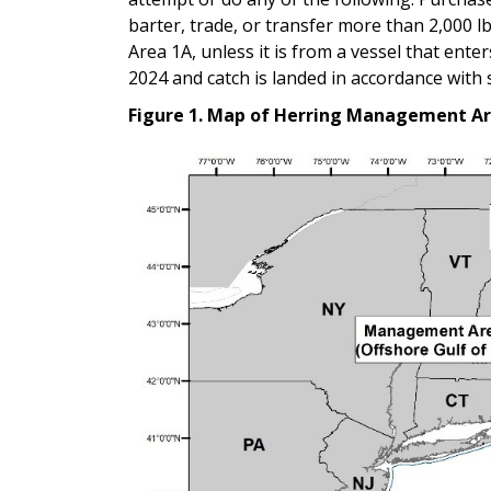
barter, trade, or transfer more than 2,000 lb
Area 1A, unless it is from a vessel that ent
2024 and catch is landed in accordance wit
Figure 1. Map of Herring Management Ar