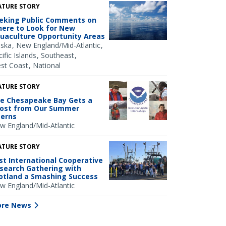
ATURE STORY
eking Public Comments on
ere to Look for New
uaculture Opportunity Areas
aska
New England/Mid-Atlantic
ific Islands
Southeast
st Coast
National
ATURE STORY
e Chesapeake Bay Gets a
ost from Our Summer
terns
w England/Mid-Atlantic
ATURE STORY
rst International Cooperative
search Gathering with
otland a Smashing Success
w England/Mid-Atlantic
re News