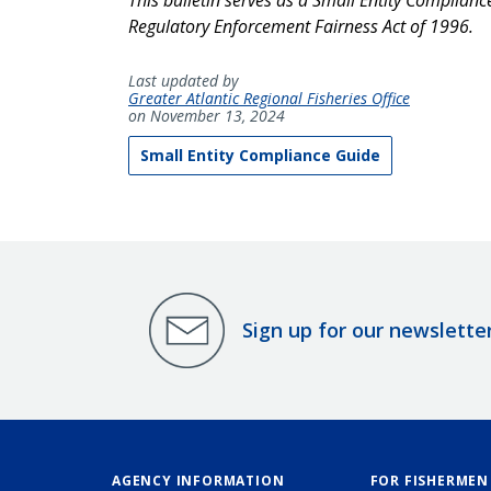
Regulatory Enforcement Fairness Act of 1996.
Last updated by
Greater Atlantic Regional Fisheries Office
on November 13, 2024
Small Entity Compliance Guide
Sign up for our newslette
AGENCY INFORMATION
FOR FISHERMEN