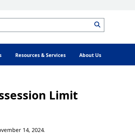
Search
s
Resources & Services
About Us
session Limit
November 14, 2024.