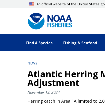
Skip
An official website of the United States 
to
main
content
Find A Species
Fishing & Seafood
NEWS
Atlantic Herring
Adjustment
November 13, 2024
Herring catch in Area 1A limited to 2,0