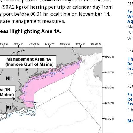
FE
 (907.2 kg) of herring per trip or calendar day from
Se
ers port before 00:01 hr local time on November 14,
Wh
h state management measures.
Aq
Al
eas Highlighting Area 1A.
Pac
We
FE
Th
Bo
In
Ne
FE
Fi
Re
Sc
Ne
Mo