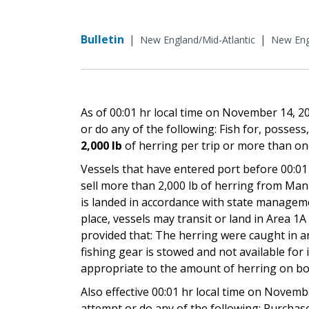
Bulletin
|
|
New England/Mid-Atlantic
New Engl
As of 00:01 hr local time on November 14, 
or do any of the following: Fish for, possess,
2,000 lb
of herring per trip or more than onc
Vessels that have entered port before 00:0
sell more than 2,000 lb of herring from Man
is landed in accordance with state manageme
place, vessels may transit or land in Area 1
provided that: The herring were caught in an 
fishing gear is stowed and not available for
appropriate to the amount of herring on bo
Also effective 00:01 hr local time on Novemb
attempt or do any of the following: Purchase,