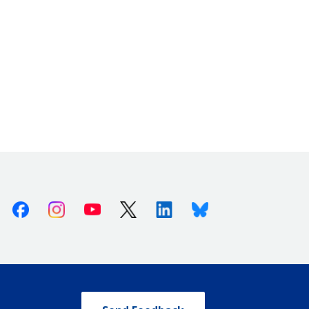
Facebook
Instagram
Youtube
X (Twitter)
Linkedin
Bluesky