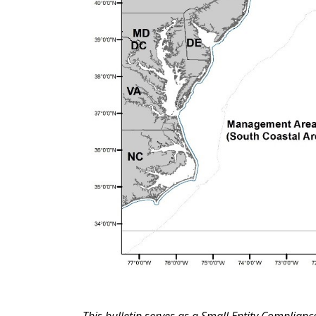
This bulletin serves as a Small Entity Complian