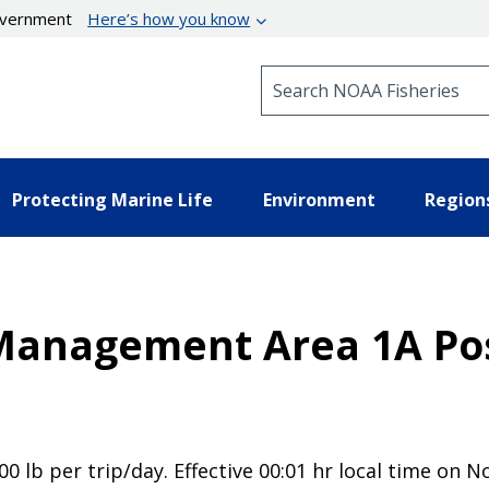
government
Here’s how you know
Search NOAA Fisheries
Protecting Marine Life
Environment
Region
 Management Area 1A Pos
00 lb per trip/day. Effective 00:01 hr local time on 