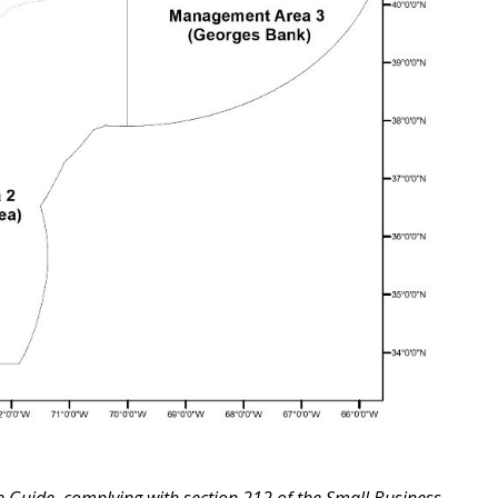
ce Guide, complying with section 212 of the Small Business