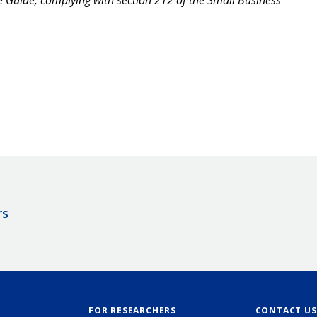
rs
FOR RESEARCHERS
CONTACT US