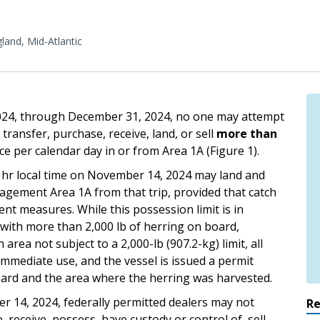
and, Mid-Atlantic
2024, through December 31, 2024, no one may attempt
 transfer, purchase, receive, land, or sell
more than
e per calendar day in or from Area 1A (Figure 1).
1 hr local time on November 14, 2024 may land and
agement Area 1A from that trip, provided that catch
nt measures. While this possession limit is in
A with more than 2,000 lb of herring on board,
area not subject to a 2,000-lb (907.2-kg) limit, all
 immediate use, and the vessel is issued a permit
ard and the area where the herring was harvested.
er 14, 2024, federally permitted dealers may not
R
 receive, possess, have custody or control of, sell,