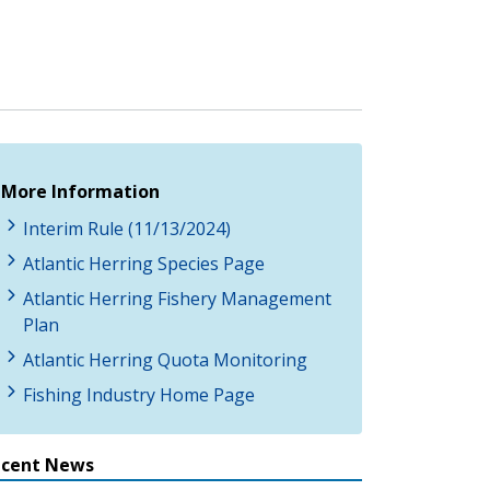
More Information
Interim Rule (11/13/2024)
Atlantic Herring Species Page
Atlantic Herring Fishery Management
Plan
Atlantic Herring Quota Monitoring
Fishing Industry Home Page
ecent News