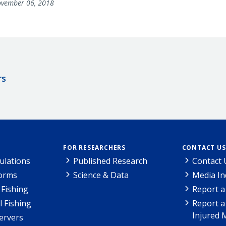
vember 06, 2018
rs
FOR RESEARCHERS
CONTACT US
ulations
Published Research
Contact 
Forms
Science & Data
Media In
Fishing
Report a
l Fishing
Report a
Injured 
ervers