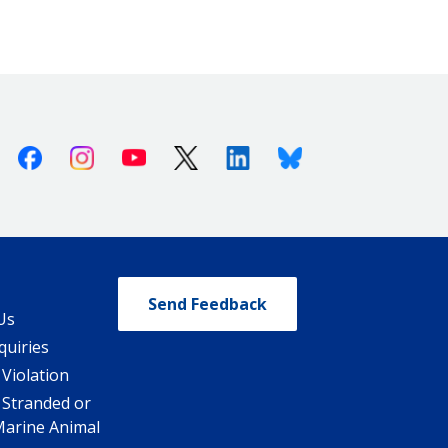
Facebook
Instagram
Youtube
X (Twitter)
Linkedin
Bluesky
Send Feedback
Us
quiries
 Violation
 Stranded or
Marine Animal