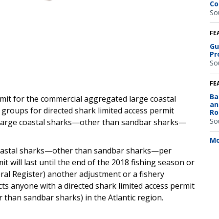
Co
So
FE
Gu
Pr
So
FE
Ba
imit for the commercial aggregated large coastal
an
oups for directed shark limited access permit
Ro
So
45 large coastal sharks—other than sandbar sharks—
Mo
e coastal sharks—other than sandbar sharks—per
imit will last until the end of the 2018 fishing season or
ral Register) another adjustment or a fishery
ects anyone with a directed shark limited access permit
r than sandbar sharks) in the Atlantic region.