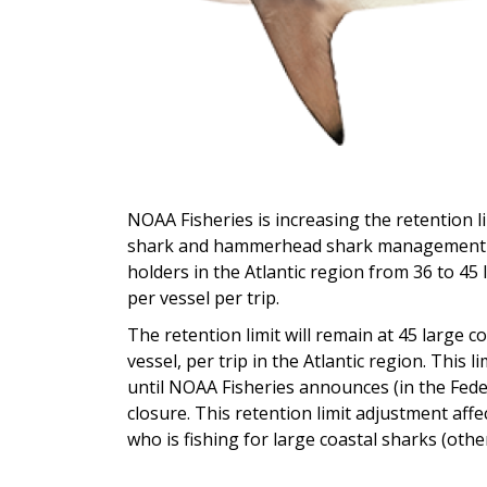
NOAA Fisheries is increasing the retention l
shark and hammerhead shark management gr
holders in the Atlantic region from 36 to 
per vessel per trip.
The retention limit will remain at 45 larg
vessel, per trip in the Atlantic region. This l
until NOAA Fisheries announces (in the Fede
closure. This retention limit adjustment aff
who is fishing for large coastal sharks (othe