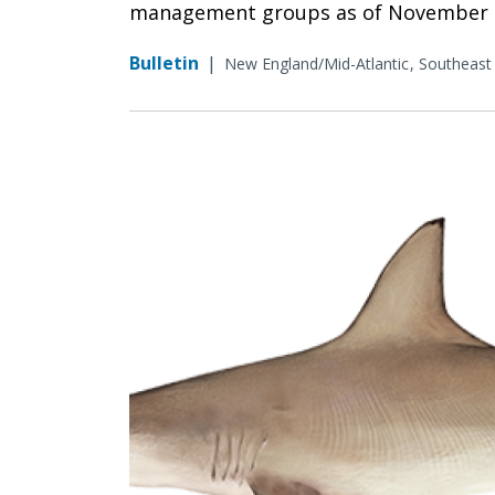
management groups as of November 6
Bulletin
|
New England/Mid-Atlantic
Southeast