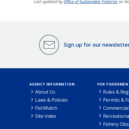
Last updated by
Office of Sustainable Fisheries
on No
Sign up for our newslette
AGENCY INFORMATION
FOR FISHERMEN
About Us
Rules & Reg
Laws & Policies
Permits & 
FishWatch
Commercial 
Site Index
Recreationa
Fishery Obs