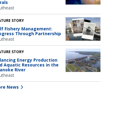
rals
utheast
ATURE STORY
lf Fishery Management:
ogress Through Partnership
utheast
ATURE STORY
lancing Energy Production
d Aquatic Resources in the
anoke River
utheast
re News