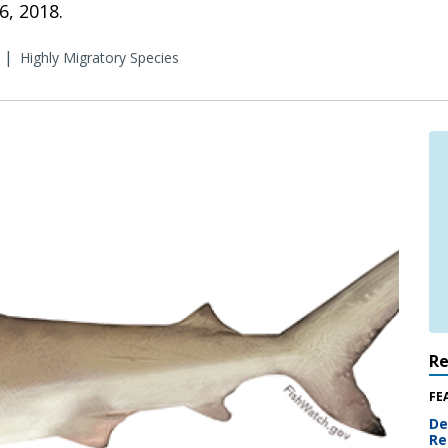
, 2018.
|
Highly Migratory Species
R
FE
De
Re