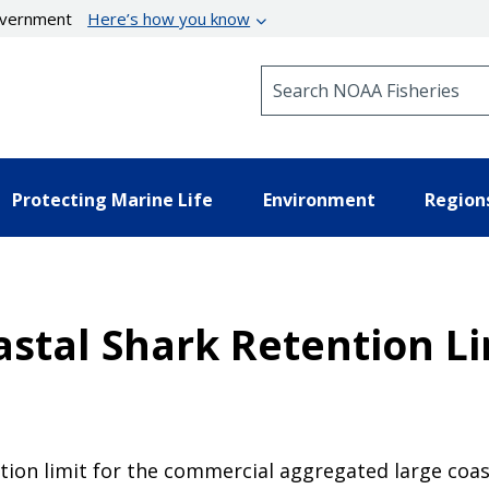
government
Here’s how you know
Search NOAA Fisheries
Protecting Marine Life
Environment
Region
astal Shark Retention Li
ention limit for the commercial aggregated large c