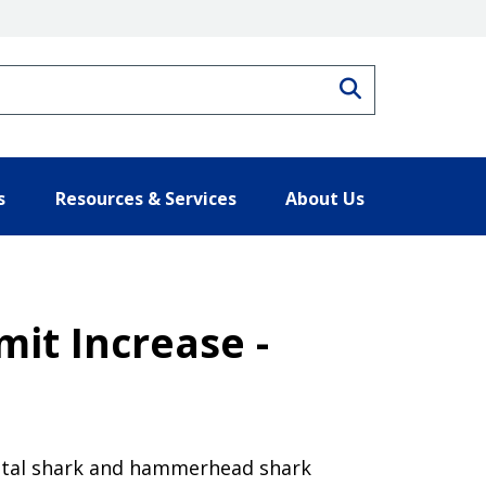
Search
s
Resources & Services
About Us
mit Increase -
oastal shark and hammerhead shark