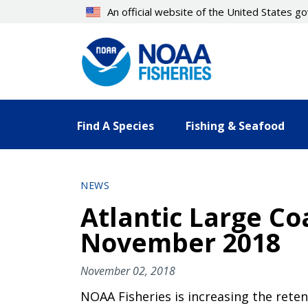
Skip
An official website of the United States 
to
main
content
Find A Species
Fishing & Seafood
NEWS
Atlantic Large Co
November 2018
November 02, 2018
NOAA Fisheries is increasing the ret