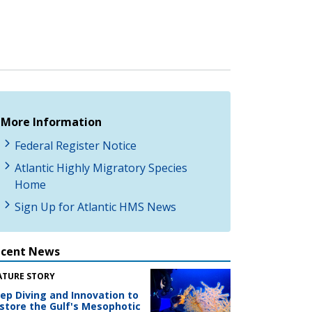
More Information
Federal Register Notice
Atlantic Highly Migratory Species
Home
Sign Up for Atlantic HMS News
ecent News
ATURE STORY
ep Diving and Innovation to
store the Gulf's Mesophotic