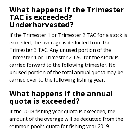
What happens if the Trimester
TAC is exceeded?
Underharvested?
If the Trimester 1 or Trimester 2 TAC for a stock is
exceeded, the overage is deducted from the
Trimester 3 TAC. Any unused portion of the
Trimester 1 or Trimester 2 TAC for the stock is
carried forward to the following trimester. No
unused portion of the total annual quota may be
carried over to the following fishing year.
What happens if the annual
quota is exceeded?
If the 2018 fishing year quota is exceeded, the
amount of the overage will be deducted from the
common pool’s quota for fishing year 2019.