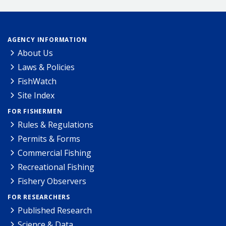
AGENCY INFORMATION
About Us
Laws & Policies
FishWatch
Site Index
FOR FISHERMEN
Rules & Regulations
Permits & Forms
Commercial Fishing
Recreational Fishing
Fishery Observers
FOR RESEARCHERS
Published Research
Science & Data