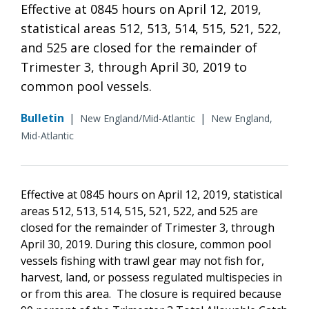
Effective at 0845 hours on April 12, 2019,
statistical areas 512, 513, 514, 515, 521, 522,
and 525 are closed for the remainder of
Trimester 3, through April 30, 2019 to
common pool vessels.
Bulletin
|
|
New England/Mid-Atlantic
New England,
Mid-Atlantic
Effective at 0845 hours on April 12, 2019, statistical
areas 512, 513, 514, 515, 521, 522, and 525 are
closed for the remainder of Trimester 3, through
April 30, 2019. During this closure, common pool
vessels fishing with trawl gear may not fish for,
harvest, land, or possess regulated multispecies in
or from this area. The closure is required because