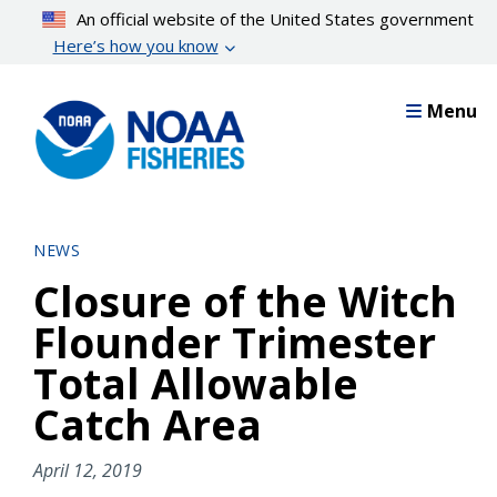
Skip
An official website of the United States government
to
Here’s how you know
main
content
Menu
NEWS
Closure of the Witch
Flounder Trimester
Total Allowable
Catch Area
April 12, 2019