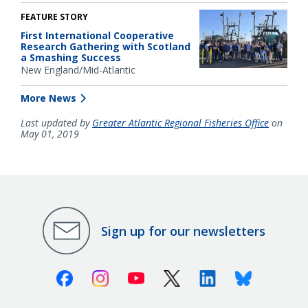
FEATURE STORY
First International Cooperative
Research Gathering with Scotland
a Smashing Success
New England/Mid-Atlantic
More News
Last updated by
Greater Atlantic Regional Fisheries Office
on
May 01, 2019
Sign up for our newsletters
Facebook
Instagram
Youtube
X (Twitter)
Linkedin
Bluesky