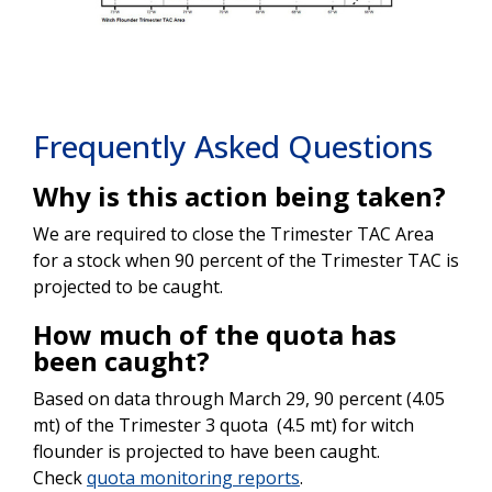
Frequently Asked Questions
Why is this action being taken?
We are required to close the Trimester TAC Area
for a stock when 90 percent of the Trimester TAC is
projected to be caught.
How much of the quota has
been caught?
Based on data through March 29, 90 percent (4.05
mt) of the Trimester 3 quota (4.5 mt) for witch
flounder is projected to have been caught.
Check
quota monitoring reports
.