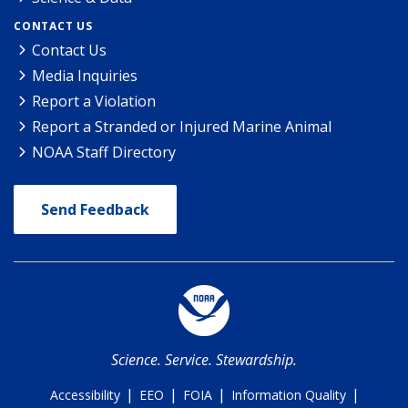
CONTACT US
Contact Us
Media Inquiries
Report a Violation
Report a Stranded or Injured Marine Animal
NOAA Staff Directory
Send Feedback
Science. Service. Stewardship.
|
|
|
|
Accessibility
EEO
FOIA
Information Quality