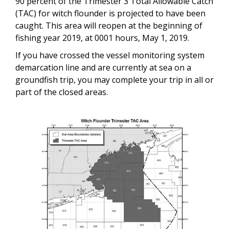
90 percent of the Trimester 3 Total Allowable Catch
(TAC) for witch flounder is projected to have been
caught. This area will reopen at the beginning of
fishing year 2019, at 0001 hours, May 1, 2019.
If you have crossed the vessel monitoring system
demarcation line and are currently at sea on a
groundfish trip, you may complete your trip in all or
part of the closed areas.