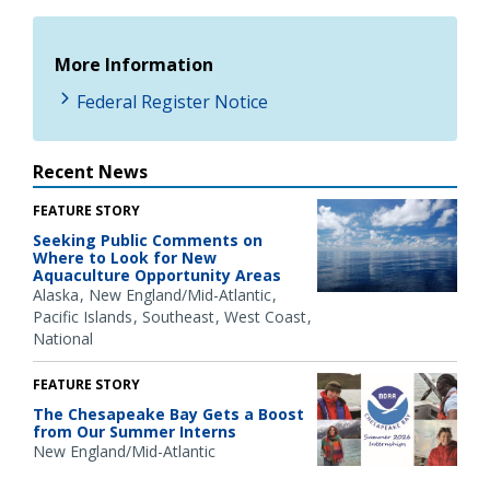
More Information
Federal Register Notice
Recent News
FEATURE STORY
Seeking Public Comments on
Where to Look for New
Aquaculture Opportunity Areas
Alaska
New England/Mid-Atlantic
Pacific Islands
Southeast
West Coast
National
FEATURE STORY
The Chesapeake Bay Gets a Boost
from Our Summer Interns
New England/Mid-Atlantic