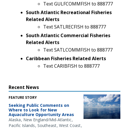
Text GULFCOMMFISH to 888777
South Atlantic Recreational Fisheries
Related Alerts
Text SATLRECFISH to 888777
South Atlantic Commercial Fisheries
Related Alerts
Text SATLCOMMFISH to 888777
Caribbean Fisheries Related Alerts
Text CARIBFISH to 888777
Recent News
FEATURE STORY
Seeking Public Comments on
Where to Look for New
Aquaculture Opportunity Areas
Alaska
New England/Mid-Atlantic
Pacific Islands
Southeast
West Coast