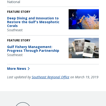
National
FEATURE STORY
Deep Diving and Innovation to
Restore the Gulf's Mesophotic
Corals
Southeast
FEATURE STORY
Gulf Fishery Management:
Progress Through Partnership
Southeast
More News
Last updated by
Southeast Regional Office
on March 19, 2019