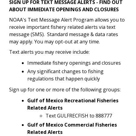
SIGN UP FOR TEXT MESSAGE ALERTS - FIND OUT
ABOUT IMMEDIATE OPENINGS AND CLOSURES
NOAA's Text Message Alert Program allows you to
receive important fishery related alerts via text
message (SMS). Standard message & data rates
may apply. You may opt-out at any time.
Text alerts you may receive include:
Immediate fishery openings and closures
Any significant changes to fishing
regulations that happen quickly
Sign up for one or more of the following groups:
Gulf of Mexico Recreational Fisheries
Related Alerts
Text GULFRECFISH to 888777
Gulf of Mexico Commercial Fisheries
Related Alerts