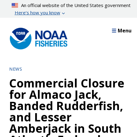
Skip
An official website of the United States government
to
Here’s how you know
main
content
Menu
NEWS
Commercial Closure
for Almaco Jack,
Banded Rudderfish,
and Lesser
Amberjack in South