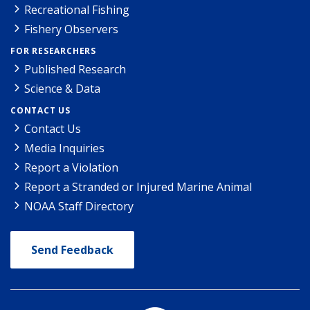
Recreational Fishing
Fishery Observers
FOR RESEARCHERS
Published Research
Science & Data
CONTACT US
Contact Us
Media Inquiries
Report a Violation
Report a Stranded or Injured Marine Animal
NOAA Staff Directory
Send Feedback