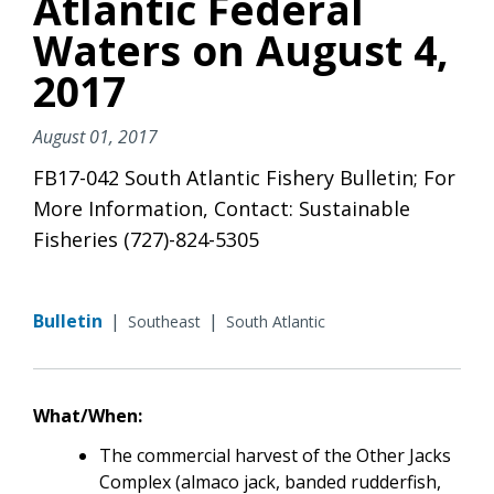
Atlantic Federal
Waters on August 4,
2017
August 01, 2017
FB17-042 South Atlantic Fishery Bulletin; For
More Information, Contact: Sustainable
Fisheries (727)-824-5305
Bulletin
|
|
Southeast
South Atlantic
What/When:
The commercial harvest of the Other Jacks
Complex (almaco jack, banded rudderfish,