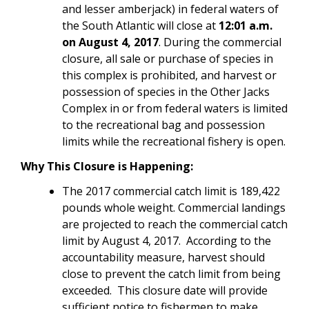
and lesser amberjack) in federal waters of
the South Atlantic will close at
12:01 a.m.
on August 4, 2017
. During the commercial
closure, all sale or purchase of species in
this complex is prohibited, and harvest or
possession of species in the Other Jacks
Complex in or from federal waters is limited
to the recreational bag and possession
limits while the recreational fishery is open.
Why This Closure is Happening:
The 2017 commercial catch limit is 189,422
pounds whole weight. Commercial landings
are projected to reach the commercial catch
limit by August 4, 2017. According to the
accountability measure, harvest should
close to prevent the catch limit from being
exceeded. This closure date will provide
sufficient notice to fishermen to make