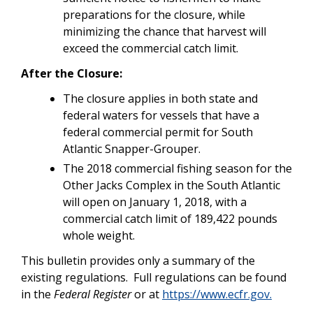
preparations for the closure, while
minimizing the chance that harvest will
exceed the commercial catch limit.
After the Closure:
The closure applies in both state and
federal waters for vessels that have a
federal commercial permit for South
Atlantic Snapper-Grouper.
The 2018 commercial fishing season for the
Other Jacks Complex in the South Atlantic
will open on January 1, 2018, with a
commercial catch limit of 189,422 pounds
whole weight.
This bulletin provides only a summary of the
existing regulations. Full regulations can be found
in the
Federal Register
or at
https://www.ecfr.gov.