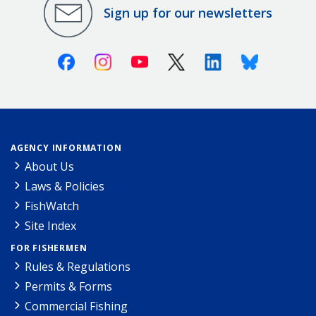
Sign up for our newsletters
Facebook
Instagram
Youtube
X (Twitter)
Linkedin
Bluesky
AGENCY INFORMATION
About Us
Laws & Policies
FishWatch
Site Index
FOR FISHERMEN
Rules & Regulations
Permits & Forms
Commercial Fishing