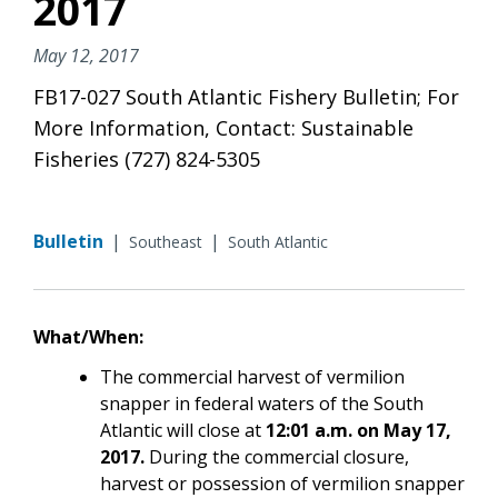
2017
May 12, 2017
FB17-027 South Atlantic Fishery Bulletin; For
More Information, Contact: Sustainable
Fisheries (727) 824-5305
Bulletin
|
|
Southeast
South Atlantic
What/When:
The commercial harvest of vermilion
snapper in federal waters of the South
Atlantic will close at
12:01 a.m. on May 17,
2017.
During the commercial closure,
harvest or possession of vermilion snapper