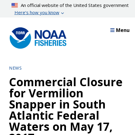
Skip
An official website of the United States government
to
Here’s how you know
main
content
Menu
NEWS
Commercial Closure
for Vermilion
Snapper in South
Atlantic Federal
Waters on May 17,