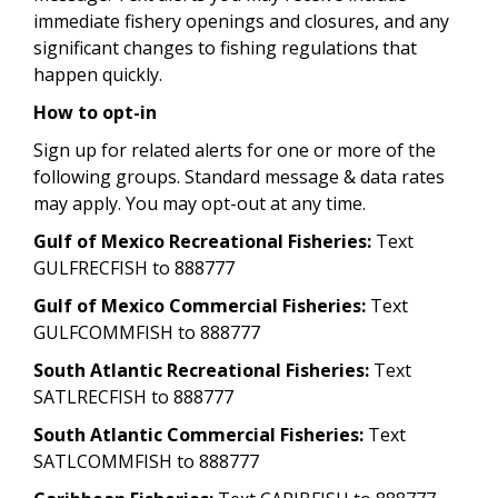
immediate fishery openings and closures, and any
significant changes to fishing regulations that
happen quickly.
How to opt-in
Sign up for related alerts for one or more of the
following groups. Standard message & data rates
may apply. You may opt-out at any time.
Gulf of Mexico Recreational Fisheries:
Text
GULFRECFISH to 888777
Gulf of Mexico Commercial Fisheries:
Text
GULFCOMMFISH to 888777
South Atlantic Recreational Fisheries:
Text
SATLRECFISH to 888777
South Atlantic Commercial Fisheries:
Text
SATLCOMMFISH to 888777