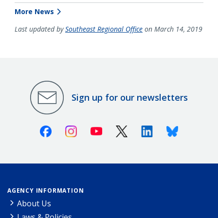
More News
Last updated by
Southeast Regional Office
on March 14, 2019
Sign up for our newsletters
Facebook
Instagram
Youtube
X (Twitter)
Linkedin
Bluesky
AGENCY INFORMATION
About Us
Laws & Policies