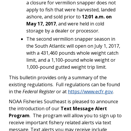
a closure for vermilion snapper does not
apply to fish that were harvested, landed
ashore, and sold prior to
12:01 a.m. on
May 17, 2017
, and were held in cold
storage by a dealer or processor.
The second vermilion snapper season in
the South Atlantic will open on July 1, 2017,
with a 431,460 pounds whole weight catch
limit, and a 1,100-pound whole weight or
1,000-pound gutted weight trip limit.
This bulletin provides only a summary of the
existing regulations. Full regulations can be found
in the
Federal Register
or at
https://www.ecfr.gov
.
NOAA Fisheries Southeast is pleased to announce
the introduction of our
Text Message Alert
Program
. The program will allow you to sign up to
receive important fishery related alerts via text
message. Text alerts you may receive include