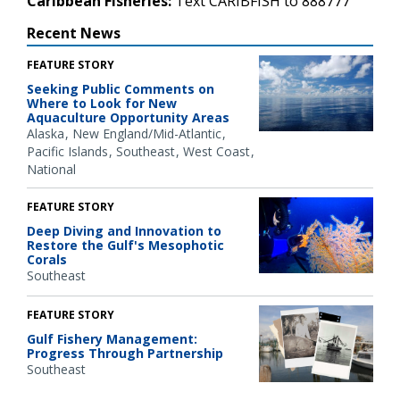
Caribbean Fisheries:
Text CARIBFISH to 888777
Recent News
FEATURE STORY
Seeking Public Comments on
Where to Look for New
Aquaculture Opportunity Areas
Alaska
New England/Mid-Atlantic
Pacific Islands
Southeast
West Coast
National
FEATURE STORY
Deep Diving and Innovation to
Restore the Gulf's Mesophotic
Corals
Southeast
FEATURE STORY
Gulf Fishery Management:
Progress Through Partnership
Southeast