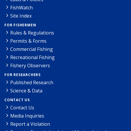
FishWatch
Site Index
FOR FISHERMEN
Rules & Regulations
Permits & Forms
Commercial Fishing
Recreational Fishing
Fishery Observers
FOR RESEARCHERS
Published Research
Science & Data
CONTACT US
Contact Us
Media Inquiries
Report a Violation