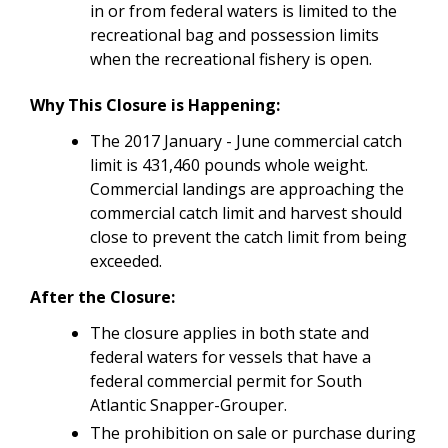
in or from federal waters is limited to the
recreational bag and possession limits
when the recreational fishery is open.
Why This Closure is Happening:
The 2017 January - June commercial catch
limit is 431,460 pounds whole weight.
Commercial landings are approaching the
commercial catch limit and harvest should
close to prevent the catch limit from being
exceeded.
After the Closure:
The closure applies in both state and
federal waters for vessels that have a
federal commercial permit for South
Atlantic Snapper-Grouper.
The prohibition on sale or purchase during